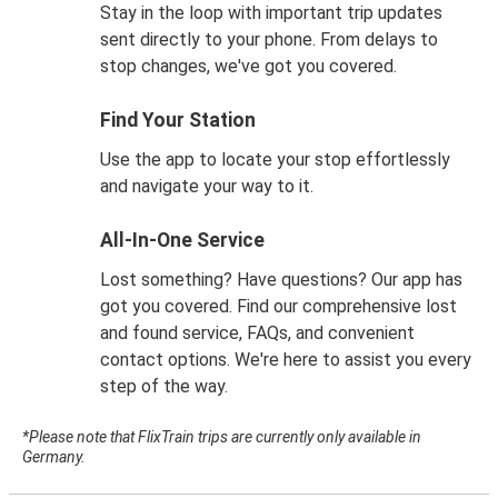
Stay in the loop with important trip updates
sent directly to your phone. From delays to
stop changes, we've got you covered.
Find Your Station
Use the app to locate your stop effortlessly
and navigate your way to it.
All-In-One Service
Lost something? Have questions? Our app has
got you covered. Find our comprehensive lost
and found service, FAQs, and convenient
contact options. We're here to assist you every
step of the way.
*Please note that FlixTrain trips are currently only available in
Germany.