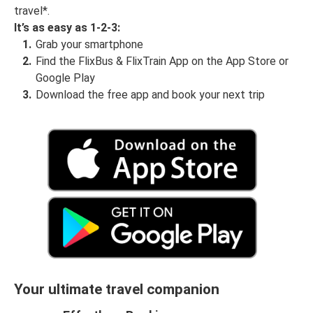
travel*.
It’s as easy as 1-2-3:
Grab your smartphone
Find the FlixBus & FlixTrain App on the App Store or
Google Play
Download the free app and book your next trip
Your ultimate travel companion