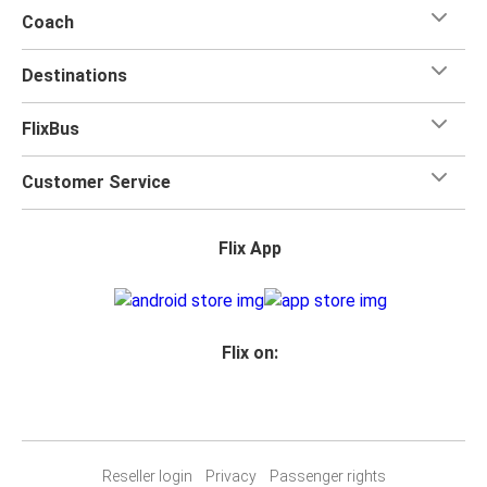
Coach
Destinations
FlixBus
Customer Service
Flix App
Flix on:
Reseller login
Privacy
Passenger rights