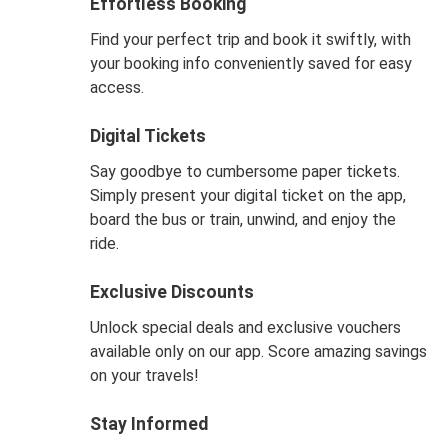
Effortless Booking
Find your perfect trip and book it swiftly, with
your booking info conveniently saved for easy
access.
Digital Tickets
Say goodbye to cumbersome paper tickets.
Simply present your digital ticket on the app,
board the bus or train, unwind, and enjoy the
ride.
Exclusive Discounts
Unlock special deals and exclusive vouchers
available only on our app. Score amazing savings
on your travels!
Stay Informed