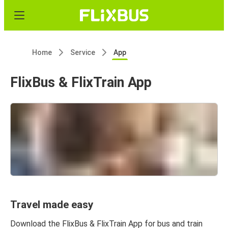
Home
Service
App
FlixBus & FlixTrain App
Travel made easy
Download the FlixBus & FlixTrain App for bus and train