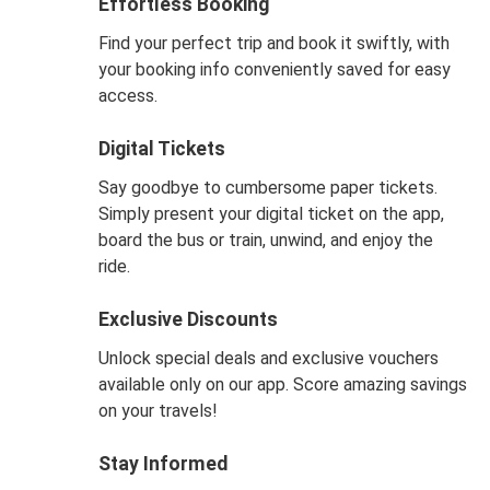
Effortless Booking
Find your perfect trip and book it swiftly, with
your booking info conveniently saved for easy
access.
Digital Tickets
Say goodbye to cumbersome paper tickets.
Simply present your digital ticket on the app,
board the bus or train, unwind, and enjoy the
ride.
Exclusive Discounts
Unlock special deals and exclusive vouchers
available only on our app. Score amazing savings
on your travels!
Stay Informed