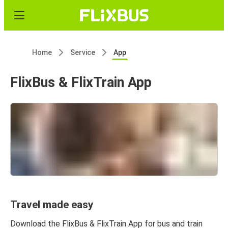
Home
Service
App
FlixBus & FlixTrain App
Travel made easy
Download the FlixBus & FlixTrain App for bus and train