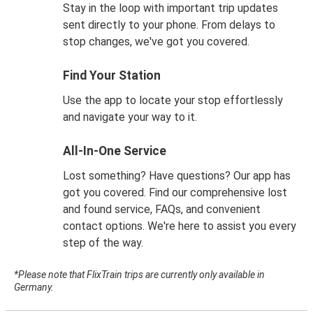
Stay in the loop with important trip updates
sent directly to your phone. From delays to
stop changes, we've got you covered.
Find Your Station
Use the app to locate your stop effortlessly
and navigate your way to it.
All-In-One Service
Lost something? Have questions? Our app has
got you covered. Find our comprehensive lost
and found service, FAQs, and convenient
contact options. We're here to assist you every
step of the way.
*Please note that FlixTrain trips are currently only available in
Germany.