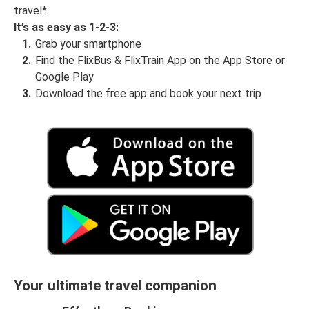
travel*.
It’s as easy as 1-2-3:
Grab your smartphone
Find the FlixBus & FlixTrain App on the App Store or
Google Play
Download the free app and book your next trip
Your ultimate travel companion