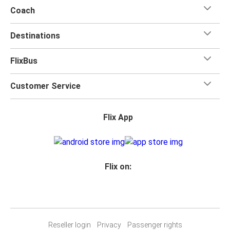
Coach
Destinations
FlixBus
Customer Service
Flix App
Flix on:
Reseller login
Privacy
Passenger rights