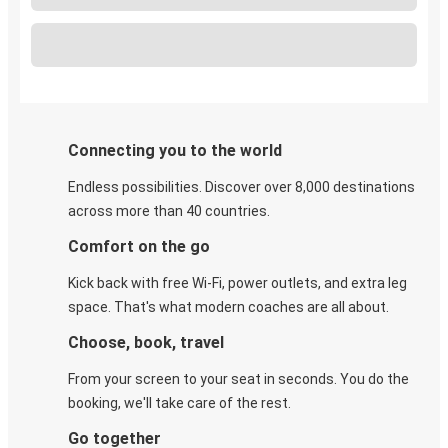
Connecting you to the world
Endless possibilities. Discover over 8,000 destinations
across more than 40 countries.
Comfort on the go
Kick back with free Wi-Fi, power outlets, and extra leg
space. That's what modern coaches are all about.
Choose, book, travel
From your screen to your seat in seconds. You do the
booking, we'll take care of the rest.
Go together