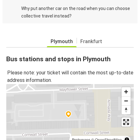
Why put another car on the road when you can choose
collective travel instead?
Plymouth
Frankfurt
Bus stations and stops in Plymouth
Please note: your ticket will contain the most up-to-date
address information.
Protomaps
©
OpenStreetMap