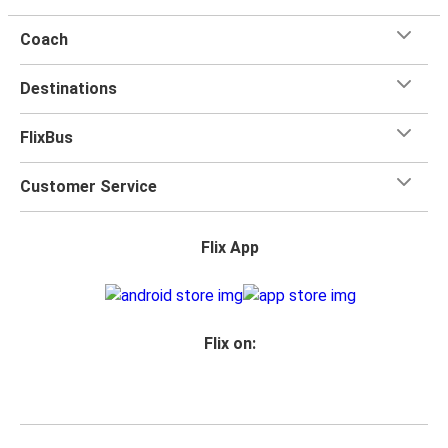
Coach
Destinations
FlixBus
Customer Service
Flix App
Flix on: