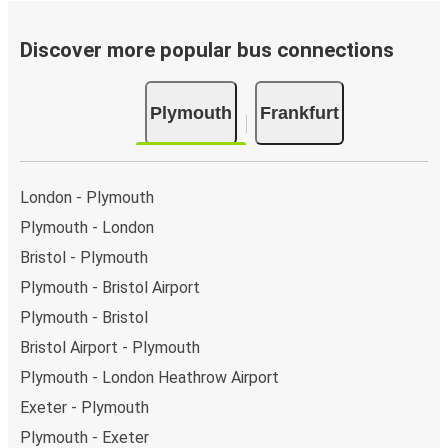
Discover more popular bus connections
Plymouth
Frankfurt
London - Plymouth
Plymouth - London
Bristol - Plymouth
Plymouth - Bristol Airport
Plymouth - Bristol
Bristol Airport - Plymouth
Plymouth - London Heathrow Airport
Exeter - Plymouth
Plymouth - Exeter