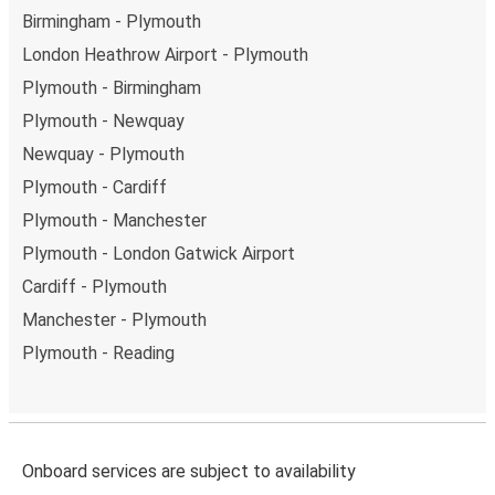
Birmingham - Plymouth
London Heathrow Airport - Plymouth
Plymouth - Birmingham
Plymouth - Newquay
Newquay - Plymouth
Plymouth - Cardiff
Plymouth - Manchester
Plymouth - London Gatwick Airport
Cardiff - Plymouth
Manchester - Plymouth
Plymouth - Reading
Onboard services are subject to availability