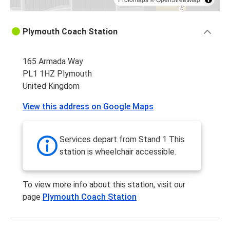
Plymouth Coach Station
165 Armada Way
PL1 1HZ Plymouth
United Kingdom
View this address on Google Maps
Services depart from Stand 1 This
station is wheelchair accessible.
To view more info about this station, visit our
page
Plymouth Coach Station