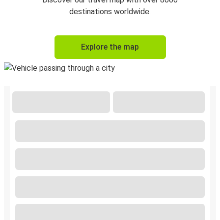
destinations worldwide.
Explore the map