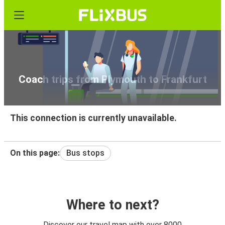
Coach trips from Plymouth to Frankfurt
This connection is currently unavailable.
On this page:
Bus stops
Where to next?
Discover our travel map with over 8000