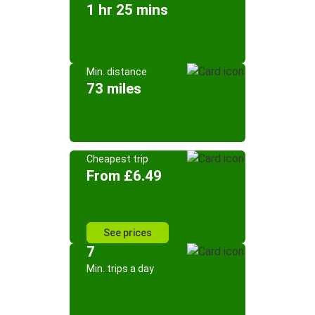
1 hr 25 mins
Min. distance
73 miles
Cheapest trip
From £6.49
See prices
7
Min. trips a day