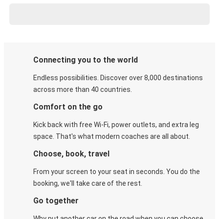
Connecting you to the world
Endless possibilities. Discover over 8,000 destinations
across more than 40 countries.
Comfort on the go
Kick back with free Wi-Fi, power outlets, and extra leg
space. That's what modern coaches are all about.
Choose, book, travel
From your screen to your seat in seconds. You do the
booking, we'll take care of the rest.
Go together
Why put another car on the road when you can choose