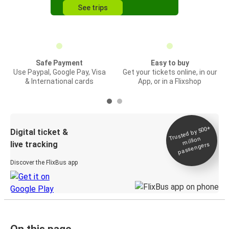
See trips
Safe Payment
Easy to buy
Use Paypal, Google Pay, Visa
Get your tickets online, in our
& International cards
App, or in a Flixshop
Trusted by 500+
Digital ticket &
million
live tracking
passengers
Discover the FlixBus app
On this page