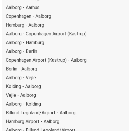
Aalborg - Aarhus
Copenhagen - Aalborg
Hamburg - Aalborg
Aalborg - Copenhagen Airport (Kastrup)
Aalborg - Hamburg
Aalborg - Berlin
Copenhagen Airport (Kastrup) - Aalborg
Berlin - Aalborg
Aalborg - Vejle
Kolding - Aalborg
Vejle - Aalborg
Aalborg - Kolding
Billund Legoland/Airport - Aalborg
Hamburg Airport - Aalborg
Aalborg - Billund Legoland/Airport