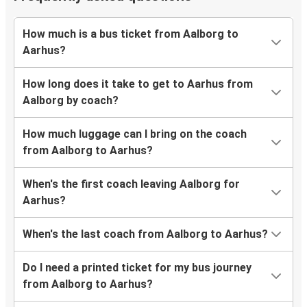
How much is a bus ticket from Aalborg to
Aarhus?
How long does it take to get to Aarhus from
Aalborg by coach?
How much luggage can I bring on the coach
from Aalborg to Aarhus?
When's the first coach leaving Aalborg for
Aarhus?
When's the last coach from Aalborg to Aarhus?
Do I need a printed ticket for my bus journey
from Aalborg to Aarhus?