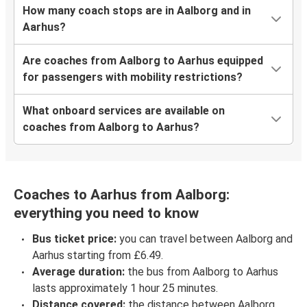
How many coach stops are in Aalborg and in
Aarhus?
Are coaches from Aalborg to Aarhus equipped
for passengers with mobility restrictions?
What onboard services are available on
coaches from Aalborg to Aarhus?
Coaches to Aarhus from Aalborg:
everything you need to know
Bus ticket price:
you can travel between Aalborg and
Aarhus starting from £6.49.
Average duration:
the bus from Aalborg to Aarhus
lasts approximately 1 hour 25 minutes.
Distance covered:
the distance between Aalborg