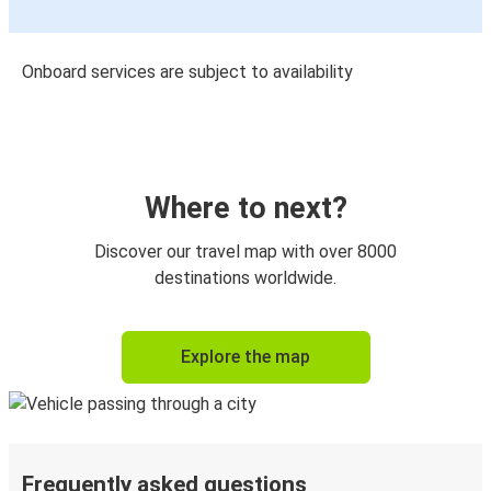
Onboard services are subject to availability
Where to next?
Discover our travel map with over 8000
destinations worldwide.
Explore the map
Frequently asked questions