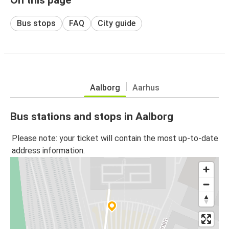
Bus stops
FAQ
City guide
Aalborg
Aarhus
Bus stations and stops in Aalborg
Please note: your ticket will contain the most up-to-date
address information.