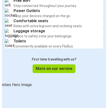
Free WiFi
Stay connected throughout your journey
Power Outlets
Keep your devices charged on the go
Comfortable seats
Relax with extra legroom and reclining seats
Luggage storage
Space to safely stow your belongings
Toilets
Conveniently available on every FlixBus
First time travelling with us?
More on our service