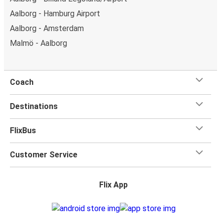
Aalborg - Hamburg Airport
Aalborg - Amsterdam
Malmö - Aalborg
Coach
Destinations
FlixBus
Customer Service
Flix App