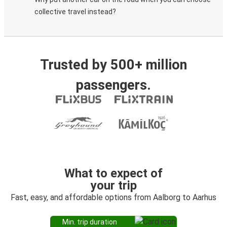
collective travel instead?
Trusted by 500+ million
passengers.
What to expect of
your trip
Fast, easy, and affordable options from Aalborg to Aarhus
Min. trip duration