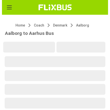
Home
Coach
Denmark
Aalborg
Aalborg to Aarhus Bus