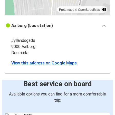
Protomaps
©
OpenStreetMap
Aalborg (bus station)
Jyllandsgade
9000 Aalborg
Denmark
View this address on Google Maps
Best service on board
Available options you can find for a more comfortable
trip: