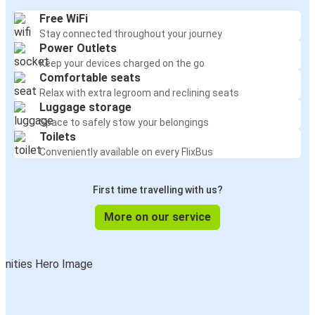
Free WiFi
Stay connected throughout your journey
Power Outlets
Keep your devices charged on the go
Comfortable seats
Relax with extra legroom and reclining seats
Luggage storage
Space to safely stow your belongings
Toilets
Conveniently available on every FlixBus
First time travelling with us?
More on our service