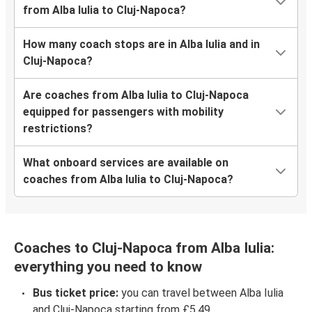
from Alba Iulia to Cluj-Napoca?
How many coach stops are in Alba Iulia and in
Cluj-Napoca?
Are coaches from Alba Iulia to Cluj-Napoca
equipped for passengers with mobility
restrictions?
What onboard services are available on
coaches from Alba Iulia to Cluj-Napoca?
Coaches to Cluj-Napoca from Alba Iulia:
everything you need to know
Bus ticket price:
you can travel between Alba Iulia
and Cluj-Napoca starting from £5.49.