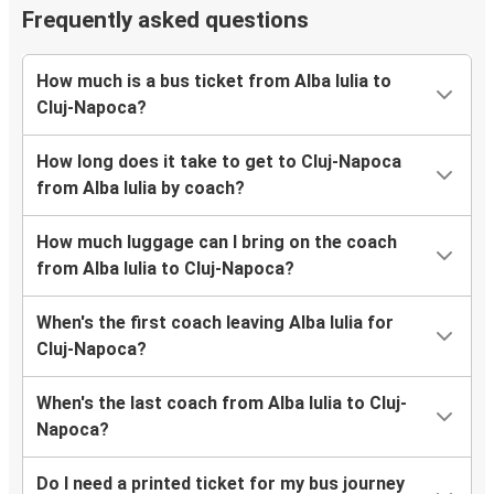
Frequently asked questions
How much is a bus ticket from Alba Iulia to
Cluj-Napoca?
How long does it take to get to Cluj-Napoca
from Alba Iulia by coach?
How much luggage can I bring on the coach
from Alba Iulia to Cluj-Napoca?
When's the first coach leaving Alba Iulia for
Cluj-Napoca?
When's the last coach from Alba Iulia to Cluj-
Napoca?
Do I need a printed ticket for my bus journey