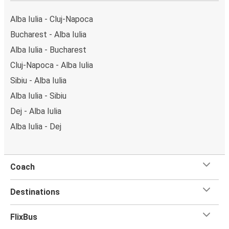
can locate the FlixBus stops on the map above on
this page.
Alba Iulia - Cluj-Napoca
Weekend trips:
with FlixBus, you can depart Alba Iulia
Bucharest - Alba Iulia
on Friday and return on Sunday for a perfect weekend
Alba Iulia - Bucharest
getaway in Cluj-Napoca.
Cluj-Napoca - Alba Iulia
Sibiu - Alba Iulia
Alba Iulia - Sibiu
Dej - Alba Iulia
Alba Iulia - Dej
Coach
Destinations
FlixBus