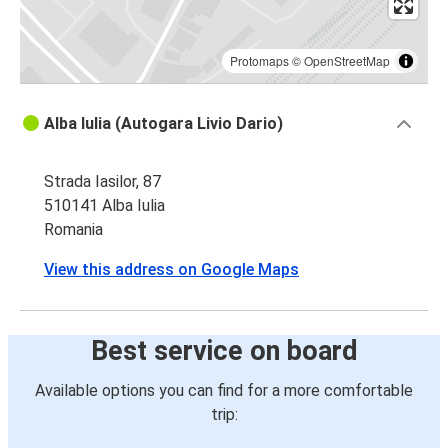
Protomaps
©
OpenStreetMap
Alba Iulia (Autogara Livio Dario)
Strada Iasilor, 87
510141 Alba Iulia
Romania
View this address on Google Maps
Best service on board
Available options you can find for a more comfortable
trip: