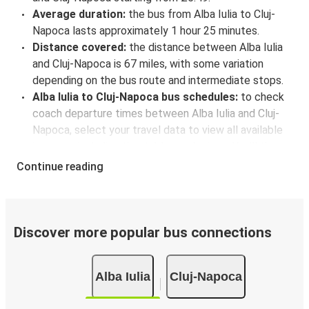
Average duration:
the bus from Alba Iulia to Cluj-
Napoca lasts approximately 1 hour 25 minutes.
Distance covered:
the distance between Alba Iulia
and Cluj-Napoca is 67 miles, with some variation
depending on the bus route and intermediate stops.
Alba Iulia to Cluj-Napoca bus schedules:
to check
coach departure times between Alba Iulia and Cluj-
Napoca, select your travel data to view all available
journeys, including timetables and prices. You’ll then
be shown every available trip option with full
Continue reading
schedules and fares. You can do this by using the
selector at the top of the page or via the
interactive
map
.
Bus departure frequency:
about 4 departures per
Discover more popular bus connections
day.
Bus departure and drop off points:
in Alba Iulia,
Alba Iulia
Cluj-Napoca
there is a singular coach stop: Alba Iulia (Autogara
Livio Dario). As for Cluj-Napoca, it has 3 stops.. You