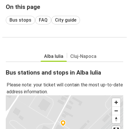
On this page
Bus stops
FAQ
City guide
Alba Iulia
Cluj-Napoca
Bus stations and stops in Alba Iulia
Please note: your ticket will contain the most up-to-date
address information.