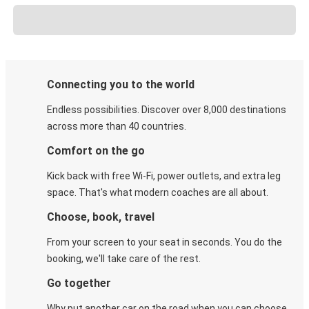
Connecting you to the world
Endless possibilities. Discover over 8,000 destinations
across more than 40 countries.
Comfort on the go
Kick back with free Wi-Fi, power outlets, and extra leg
space. That's what modern coaches are all about.
Choose, book, travel
From your screen to your seat in seconds. You do the
booking, we'll take care of the rest.
Go together
Why put another car on the road when you can choose