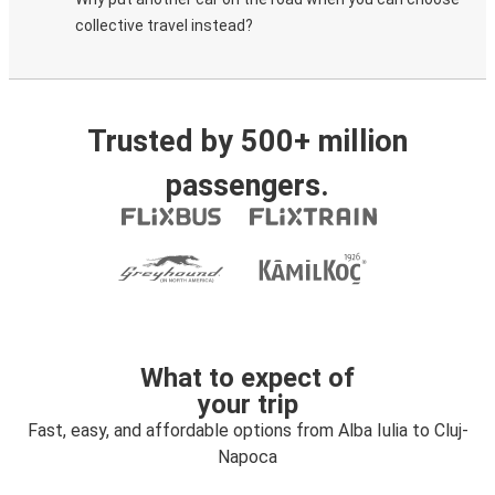
collective travel instead?
Trusted by 500+ million
passengers.
What to expect of
your trip
Fast, easy, and affordable options from Alba Iulia to Cluj-
Napoca