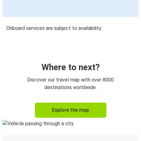
Onboard services are subject to availability
Where to next?
Discover our travel map with over 8000
destinations worldwide.
Explore the map