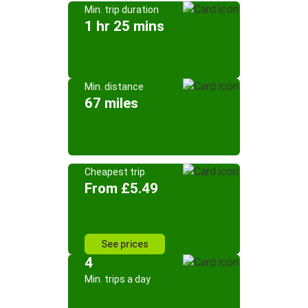
Min. trip duration
1 hr 25 mins
Min. distance
67 miles
Cheapest trip
From £5.49
See prices
4
Min. trips a day