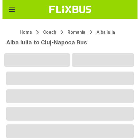
Home
Coach
Romania
Alba Iulia
Alba Iulia to Cluj-Napoca Bus