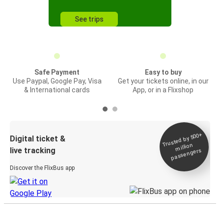
See trips
Safe Payment
Easy to buy
Use Paypal, Google Pay, Visa
Get your tickets online, in our
& International cards
App, or in a Flixshop
Trusted by 500+
Digital ticket &
million
live tracking
passengers
Discover the FlixBus app