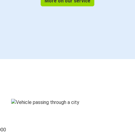
More on our service
000