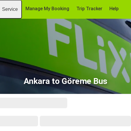
Manage My Booking
Trip Tracker
Help
Service
Ankara to Göreme Bus