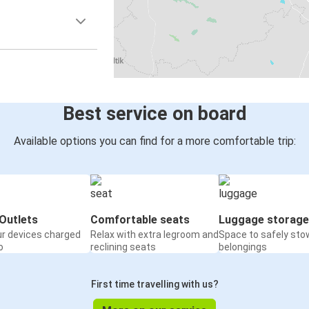
Best service on board
Available options you can find for a more comfortable trip:
Outlets
Comfortable seats
Luggage storage
ur devices charged
Relax with extra legroom and
Space to safely sto
o
reclining seats
belongings
First time travelling with us?