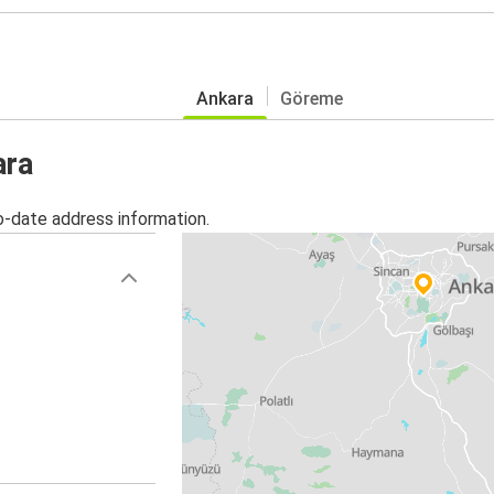
Ankara
Göreme
ara
o-date address information.