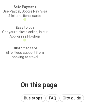
Safe Payment
Use Paypal, Google Pay, Visa
& International cards
Easy to buy
Get your tickets online, in our
App, or in a Flixshop
Customer care
Effortless support from
booking to travel
On this page
Bus stops
FAQ
City guide