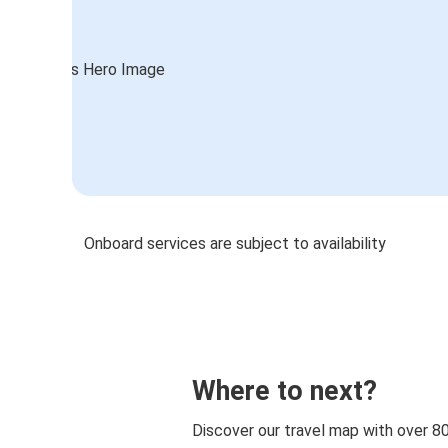
Onboard services are subject to availability
Where to next?
Discover our travel map with over 8