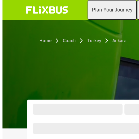
Plan Your Journey
Home
Coach
Turkey
Ankara