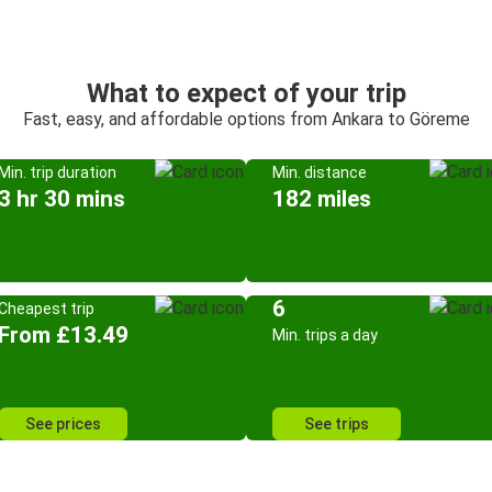
What to expect of your trip
Fast, easy, and affordable options from Ankara to Göreme
Min. trip duration
Min. distance
3 hr 30 mins
182 miles
6
Cheapest trip
From £13.49
Min. trips a day
See prices
See trips