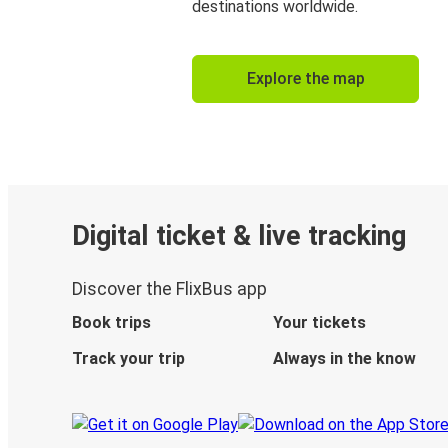
destinations worldwide.
Explore the map
Digital ticket & live tracking
Discover the FlixBus app
Book trips
Your tickets
Track your trip
Always in the know