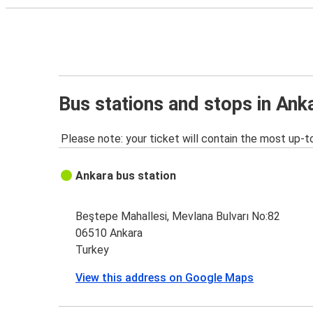
Bus stations and stops in Ank
Please note: your ticket will contain the most up-t
Ankara bus station
Beştepe Mahallesi, Mevlana Bulvarı No:82
06510 Ankara
Turkey
View this address on Google Maps