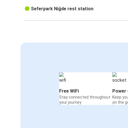
Seferpark Niğde rest station
Free WiFi
Power 
Stay connected throughout
Keep yo
your journey
on the g