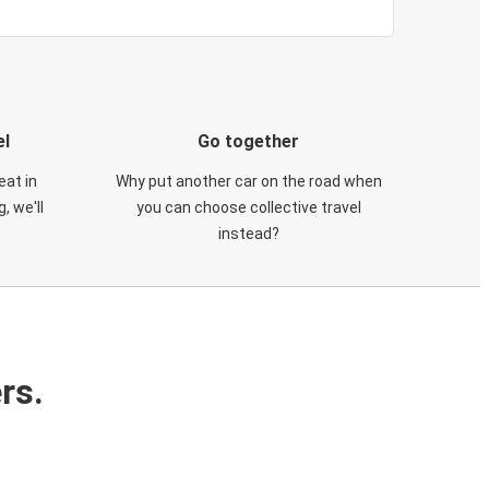
el
Go together
eat in
Why put another car on the road when
, we'll
you can choose collective travel
instead?
rs.