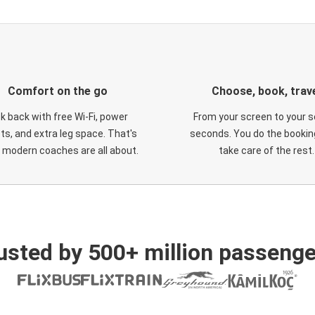
Comfort on the go
Choose, book, trav
ck back with free Wi-Fi, power
From your screen to your s
ts, and extra leg space. That's
seconds. You do the booking
 modern coaches are all about.
take care of the rest.
usted by 500+ million passenge