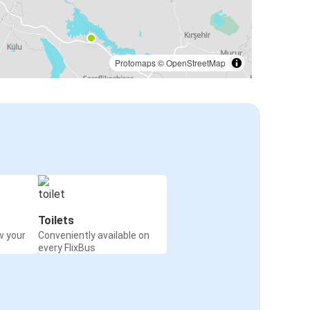
Protomaps
©
OpenStreetMap
Toilets
w your
Conveniently available on
every FlixBus