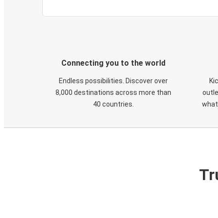
Connecting you to the world
Endless possibilities. Discover over
Ki
8,000 destinations across more than
outle
40 countries.
what
Tr