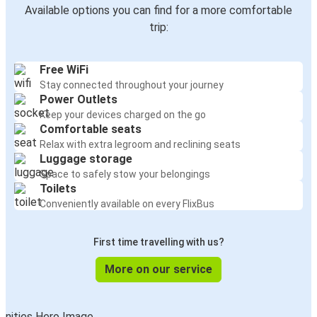
Available options you can find for a more comfortable
trip:
Free WiFi
Stay connected throughout your journey
Power Outlets
Keep your devices charged on the go
Comfortable seats
Relax with extra legroom and reclining seats
Luggage storage
Space to safely stow your belongings
Toilets
Conveniently available on every FlixBus
First time travelling with us?
More on our service