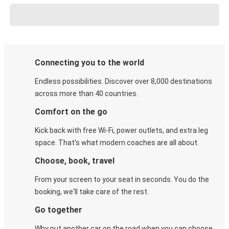
Connecting you to the world
Endless possibilities. Discover over 8,000 destinations
across more than 40 countries.
Comfort on the go
Kick back with free Wi-Fi, power outlets, and extra leg
space. That's what modern coaches are all about.
Choose, book, travel
From your screen to your seat in seconds. You do the
booking, we'll take care of the rest.
Go together
Why put another car on the road when you can choose