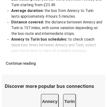
Turin starting from £23.49.
Average duration:
the bus from Annecy to Turin
lasts approximately 4 hours 5 minutes.
Distance covered:
the distance between Annecy and
Turin is 157 miles, with some variation depending on
the bus route and intermediate stops.
Annecy to Turin bus schedules:
to check coach
departure times between Annecy and Turin, select
your travel data to view all available journeys,
including timetables and prices. You’ll then be shown
every available trip option with full schedules and
Continue reading
fares. You can do this by using the selector at the top
of the page or via the
interactive map
.
Bus departure frequency:
about 6 departures per
day.
Discover more popular bus connections
Bus departure and drop off points:
in Annecy, there
is a singular coach stop: Annecy (Central Bus Station).
Annecy
Turin
As for Turin, it has 5 stops.. You can locate the FlixBus