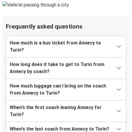
Frequently asked questions
How much is a bus ticket from Annecy to
Turin?
How long does it take to get to Turin from
Annecy by coach?
How much luggage can I bring on the coach
from Annecy to Turin?
When's the first coach leaving Annecy for
Turin?
When's the last coach from Annecy to Turin?