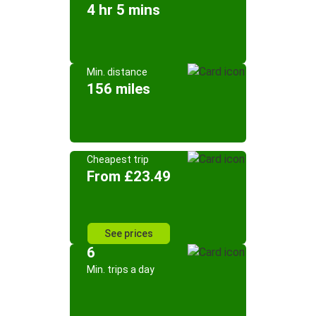
4 hr 5 mins
Min. distance
156 miles
Cheapest trip
From £23.49
See prices
6
Min. trips a day