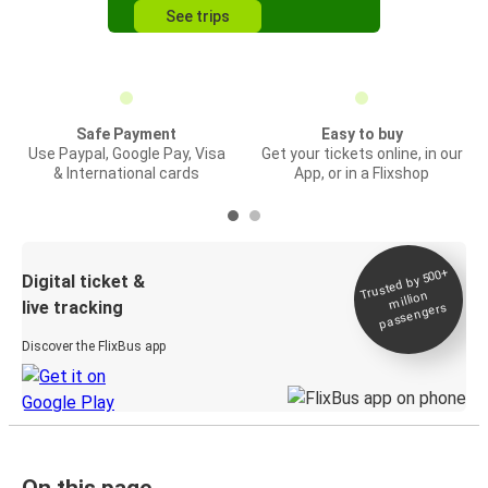
See trips
Safe Payment
Easy to buy
Use Paypal, Google Pay, Visa
Get your tickets online, in our
& International cards
App, or in a Flixshop
Trusted by 500+
Digital ticket &
million
live tracking
passengers
Discover the FlixBus app
On this page