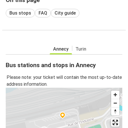
Bus stops
FAQ
City guide
Annecy
Turin
Bus stations and stops in Annecy
Please note: your ticket will contain the most up-to-date
address information.