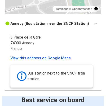
Protomaps
©
OpenStreetMap
Annecy (Bus station near the SNCF Station)
3 Place de la Gare
74000 Annecy
France
View this address on Google Maps
Bus station next to the SNCF train
station.
Best service on board