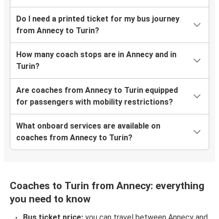
Do I need a printed ticket for my bus journey
from Annecy to Turin?
How many coach stops are in Annecy and in
Turin?
Are coaches from Annecy to Turin equipped
for passengers with mobility restrictions?
What onboard services are available on
coaches from Annecy to Turin?
Coaches to Turin from Annecy: everything
you need to know
Bus ticket price:
you can travel between Annecy and