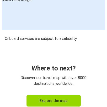
Onboard services are subject to availability
Where to next?
Discover our travel map with over 8000
destinations worldwide.
Explore the map