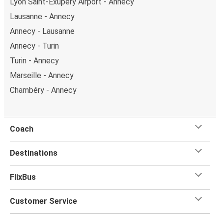
Lyon Saint-Exupéry Airport - Annecy
Lausanne - Annecy
Annecy - Lausanne
Annecy - Turin
Turin - Annecy
Marseille - Annecy
Chambéry - Annecy
Coach
Destinations
FlixBus
Customer Service