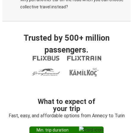
collective travel instead?
Trusted by 500+ million
passengers.
What to expect of
your trip
Fast, easy, and affordable options from Annecy to Turin
Min. trip duration