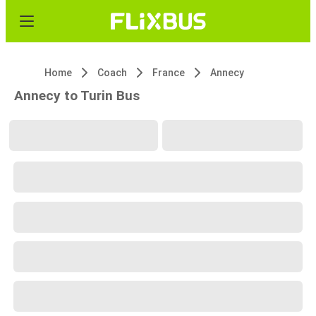
Home
Coach
France
Annecy
Annecy to Turin Bus