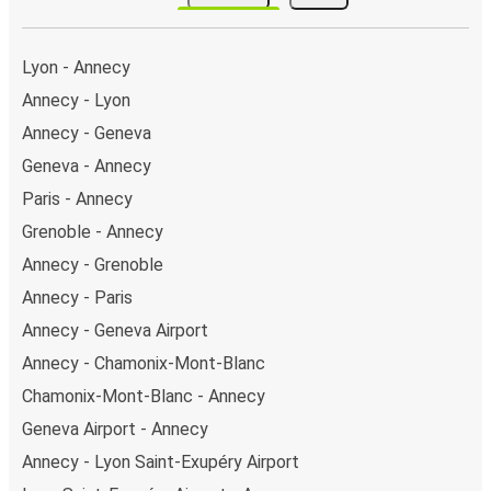
stops on the map above on this page.
Weekend trips:
with FlixBus, you can depart Annecy
on Friday and return on Sunday for a perfect weekend
Lyon - Annecy
getaway in Turin.
Annecy - Lyon
Annecy - Geneva
Geneva - Annecy
Paris - Annecy
Grenoble - Annecy
Annecy - Grenoble
Annecy - Paris
Annecy - Geneva Airport
Annecy - Chamonix-Mont-Blanc
Chamonix-Mont-Blanc - Annecy
Geneva Airport - Annecy
Annecy - Lyon Saint-Exupéry Airport