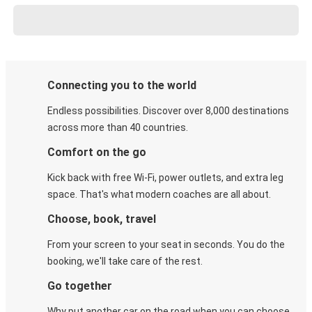
Connecting you to the world
Endless possibilities. Discover over 8,000 destinations
across more than 40 countries.
Comfort on the go
Kick back with free Wi-Fi, power outlets, and extra leg
space. That's what modern coaches are all about.
Choose, book, travel
From your screen to your seat in seconds. You do the
booking, we'll take care of the rest.
Go together
Why put another car on the road when you can choose