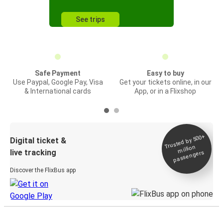
See trips
Safe Payment
Easy to buy
Use Paypal, Google Pay, Visa
Get your tickets online, in our
& International cards
App, or in a Flixshop
Trusted by 500+
Digital ticket &
million
live tracking
passengers
Discover the FlixBus app