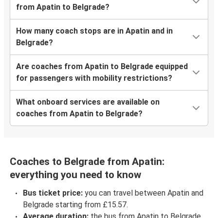
from Apatin to Belgrade?
How many coach stops are in Apatin and in
Belgrade?
Are coaches from Apatin to Belgrade equipped
for passengers with mobility restrictions?
What onboard services are available on
coaches from Apatin to Belgrade?
Coaches to Belgrade from Apatin:
everything you need to know
Bus ticket price:
you can travel between Apatin and
Belgrade starting from £15.57.
Average duration:
the bus from Apatin to Belgrade