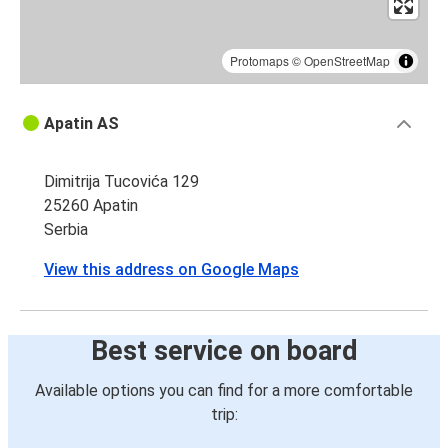
Protomaps
©
OpenStreetMap
Apatin AS
Dimitrija Tucovića 129
25260 Apatin
Serbia
View this address on Google Maps
Best service on board
Available options you can find for a more comfortable
trip: