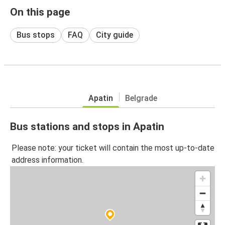
On this page
Bus stops
FAQ
City guide
Apatin
Belgrade
Bus stations and stops in Apatin
Please note: your ticket will contain the most up-to-date
address information.