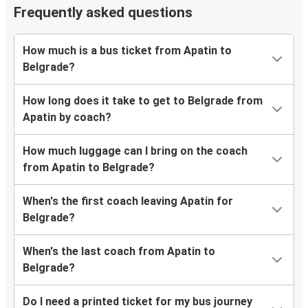
Frequently asked questions
How much is a bus ticket from Apatin to
Belgrade?
How long does it take to get to Belgrade from
Apatin by coach?
How much luggage can I bring on the coach
from Apatin to Belgrade?
When's the first coach leaving Apatin for
Belgrade?
When's the last coach from Apatin to
Belgrade?
Do I need a printed ticket for my bus journey