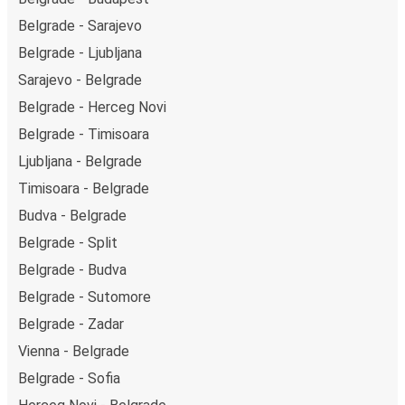
on Friday and return on Sunday for a perfect weekend
Belgrade - Sarajevo
getaway in Belgrade.
Belgrade - Ljubljana
Sarajevo - Belgrade
Belgrade - Herceg Novi
Belgrade - Timisoara
Ljubljana - Belgrade
Timisoara - Belgrade
Budva - Belgrade
Belgrade - Split
Belgrade - Budva
Belgrade - Sutomore
Belgrade - Zadar
Vienna - Belgrade
Belgrade - Sofia