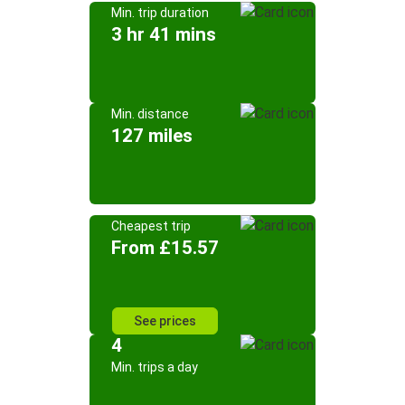
Min. trip duration
3 hr 41 mins
Min. distance
127 miles
Cheapest trip
From £15.57
See prices
4
Min. trips a day