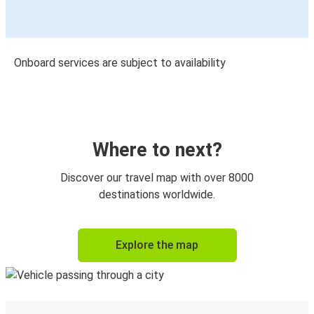
Onboard services are subject to availability
Where to next?
Discover our travel map with over 8000
destinations worldwide.
Explore the map