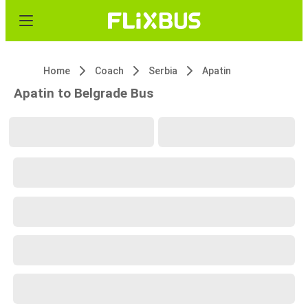
Home
Coach
Serbia
Apatin
Apatin to Belgrade Bus