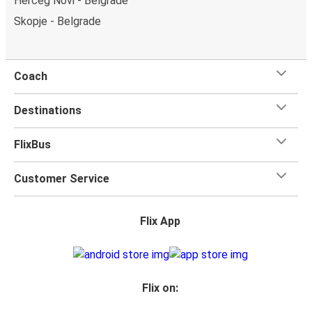
Herceg Novi - Belgrade
Skopje - Belgrade
Coach
Destinations
FlixBus
Customer Service
Flix App
Flix on: