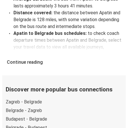
lasts approximately 3 hours 41 minutes.
Distance covered:
the distance between Apatin and
Belgrade is 128 miles, with some variation depending
on the bus route and intermediate stops.
Apatin to Belgrade bus schedules:
to check coach
departure times between Apatin and Belgrade, select
your travel data to view all available journeys,
including timetables and prices. You’ll then be shown
every available trip option with full schedules and
Continue reading
fares. You can do this by using the selector at the top
of the page or via the
interactive map
.
Bus departure frequency:
about 4 departures per
day.
Discover more popular bus connections
Bus departure and drop off points:
in Apatin, there
Zagreb - Belgrade
is a singular coach stop: Apatin AS. As for Belgrade, it
has 4 stops.. You can locate the FlixBus stops on the
Belgrade - Zagreb
map above on this page.
Budapest - Belgrade
Weekend trips:
with FlixBus, you can depart Apatin
Belgrade - Budapest