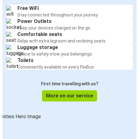
Free WiFi
Stay connected throughout your journey
Power Outlets
Keep your devices charged on the go
Comfortable seats
Relax with extra legroom and reclining seats
Luggage storage
Space to safely stow your belongings
Toilets
Conveniently available on every FlixBus
First time travelling with us?
More on our service