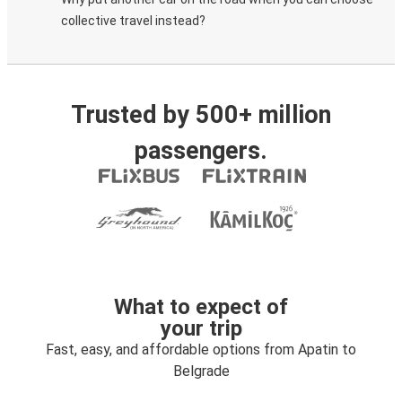
collective travel instead?
Trusted by 500+ million
passengers.
What to expect of
your trip
Fast, easy, and affordable options from Apatin to
Belgrade