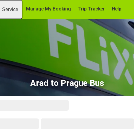
Manage My Booking
Trip Tracker
Help
Service
Arad to Prague Bus