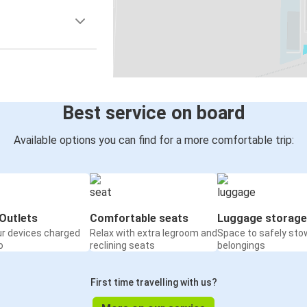
Best service on board
Available options you can find for a more comfortable trip:
Outlets
Comfortable seats
Luggage storage
ur devices charged
Relax with extra legroom and
Space to safely sto
o
reclining seats
belongings
First time travelling with us?