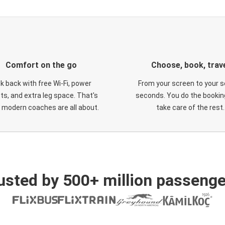
Comfort on the go
Choose, book, trav
ck back with free Wi-Fi, power
From your screen to your s
ts, and extra leg space. That's
seconds. You do the booking
 modern coaches are all about.
take care of the rest.
usted by 500+ million passenge