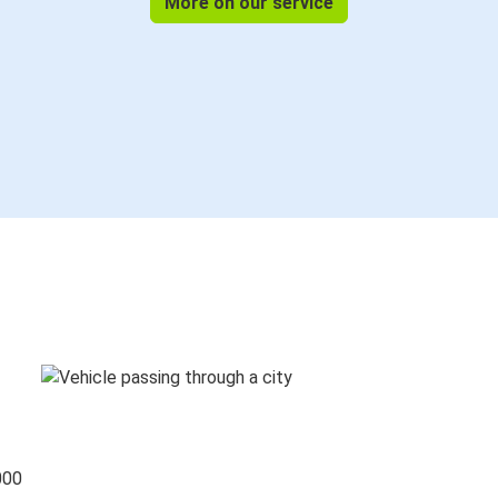
More on our service
000