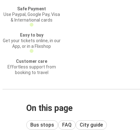
Safe Payment
Use Paypal, Google Pay, Visa
& International cards
Easy to buy
Get your tickets online, in our
App, or in a Flixshop
Customer care
Effortless support from
booking to travel
On this page
Bus stops
FAQ
City guide