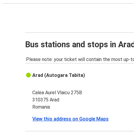
Bus stations and stops in Ara
Please note: your ticket will contain the most up-t
Arad (Autogara Tabita)
Calea Aurel Vlaicu 275B
310375 Arad
Romania
View this address on Google Maps