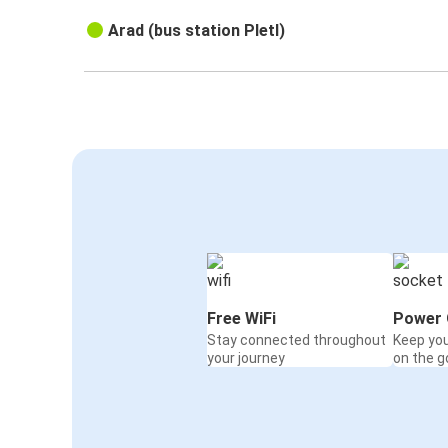
Arad (bus station Pletl)
Free WiFi
Power 
Stay connected throughout
Keep yo
your journey
on the g