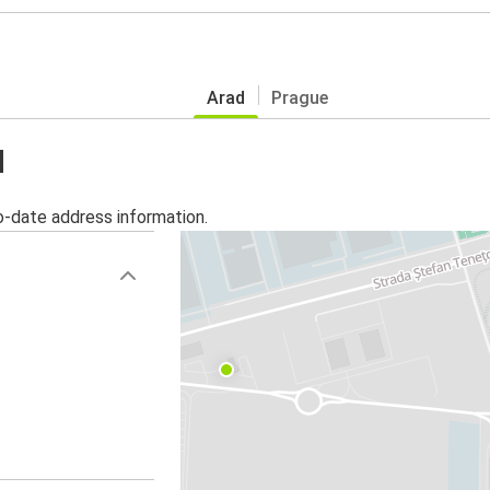
Arad
Prague
d
o-date address information.