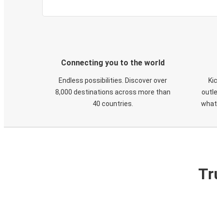
Connecting you to the world
Endless possibilities. Discover over
Ki
8,000 destinations across more than
outle
40 countries.
what
Tr