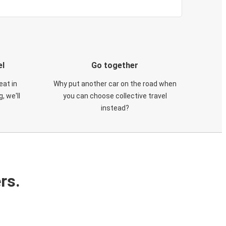
el
Go together
eat in
Why put another car on the road when
, we'll
you can choose collective travel
instead?
rs.