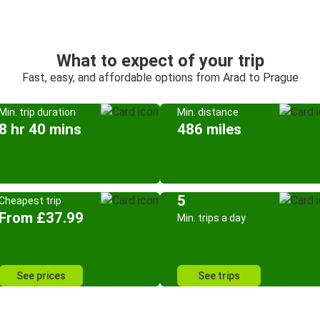
What to expect of your trip
Fast, easy, and affordable options from Arad to Prague
Min. trip duration
Min. distance
8 hr 40 mins
486 miles
5
Cheapest trip
From £37.99
Min. trips a day
See prices
See trips