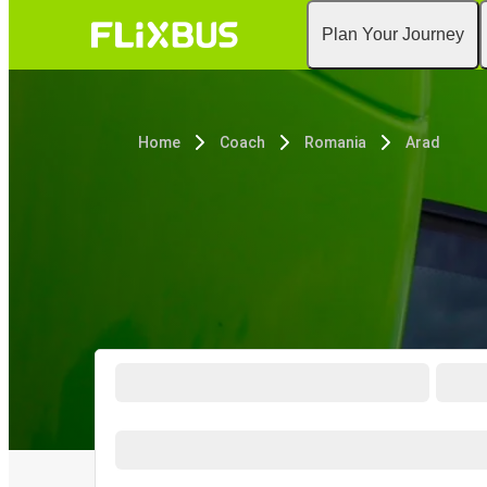
Plan Your Journey
Home
Coach
Romania
Arad