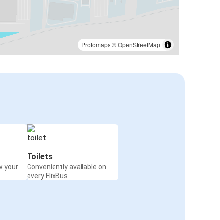
Protomaps
©
OpenStreetMap
Toilets
w your
Conveniently available on
every FlixBus