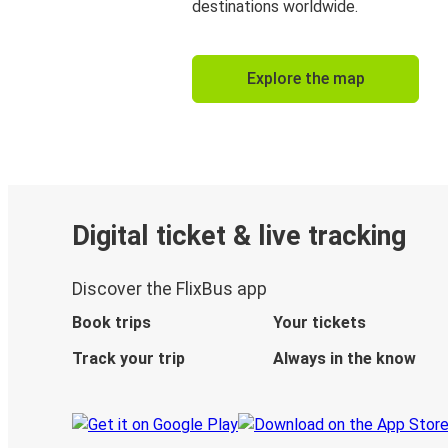
destinations worldwide.
Explore the map
Digital ticket & live tracking
Discover the FlixBus app
Book trips
Your tickets
Track your trip
Always in the know