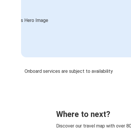
Onboard services are subject to availability
Where to next?
Discover our travel map with over 8