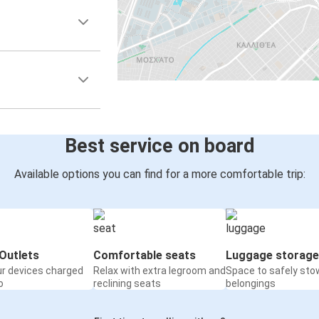
Best service on board
Available options you can find for a more comfortable trip:
Outlets
Comfortable seats
Luggage storage
ur devices charged
Relax with extra legroom and
Space to safely sto
o
reclining seats
belongings