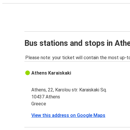
Bus stations and stops in Ath
Please note: your ticket will contain the most up-t
Athens Karaiskaki
Athens, 22, Karolou str. Karaiskaki Sq.
10437 Athens
Greece
View this address on Google Maps