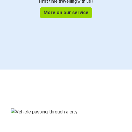
First time travelling with us?
More on our service