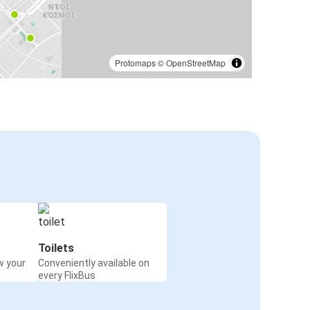
Protomaps
©
OpenStreetMap
Toilets
w your
Conveniently available on
every FlixBus