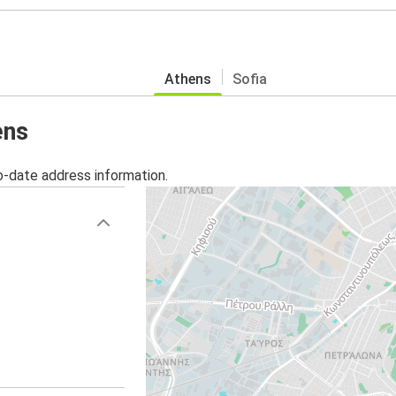
Athens
Sofia
ens
o-date address information.