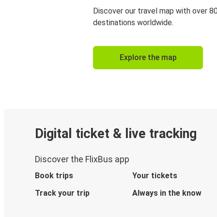
Discover our travel map with over 8
destinations worldwide.
Explore the map
Digital ticket & live tracking
Discover the FlixBus app
Book trips
Your tickets
Track your trip
Always in the know