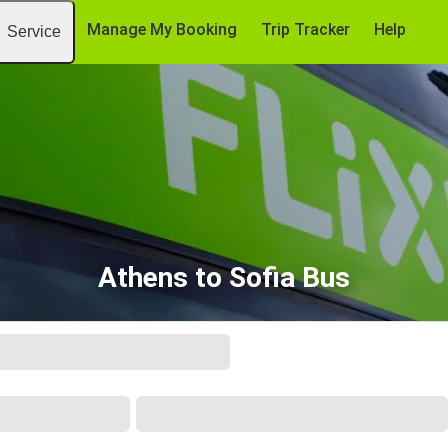
Manage My Booking
Trip Tracker
Help
Service
Athens to Sofia Bus