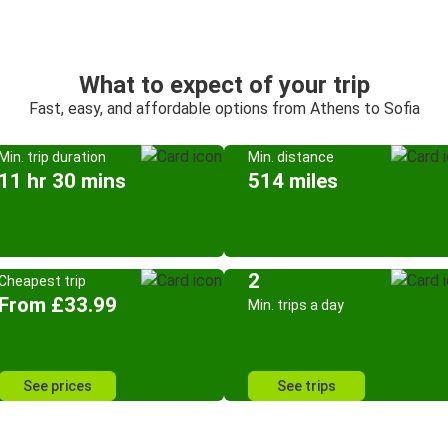
What to expect of your trip
Fast, easy, and affordable options from Athens to Sofia
Min. trip duration
Min. distance
11 hr 30 mins
514 miles
2
Cheapest trip
From £33.99
Min. trips a day
See prices
See trips