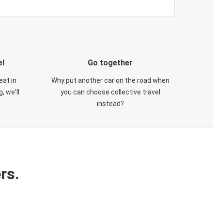
el
Go together
eat in
Why put another car on the road when
, we'll
you can choose collective travel
instead?
rs.