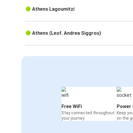
Athens Lagoumitzi
Athens (Leof. Andrea Siggrou)
Free WiFi
Power 
Stay connected throughout
Keep yo
your journey
on the g