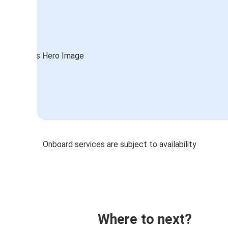
Onboard services are subject to availability
Where to next?