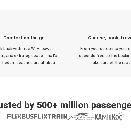
Comfort on the go
Choose, book, trav
ck back with free Wi-Fi, power
From your screen to your s
ts, and extra leg space. That's
seconds. You do the booking
 modern coaches are all about.
take care of the rest.
usted by 500+ million passenge