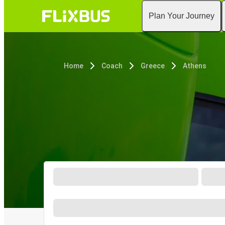
Plan Your Journey
Home
Coach
Greece
Athens