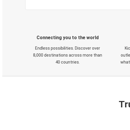
Connecting you to the world
Endless possibilities. Discover over
Ki
8,000 destinations across more than
outle
40 countries.
what
Tr