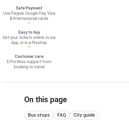
Safe Payment
Use Paypal, Google Pay, Visa
& International cards
Easy to buy
Get your tickets online, in our
App, or in a Flixshop
Customer care
Effortless support from
booking to travel
On this page
Bus stops
FAQ
City guide