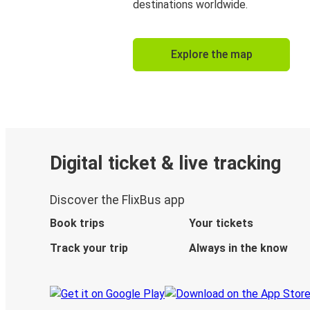
destinations worldwide.
Explore the map
Digital ticket & live tracking
Discover the FlixBus app
Book trips
Your tickets
Track your trip
Always in the know