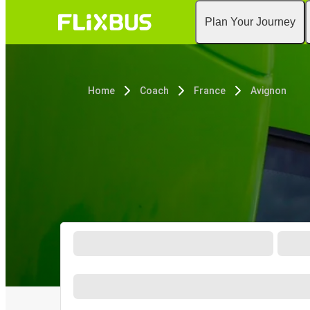
Plan Your Journey
Home
Coach
France
Avignon