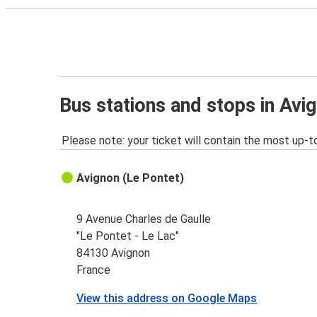
Bus stations and stops in Avi
Please note: your ticket will contain the most up-t
Avignon (Le Pontet)
9 Avenue Charles de Gaulle
"Le Pontet - Le Lac"
84130 Avignon
France
View this address on Google Maps