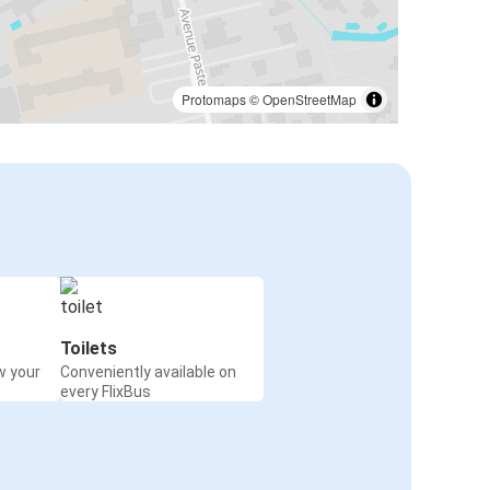
Protomaps
©
OpenStreetMap
Toilets
w your
Conveniently available on
every FlixBus