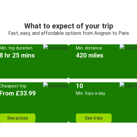
What to expect of your trip
Fast, easy, and affordable options from Avignon to Paris
Min. trip duration
Min. distance
8 hr 25 mins
420 miles
10
Cheapest trip
From £33.99
Min. trips a day
See prices
See trips