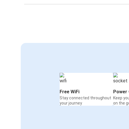
Free WiFi
Power 
Stay connected throughout
Keep yo
your journey
on the g