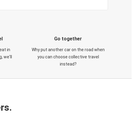
el
Go together
eat in
Why put another car on the road when
, we'll
you can choose collective travel
instead?
rs.