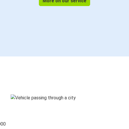
More on our service
000