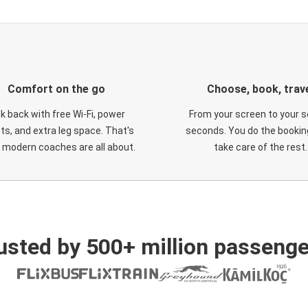
Comfort on the go
Choose, book, trav
ck back with free Wi-Fi, power
From your screen to your s
ts, and extra leg space. That's
seconds. You do the booking
 modern coaches are all about.
take care of the rest.
usted by 500+ million passenge