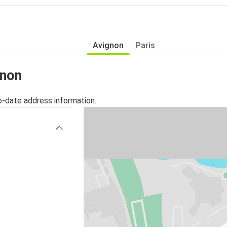
Avignon
Paris
gnon
o-date address information.