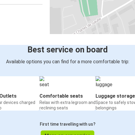
Best service on board
Available options you can find for a more comfortable trip:
Outlets
Comfortable seats
Luggage storage
ur devices charged
Relax with extra legroom and
Space to safely sto
o
reclining seats
belongings
First time travelling with us?