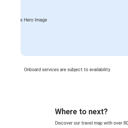
Onboard services are subject to availability
Where to next?
Discover our travel map with over 8