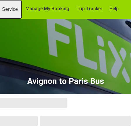
Manage My Booking
Trip Tracker
Help
Service
Avignon to Paris Bus