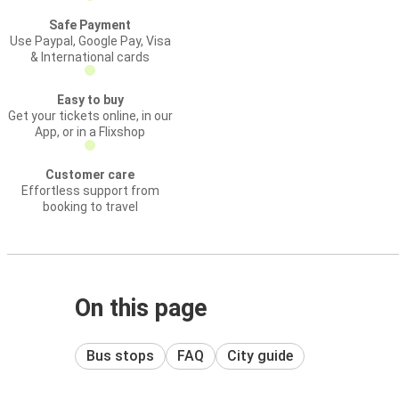
Safe Payment
Use Paypal, Google Pay, Visa
& International cards
Easy to buy
Get your tickets online, in our
App, or in a Flixshop
Customer care
Effortless support from
booking to travel
On this page
Bus stops
FAQ
City guide