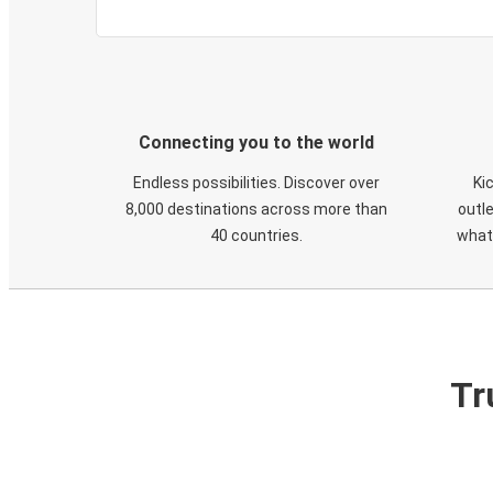
Connecting you to the world
Endless possibilities. Discover over
Ki
8,000 destinations across more than
outle
40 countries.
what
Tr