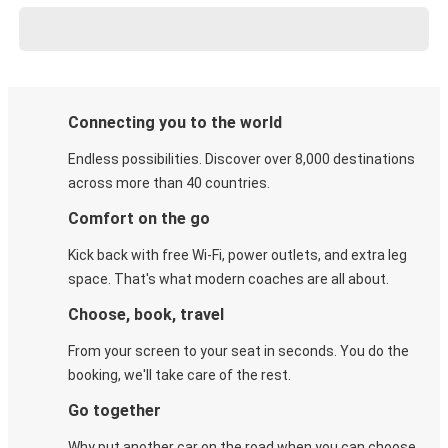
Connecting you to the world
Endless possibilities. Discover over 8,000 destinations
across more than 40 countries.
Comfort on the go
Kick back with free Wi-Fi, power outlets, and extra leg
space. That's what modern coaches are all about.
Choose, book, travel
From your screen to your seat in seconds. You do the
booking, we'll take care of the rest.
Go together
Why put another car on the road when you can choose