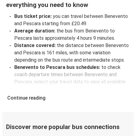
everything you need to know
Bus ticket price:
you can travel between Benevento
and Pescara starting from £20.49.
Average duration:
the bus from Benevento to
Pescara lasts approximately 4 hours 9 minutes.
Distance covered:
the distance between Benevento
and Pescara is 161 miles, with some variation
depending on the bus route and intermediate stops.
Benevento to Pescara bus schedules:
to check
coach departure times between Benevento and
Pescara, select your travel data to view all available
journeys, including timetables and prices. You’ll then
be shown every available trip option with full
Continue reading
schedules and fares. You can do this by using the
selector at the top of the page or via the
interactive
map
.
Bus departure frequency:
one departure per day.
Discover more popular bus connections
Bus departure and drop off points:
in Benevento,