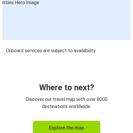
Onboard services are subject to availability
Where to next?
Discover our travel map with over 8000
destinations worldwide.
Explore the map