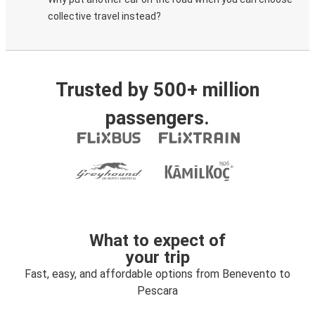
collective travel instead?
Trusted by 500+ million
passengers.
What to expect of
your trip
Fast, easy, and affordable options from Benevento to
Pescara