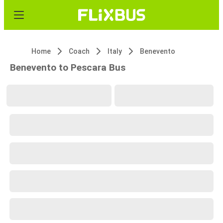
Home
Coach
Italy
Benevento
Benevento to Pescara Bus