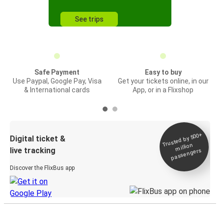
See trips
Safe Payment
Easy to buy
Use Paypal, Google Pay, Visa
Get your tickets online, in our
& International cards
App, or in a Flixshop
Trusted by 500+
Digital ticket &
million
live tracking
passengers
Discover the FlixBus app