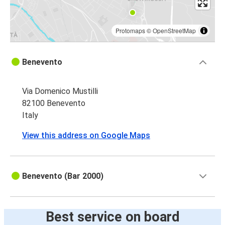
Protomaps
©
OpenStreetMap
Benevento
Via Domenico Mustilli
82100 Benevento
Italy
View this address on Google Maps
Benevento (Bar 2000)
Best service on board