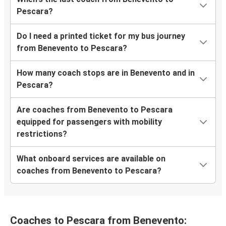
Pescara?
Do I need a printed ticket for my bus journey
from Benevento to Pescara?
How many coach stops are in Benevento and in
Pescara?
Are coaches from Benevento to Pescara
equipped for passengers with mobility
restrictions?
What onboard services are available on
coaches from Benevento to Pescara?
Coaches to Pescara from Benevento: