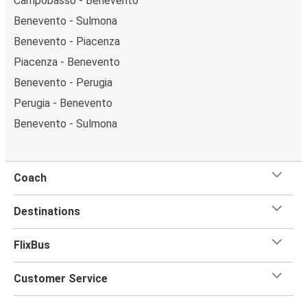
Campobasso - Benevento
Benevento - Sulmona
Benevento - Piacenza
Piacenza - Benevento
Benevento - Perugia
Perugia - Benevento
Benevento - Sulmona
Coach
Destinations
FlixBus
Customer Service