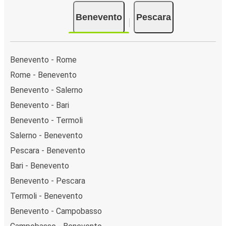
there are 2 coach stops. As for Pescara, it has 3
Benevento
Pescara
stops.. You can locate the FlixBus stops on the map
above on this page.
Weekend trips:
with FlixBus, you can depart
Benevento on Friday and return on Sunday for a
Benevento - Rome
perfect weekend getaway in Pescara.
Rome - Benevento
Benevento - Salerno
Benevento - Bari
Benevento - Termoli
Salerno - Benevento
Pescara - Benevento
Bari - Benevento
Benevento - Pescara
Termoli - Benevento
Benevento - Campobasso