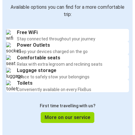
Available options you can find for a more comfortable
trip:
Free WiFi
Stay connected throughout your journey
Power Outlets
Keep your devices charged on the go
Comfortable seats
Relax with extra legroom and reclining seats
Luggage storage
Space to safely stow your belongings
Toilets
Conveniently available on every FlixBus
First time travelling with us?
More on our service