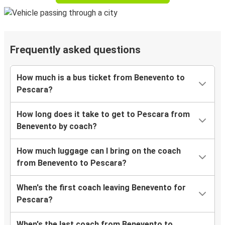
Frequently asked questions
How much is a bus ticket from Benevento to
Pescara?
How long does it take to get to Pescara from
Benevento by coach?
How much luggage can I bring on the coach
from Benevento to Pescara?
When's the first coach leaving Benevento for
Pescara?
When's the last coach from Benevento to