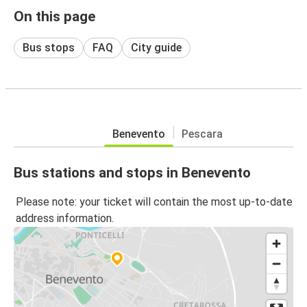
On this page
Bus stops
FAQ
City guide
Benevento
Pescara
Bus stations and stops in Benevento
Please note: your ticket will contain the most up-to-date
address information.