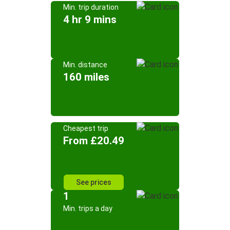
Min. trip duration
4 hr 9 mins
Min. distance
160 miles
Cheapest trip
From £20.49
See prices
1
Min. trips a day