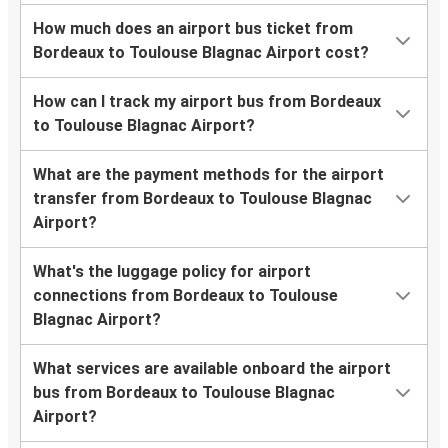
How much does an airport bus ticket from
Bordeaux to Toulouse Blagnac Airport cost?
How can I track my airport bus from Bordeaux
to Toulouse Blagnac Airport?
What are the payment methods for the airport
transfer from Bordeaux to Toulouse Blagnac
Airport?
What's the luggage policy for airport
connections from Bordeaux to Toulouse
Blagnac Airport?
What services are available onboard the airport
bus from Bordeaux to Toulouse Blagnac
Airport?