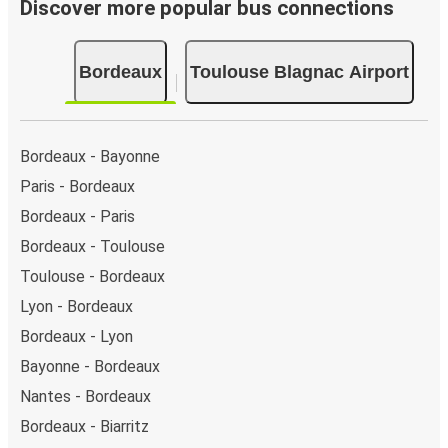
Discover more popular bus connections
Bordeaux
Toulouse Blagnac Airport
Bordeaux - Bayonne
Paris - Bordeaux
Bordeaux - Paris
Bordeaux - Toulouse
Toulouse - Bordeaux
Lyon - Bordeaux
Bordeaux - Lyon
Bayonne - Bordeaux
Nantes - Bordeaux
Bordeaux - Biarritz