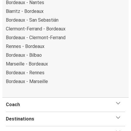
Bordeaux - Nantes
Biarritz - Bordeaux
Bordeaux - San Sebastián
Clermont-Ferrand - Bordeaux
Bordeaux - Clermont-Ferrand
Rennes - Bordeaux
Bordeaux - Bilbao
Marseille - Bordeaux
Bordeaux - Rennes
Bordeaux - Marseille
Coach
Destinations