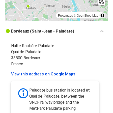
Protomaps
©
OpenStreetMap
Bordeaux (Saint-Jean - Paludate)
Halte Routière Paludate
Quai de Paludate
33800 Bordeaux
France
View this address on Google Maps
Paludate bus station is located at
Quai de Paludate, between the
SNCF railway bridge and the
MetPark Paludate parking.