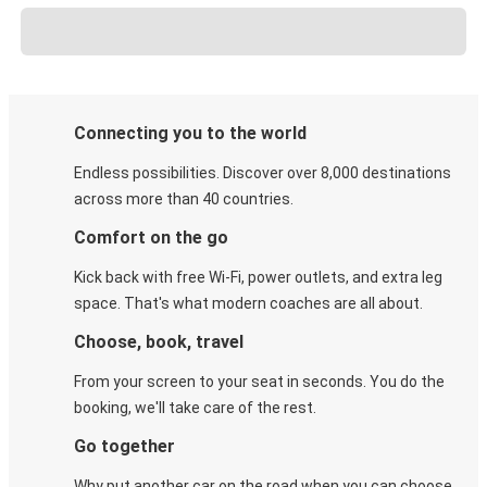
Connecting you to the world
Endless possibilities. Discover over 8,000 destinations
across more than 40 countries.
Comfort on the go
Kick back with free Wi-Fi, power outlets, and extra leg
space. That's what modern coaches are all about.
Choose, book, travel
From your screen to your seat in seconds. You do the
booking, we'll take care of the rest.
Go together
Why put another car on the road when you can choose