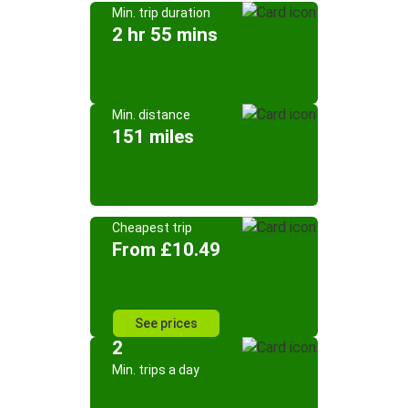
Min. trip duration
2 hr 55 mins
Min. distance
151 miles
Cheapest trip
From £10.49
See prices
2
Min. trips a day