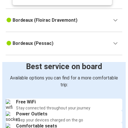
Bordeaux (Floirac Dravemont)
Bordeaux (Pessac)
Best service on board
Available options you can find for a more comfortable
trip:
Free WiFi
Stay connected throughout your journey
Power Outlets
Keep your devices charged on the go
Comfortable seats