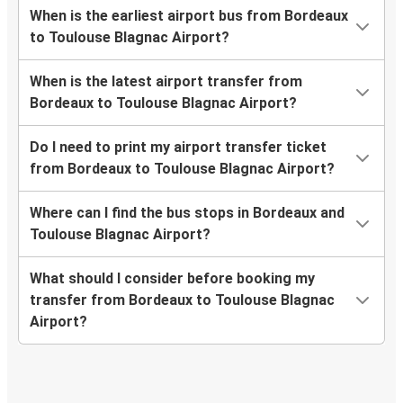
When is the earliest airport bus from Bordeaux
to Toulouse Blagnac Airport?
When is the latest airport transfer from
Bordeaux to Toulouse Blagnac Airport?
Do I need to print my airport transfer ticket
from Bordeaux to Toulouse Blagnac Airport?
Where can I find the bus stops in Bordeaux and
Toulouse Blagnac Airport?
What should I consider before booking my
transfer from Bordeaux to Toulouse Blagnac
Airport?