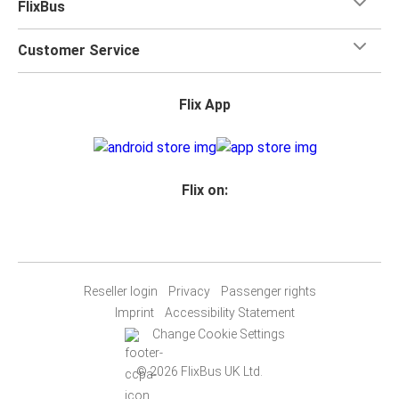
FlixBus
Customer Service
Flix App
Flix on:
Reseller login
Privacy
Passenger rights
Imprint
Accessibility Statement
Change Cookie Settings
© 2026 FlixBus UK Ltd.