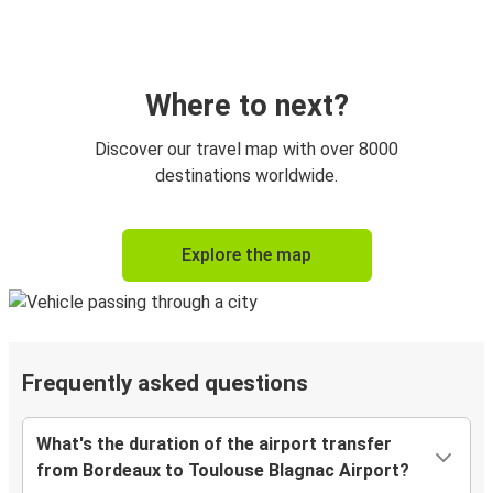
Where to next?
Discover our travel map with over 8000
destinations worldwide.
Explore the map
Frequently asked questions
What's the duration of the airport transfer
from Bordeaux to Toulouse Blagnac Airport?