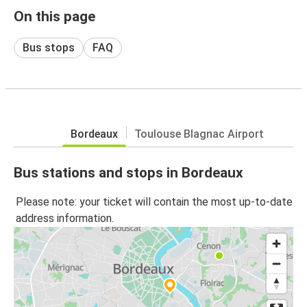
On this page
Bus stops
FAQ
Bordeaux
Toulouse Blagnac Airport
Bus stations and stops in Bordeaux
Please note: your ticket will contain the most up-to-date
address information.