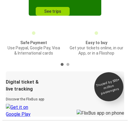
See trips
Safe Payment
Easy to buy
Use Paypal, Google Pay, Visa
Get your tickets online, in our
& International cards
App, or in a Flixshop
Trusted by 500+
Digital ticket &
million
live tracking
passengers
Discover the FlixBus app