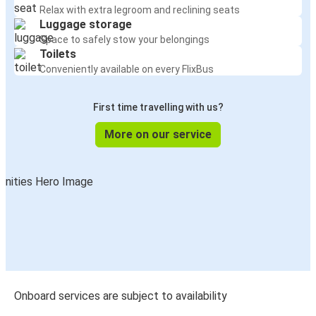
Relax with extra legroom and reclining seats
Luggage storage
Space to safely stow your belongings
Toilets
Conveniently available on every FlixBus
First time travelling with us?
More on our service
Onboard services are subject to availability