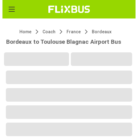
Home
Coach
France
Bordeaux
Bordeaux to Toulouse Blagnac Airport Bus