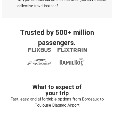
collective travel instead?
Trusted by 500+ million
passengers.
What to expect of
your trip
Fast, easy, and affordable options from Bordeaux to
Toulouse Blagnac Airport