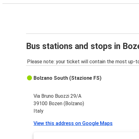
Bus stations and stops in Boz
Please note: your ticket will contain the most up-t
Bolzano South (Stazione FS)
Via Bruno Buozzi 29/A
39100 Bozen (Bolzano)
Italy
View this address on Google Maps