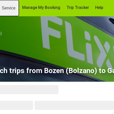
Manage My Booking
Trip Tracker
Help
Service
)
ch trips from Bozen (Bolzano) to G