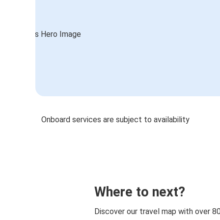
Onboard services are subject to availability
Where to next?
Discover our travel map with over 8