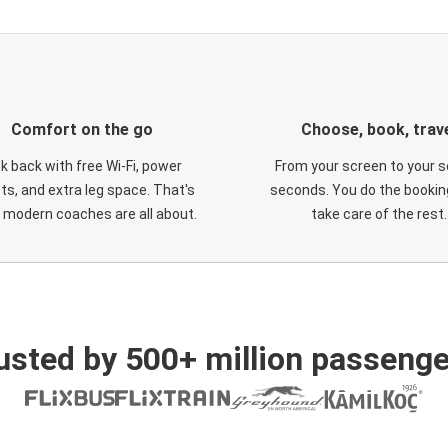
Comfort on the go
Choose, book, trav
ck back with free Wi-Fi, power
From your screen to your s
ts, and extra leg space. That's
seconds. You do the booking
 modern coaches are all about.
take care of the rest.
usted by 500+ million passenge