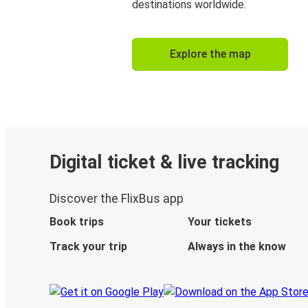
destinations worldwide.
Explore the map
Digital ticket & live tracking
Discover the FlixBus app
Book trips
Your tickets
Track your trip
Always in the know