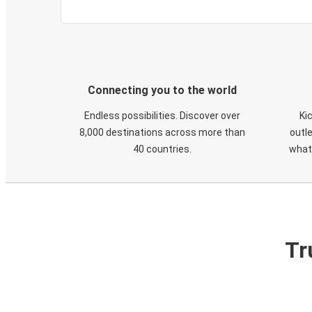
Connecting you to the world
Endless possibilities. Discover over
Ki
8,000 destinations across more than
outle
40 countries.
what
Tr