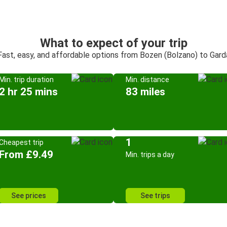
What to expect of your trip
Fast, easy, and affordable options from Bozen (Bolzano) to Gard
Min. trip duration
Min. distance
2 hr 25 mins
83 miles
1
Cheapest trip
From £9.49
Min. trips a day
See prices
See trips