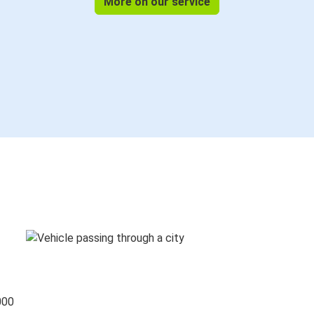
More on our service
000