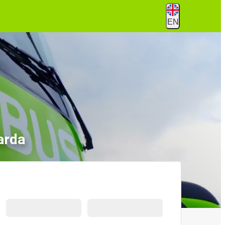
EN
arda