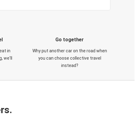
el
Go together
eat in
Why put another car on the road when
, we'll
you can choose collective travel
instead?
rs.