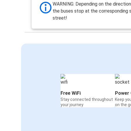
WARNING: Depending on the direction 
the buses stop at the corresponding s
street!
Free WiFi
Power 
Stay connected throughout
Keep yo
your journey
on the g