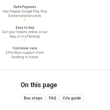
Safe Payment
Use Paypal, Google Pay, Visa
& International cards
Easy to buy
Get your tickets online, in our
App, or in a Flixshop
Customer care
Effortless support from
booking to travel
On this page
Bus stops
FAQ
City guide