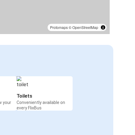
Protomaps
©
OpenStreetMap
Toilets
w your
Conveniently available on
every FlixBus