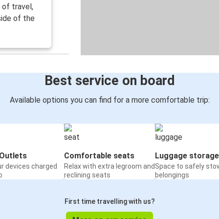
of travel,
ide of the
Best service on board
Available options you can find for a more comfortable trip:
Outlets
Comfortable seats
Luggage storage
ur devices charged
Relax with extra legroom and
Space to safely sto
o
reclining seats
belongings
First time travelling with us?