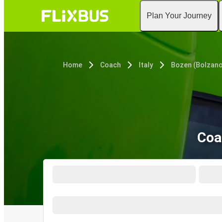
Plan Your Journey
Home
Coach
Italy
Bozen (Bolzano
Coa