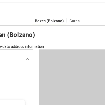
Bozen (Bolzano)
Garda
en (Bolzano)
o-date address information.