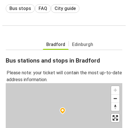
Bus stops
FAQ
City guide
Bradford
Edinburgh
Bus stations and stops in Bradford
Please note: your ticket will contain the most up-to-date
address information.