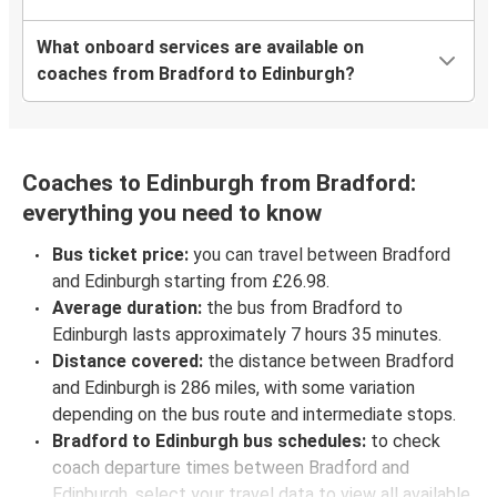
What onboard services are available on
coaches from Bradford to Edinburgh?
Coaches to Edinburgh from Bradford:
everything you need to know
Bus ticket price:
you can travel between Bradford
and Edinburgh starting from £26.98.
Average duration:
the bus from Bradford to
Edinburgh lasts approximately 7 hours 35 minutes.
Distance covered:
the distance between Bradford
and Edinburgh is 286 miles, with some variation
depending on the bus route and intermediate stops.
Bradford to Edinburgh bus schedules:
to check
coach departure times between Bradford and
Edinburgh, select your travel data to view all available