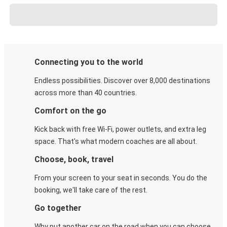
Connecting you to the world
Endless possibilities. Discover over 8,000 destinations
across more than 40 countries.
Comfort on the go
Kick back with free Wi-Fi, power outlets, and extra leg
space. That's what modern coaches are all about.
Choose, book, travel
From your screen to your seat in seconds. You do the
booking, we'll take care of the rest.
Go together
Why put another car on the road when you can choose