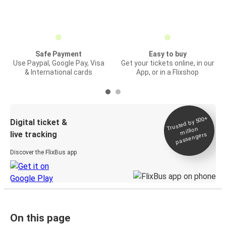
Safe Payment
Easy to buy
Use Paypal, Google Pay, Visa
Get your tickets online, in our
& International cards
App, or in a Flixshop
Trusted by 500+
Digital ticket &
million
live tracking
passengers
Discover the FlixBus app
On this page