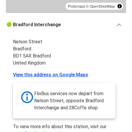
Protomaps
©
OpenStreetMap
Bradford Interchange
Nelson Street
Bradford
BD1 5AX Bradford
United Kingdom
View this address on Google Maps
FlixBus services now depart from
Nelson Street, opposite Bradford
Interchange and 28Coffe shop
To view more info about this station, visit our