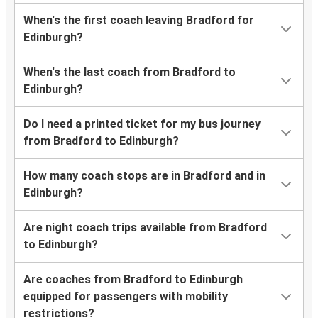
When's the first coach leaving Bradford for
Edinburgh?
When's the last coach from Bradford to
Edinburgh?
Do I need a printed ticket for my bus journey
from Bradford to Edinburgh?
How many coach stops are in Bradford and in
Edinburgh?
Are night coach trips available from Bradford
to Edinburgh?
Are coaches from Bradford to Edinburgh
equipped for passengers with mobility
restrictions?