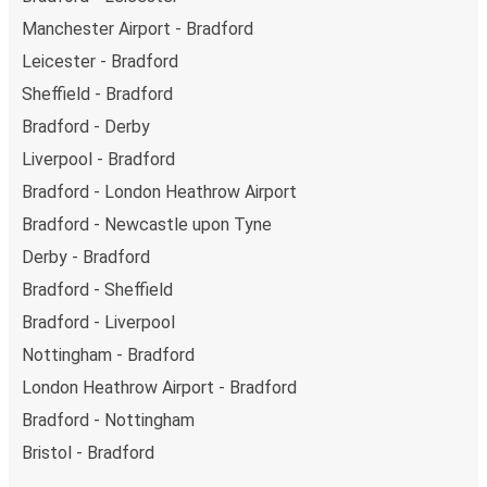
Manchester Airport - Bradford
Leicester - Bradford
Sheffield - Bradford
Bradford - Derby
Liverpool - Bradford
Bradford - London Heathrow Airport
Bradford - Newcastle upon Tyne
Derby - Bradford
Bradford - Sheffield
Bradford - Liverpool
Nottingham - Bradford
London Heathrow Airport - Bradford
Bradford - Nottingham
Bristol - Bradford