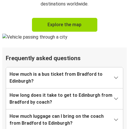
destinations worldwide.
Explore the map
Frequently asked questions
How much is a bus ticket from Bradford to
Edinburgh?
How long does it take to get to Edinburgh from
Bradford by coach?
How much luggage can I bring on the coach
from Bradford to Edinburgh?