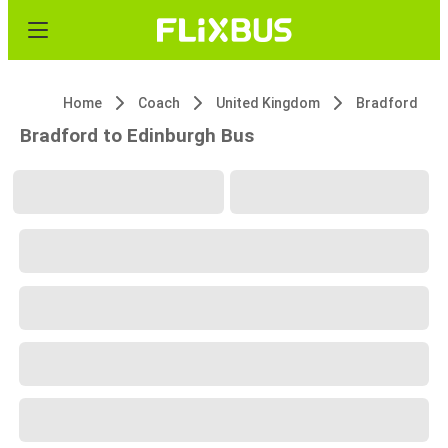
Home
Coach
United Kingdom
Bradford
Bradford to Edinburgh Bus