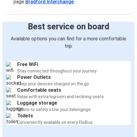
page
Bradford Interchange
Best service on board
Available options you can find for a more comfortable
trip:
Free WiFi
Stay connected throughout your journey
Power Outlets
Keep your devices charged on the go
Comfortable seats
Relax with extra legroom and reclining seats
Luggage storage
Space to safely stow your belongings
Toilets
Conveniently available on every FlixBus