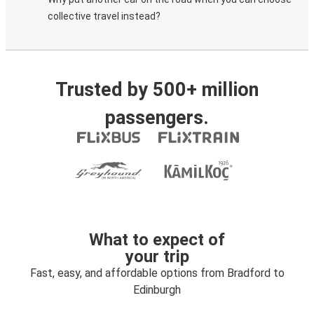
collective travel instead?
Trusted by 500+ million
passengers.
What to expect of
your trip
Fast, easy, and affordable options from Bradford to
Edinburgh