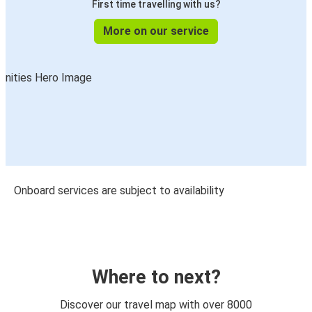
First time travelling with us?
More on our service
Onboard services are subject to availability
Where to next?
Discover our travel map with over 8000