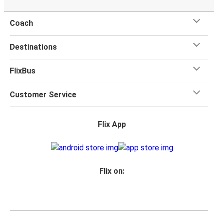
Coach
Destinations
FlixBus
Customer Service
Flix App
Flix on: