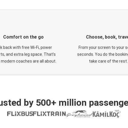
Comfort on the go
Choose, book, trav
ck back with free Wi-Fi, power
From your screen to your s
ts, and extra leg space. That's
seconds. You do the booking
 modern coaches are all about.
take care of the rest.
usted by 500+ million passenge