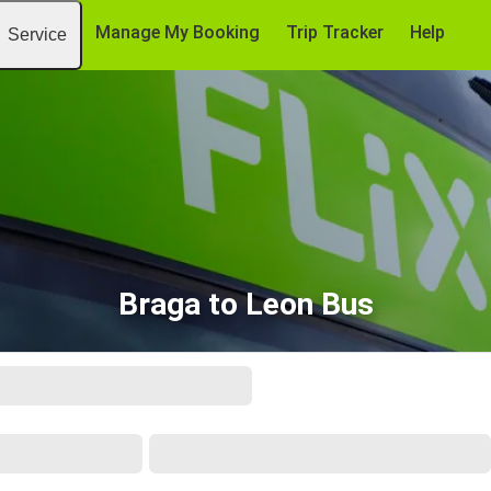
Manage My Booking
Trip Tracker
Help
Service
Braga to Leon Bus