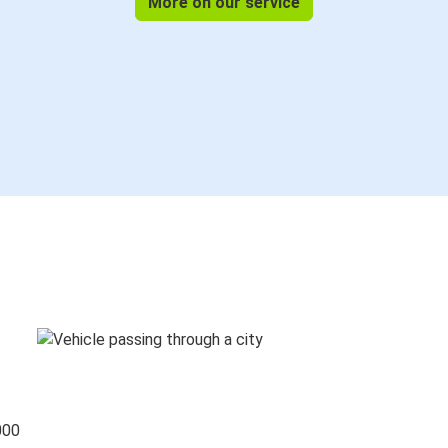
More on our service
000