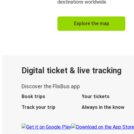
destinations worldwide.
Explore the map
Digital ticket & live tracking
Discover the FlixBus app
Book trips
Your tickets
Track your trip
Always in the know