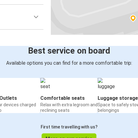
Best service on board
Available options you can find for a more comfortable trip:
Outlets
Comfortable seats
Luggage storage
ur devices charged
Relax with extra legroom and
Space to safely sto
o
reclining seats
belongings
First time travelling with us?