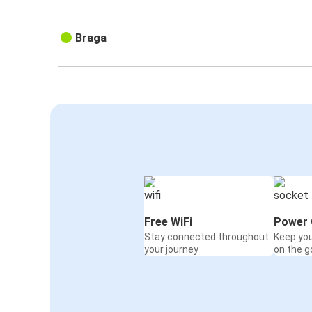
Braga
Free WiFi
Power 
Stay connected throughout
Keep yo
your journey
on the g