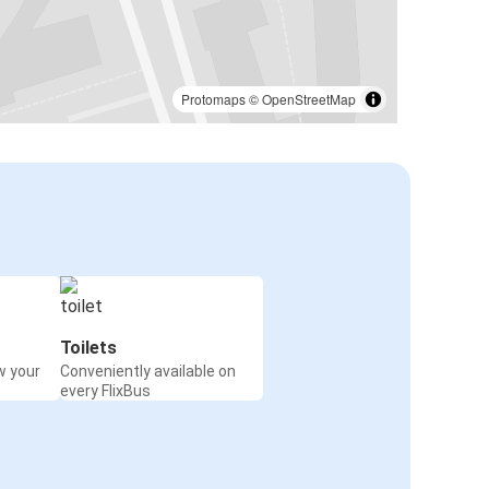
Protomaps
©
OpenStreetMap
Toilets
w your
Conveniently available on
every FlixBus