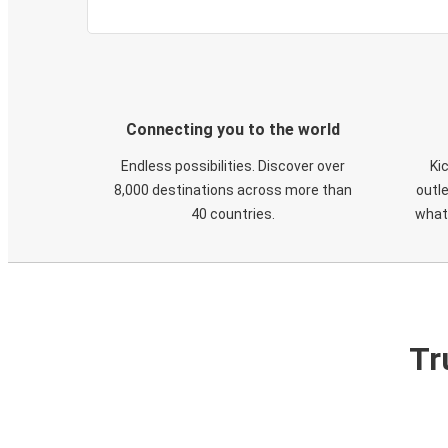
Connecting you to the world
Endless possibilities. Discover over
Ki
8,000 destinations across more than
outle
40 countries.
what
Tr