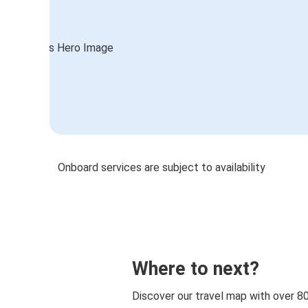
Onboard services are subject to availability
Where to next?
Discover our travel map with over 8