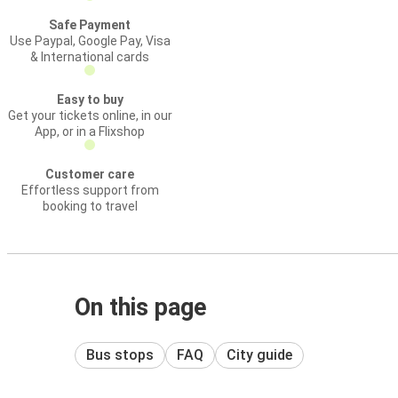
Safe Payment
Use Paypal, Google Pay, Visa
& International cards
Easy to buy
Get your tickets online, in our
App, or in a Flixshop
Customer care
Effortless support from
booking to travel
On this page
Bus stops
FAQ
City guide