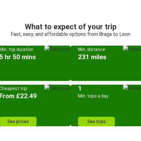
What to expect of your trip
Fast, easy, and affordable options from Braga to Leon
Min. trip duration
Min. distance
5 hr 50 mins
231 miles
1
Cheapest trip
From £22.49
Min. trips a day
See prices
See trips