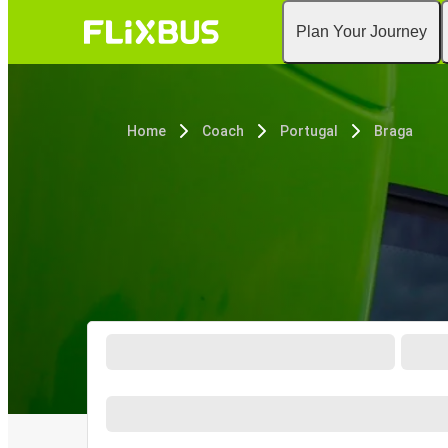
Plan Your Journey
Home
Coach
Portugal
Braga