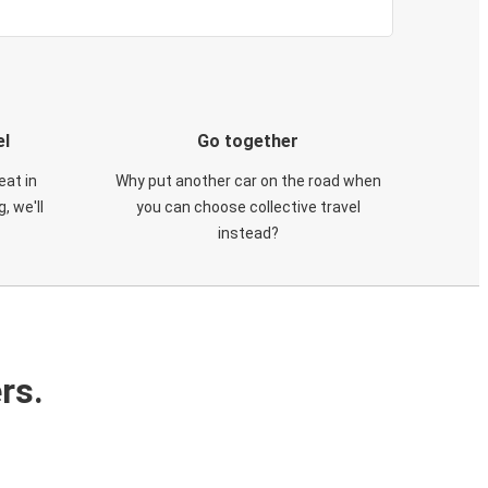
el
Go together
eat in
Why put another car on the road when
, we'll
you can choose collective travel
instead?
rs.