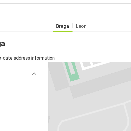
Braga
Leon
ga
o-date address information.