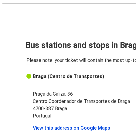
Bus stations and stops in Bra
Please note: your ticket will contain the most up-t
Braga (Centro de Transportes)
Praça da Galiza, 36
Centro Coordenador de Transportes de Braga
4700-387 Braga
Portugal
View this address on Google Maps