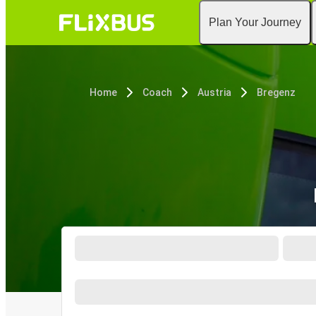
Plan Your Journey
Home
Coach
Austria
Bregenz