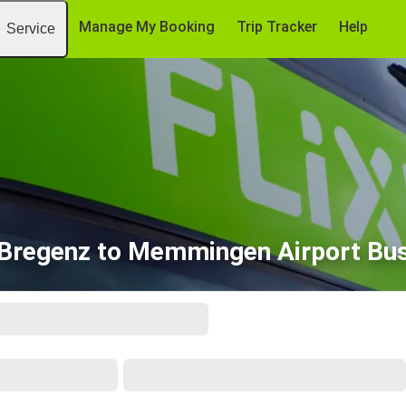
Manage My Booking
Trip Tracker
Help
Service
Bregenz to Memmingen Airport Bu