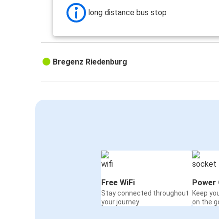
long distance bus stop
Bregenz Riedenburg
Free WiFi
Power 
Stay connected throughout
Keep yo
your journey
on the g