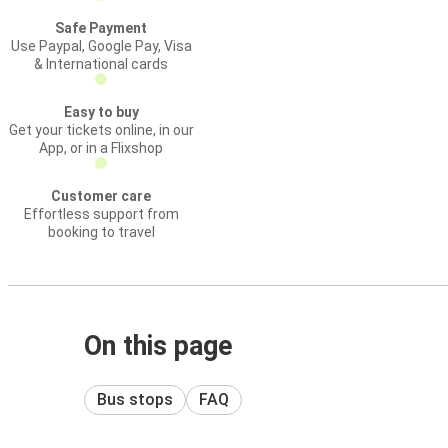
Safe Payment
Use Paypal, Google Pay, Visa
& International cards
Easy to buy
Get your tickets online, in our
App, or in a Flixshop
Customer care
Effortless support from
booking to travel
On this page
Bus stops
FAQ