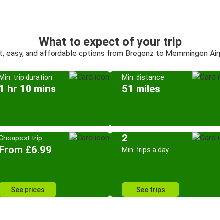
What to expect of your trip
t, easy, and affordable options from Bregenz to Memmingen Air
Min. trip duration
Min. distance
1 hr 10 mins
51 miles
2
Cheapest trip
From £6.99
Min. trips a day
See prices
See trips