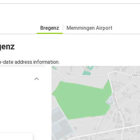
Bregenz
Memmingen Airport
genz
o-date address information.