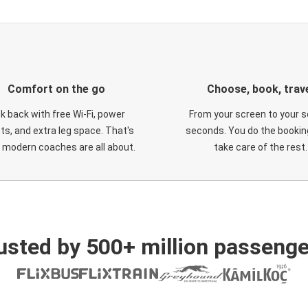
Comfort on the go
Choose, book, trav
ck back with free Wi-Fi, power
From your screen to your s
ts, and extra leg space. That's
seconds. You do the booking
 modern coaches are all about.
take care of the rest.
usted by 500+ million passenge