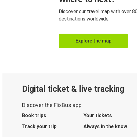
Discover our travel map with over 8
destinations worldwide.
Explore the map
Digital ticket & live tracking
Discover the FlixBus app
Book trips
Your tickets
Track your trip
Always in the know