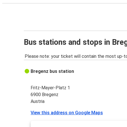
Bus stations and stops in Bre
Please note: your ticket will contain the most up-t
Bregenz bus station
Fritz-Mayer-Platz 1
6900 Bregenz
Austria
View this address on Google Maps