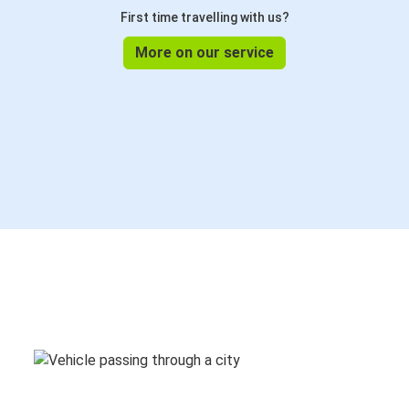
First time travelling with us?
More on our service