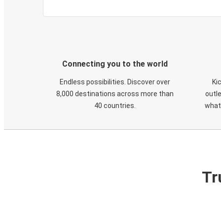
Connecting you to the world
Endless possibilities. Discover over
Ki
8,000 destinations across more than
outle
40 countries.
what
Tr