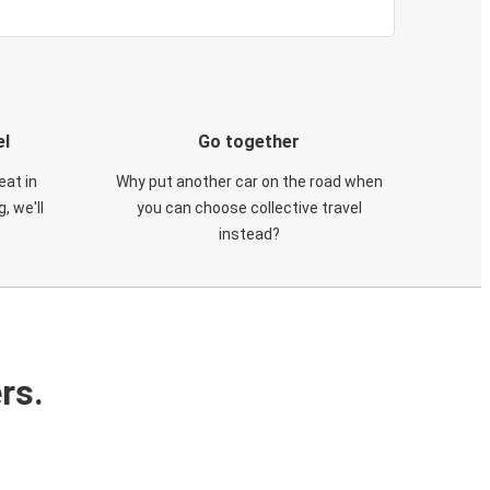
el
Go together
eat in
Why put another car on the road when
, we'll
you can choose collective travel
instead?
rs.