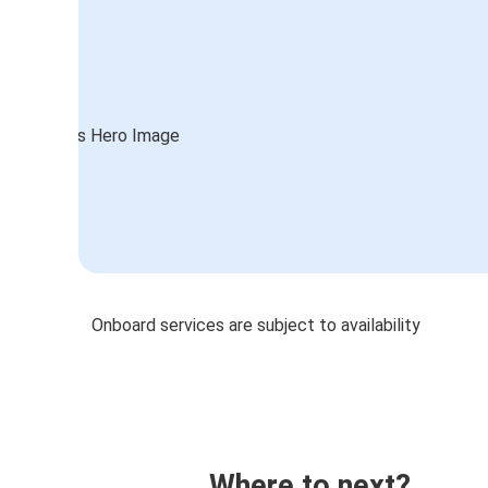
Onboard services are subject to availability
Where to next?