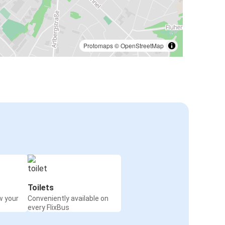
Protomaps
©
OpenStreetMap
Toilets
w your
Conveniently available on
every FlixBus