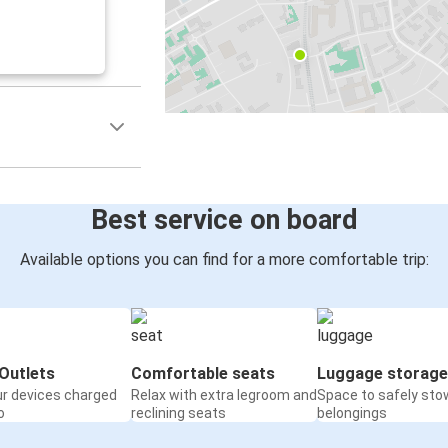
Best service on board
Available options you can find for a more comfortable trip:
Outlets
Comfortable seats
Luggage storage
ur devices charged
Relax with extra legroom and
Space to safely sto
o
reclining seats
belongings