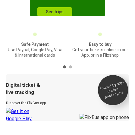
See trips
Safe Payment
Easy to buy
Use Paypal, Google Pay, Visa
Get your tickets online, in our
& International cards
App, or in a Flixshop
Trusted by 500+
Digital ticket &
million
live tracking
passengers
Discover the FlixBus app