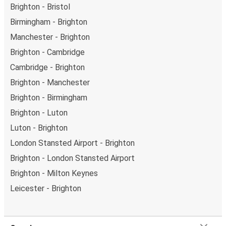
Brighton - Bristol
Birmingham - Brighton
Manchester - Brighton
Brighton - Cambridge
Cambridge - Brighton
Brighton - Manchester
Brighton - Birmingham
Brighton - Luton
Luton - Brighton
London Stansted Airport - Brighton
Brighton - London Stansted Airport
Brighton - Milton Keynes
Leicester - Brighton