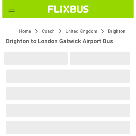
Home
Coach
United Kingdom
Brighton
Brighton to London Gatwick Airport Bus