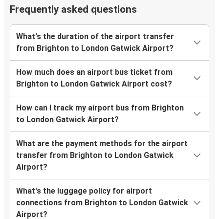
Frequently asked questions
What's the duration of the airport transfer
from Brighton to London Gatwick Airport?
How much does an airport bus ticket from
Brighton to London Gatwick Airport cost?
How can I track my airport bus from Brighton
to London Gatwick Airport?
What are the payment methods for the airport
transfer from Brighton to London Gatwick
Airport?
What's the luggage policy for airport
connections from Brighton to London Gatwick
Airport?