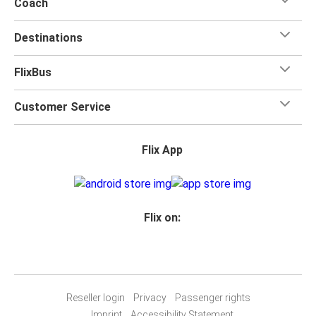
Coach
Destinations
FlixBus
Customer Service
Flix App
Flix on:
Reseller login
Privacy
Passenger rights
Imprint
Accessibility Statement