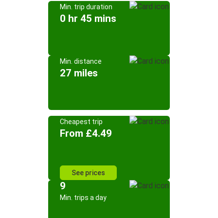
Min. trip duration
0 hr 45 mins
Min. distance
27 miles
Cheapest trip
From £4.49
See prices
9
Min. trips a day