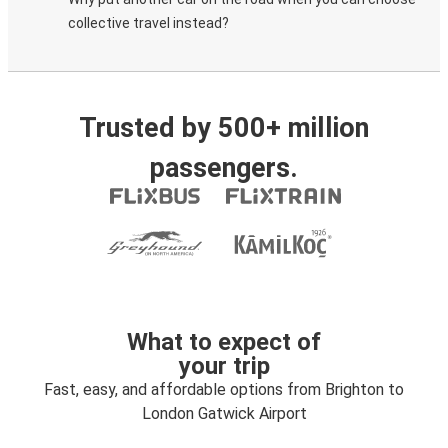
collective travel instead?
Trusted by 500+ million
passengers.
What to expect of
your trip
Fast, easy, and affordable options from Brighton to
London Gatwick Airport