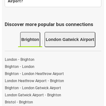
Airport?
Discover more popular bus connections
Brighton
London Gatwick Airport
London - Brighton
Brighton - London
Brighton - London Heathrow Airport
London Heathrow Airport - Brighton
Brighton - London Gatwick Airport
London Gatwick Airport - Brighton
Bristol - Brighton