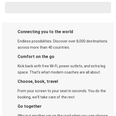
Connecting you to the world
Endless possibilities. Discover over 8,000 destinations
across more than 40 countries.
Comfort on the go
Kick back with free Wi-Fi, power outlets, and extra leg
space. That's what modern coaches are all about.
Choose, book, travel
From your screen to your seat in seconds. You do the
booking, we'll take care of the rest.
Go together
Why put another car on the road when you can choose