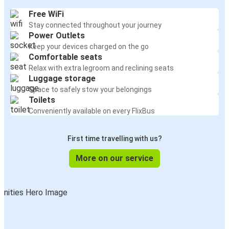
Free WiFi
Stay connected throughout your journey
Power Outlets
Keep your devices charged on the go
Comfortable seats
Relax with extra legroom and reclining seats
Luggage storage
Space to safely stow your belongings
Toilets
Conveniently available on every FlixBus
First time travelling with us?
More on our service