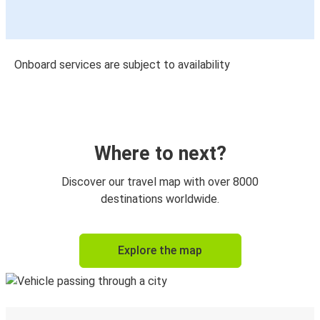
Onboard services are subject to availability
Where to next?
Discover our travel map with over 8000
destinations worldwide.
Explore the map