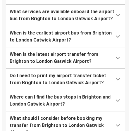
What services are available onboard the airport
bus from Brighton to London Gatwick Airport?
When is the earliest airport bus from Brighton
to London Gatwick Airport?
When is the latest airport transfer from
Brighton to London Gatwick Airport?
Do I need to print my airport transfer ticket
from Brighton to London Gatwick Airport?
Where can I find the bus stops in Brighton and
London Gatwick Airport?
What should I consider before booking my
transfer from Brighton to London Gatwick