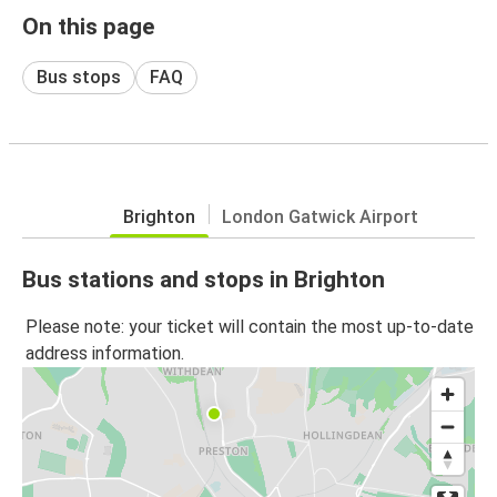
On this page
Bus stops
FAQ
Brighton
London Gatwick Airport
Bus stations and stops in Brighton
Please note: your ticket will contain the most up-to-date
address information.