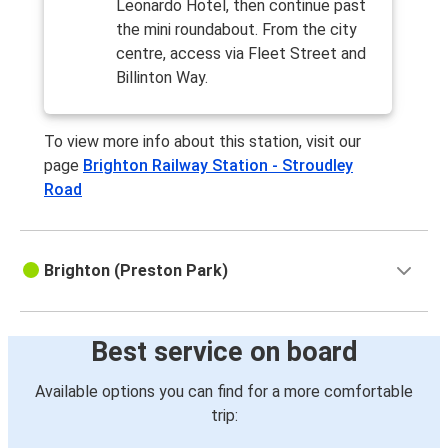
Leonardo Hotel, then continue past
the mini roundabout. From the city
centre, access via Fleet Street and
Billinton Way.
To view more info about this station, visit our
page
Brighton Railway Station - Stroudley
Road
Brighton (Preston Park)
Best service on board
Available options you can find for a more comfortable
trip: