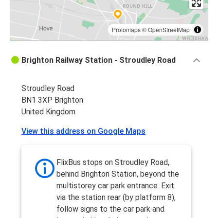
Protomaps
©
OpenStreetMap
Brighton Railway Station - Stroudley Road
Stroudley Road
BN1 3XP Brighton
United Kingdom
View this address on Google Maps
FlixBus stops on Stroudley Road,
behind Brighton Station, beyond the
multistorey car park entrance. Exit
via the station rear (by platform 8),
follow signs to the car park and