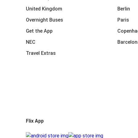
United Kingdom
Berlin
Overnight Buses
Paris
Get the App
Copenha
NEC
Barcelon
Travel Extras
Flix App