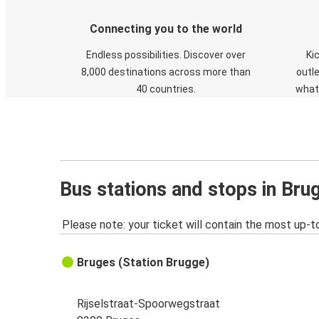
Connecting you to the world
Endless possibilities. Discover over
Ki
8,000 destinations across more than
outle
40 countries.
what
Bus stations and stops in Bru
Please note: your ticket will contain the most up-t
Bruges (Station Brugge)
Rijselstraat-Spoorwegstraat