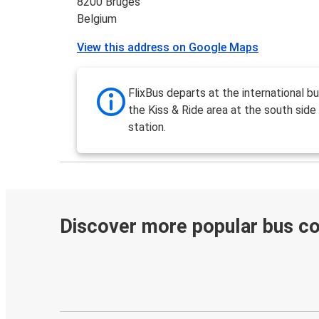
8200 Bruges
Belgium
View this address on Google Maps
FlixBus departs at the international b
the Kiss & Ride area at the south side 
station.
Discover more popular bus c