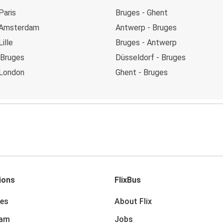
Paris
Bruges - Ghent
 Amsterdam
Antwerp - Bruges
ille
Bruges - Antwerp
 Bruges
Düsseldorf - Bruges
 London
Ghent - Bruges
ions
FlixBus
des
About Flix
dam
Jobs