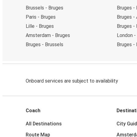
Brussels - Bruges
Bruges - 
Paris - Bruges
Bruges -
Lille - Bruges
Bruges - L
Amsterdam - Bruges
London -
Bruges - Brussels
Bruges -
Onboard services are subject to availability
Coach
Destinat
All Destinations
City Gui
Route Map
Amster