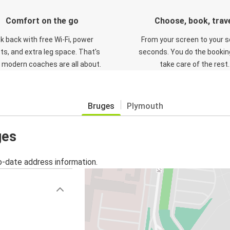
Comfort on the go
Choose, book, trav
ck back with free Wi-Fi, power
From your screen to your s
ts, and extra leg space. That's
seconds. You do the booking
 modern coaches are all about.
take care of the rest.
Bruges
Plymouth
ges
o-date address information.