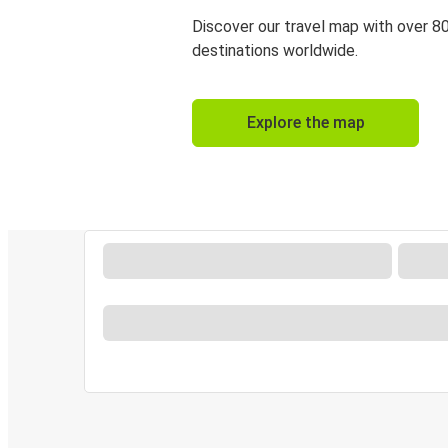
Discover our travel map with over 8
destinations worldwide.
Explore the map