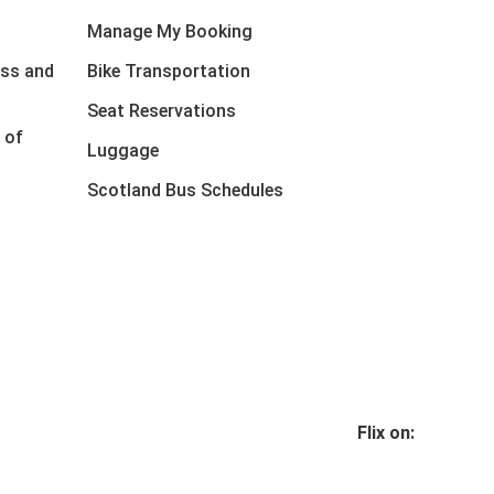
Manage My Booking
ess and
Bike Transportation
Seat Reservations
 of
Luggage
Scotland Bus Schedules
Flix on: