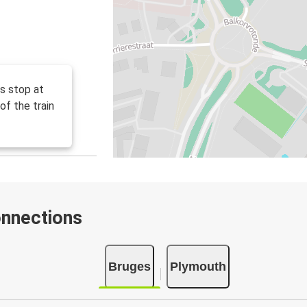
us stop at
of the train
onnections
Bruges
Plymouth