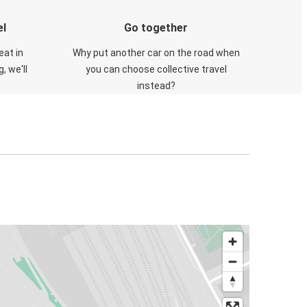
el
Go together
eat in
Why put another car on the road when
, we'll
you can choose collective travel
instead?