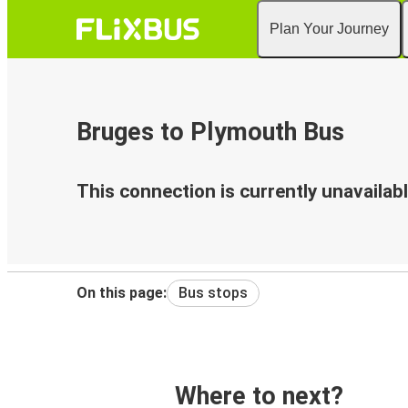
Plan Your Journey
Bruges to Plymouth Bus
This connection is currently unavailabl
On this page:
Bus stops
Where to next?