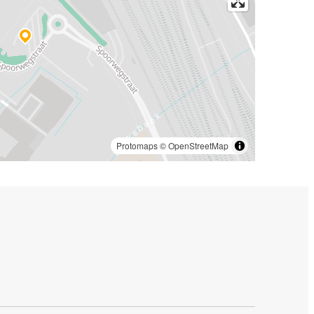
Protomaps
©
OpenStreetMap