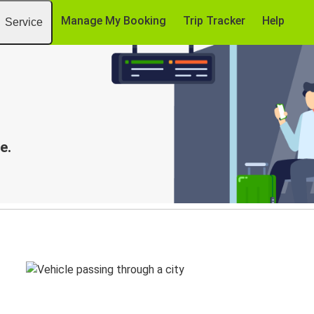
Manage My Booking
Trip Tracker
Help
Service
e.