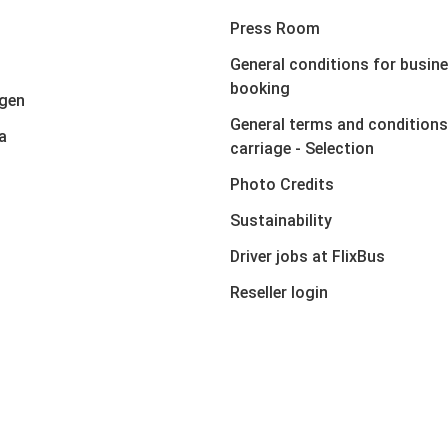
Press Room
General conditions for busin
booking
gen
General terms and conditions
a
carriage - Selection
Photo Credits
Sustainability
Driver jobs at FlixBus
Reseller login