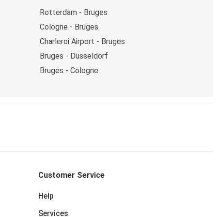
Rotterdam - Bruges
Cologne - Bruges
Charleroi Airport - Bruges
Bruges - Düsseldorf
Bruges - Cologne
Customer Service
Help
Services