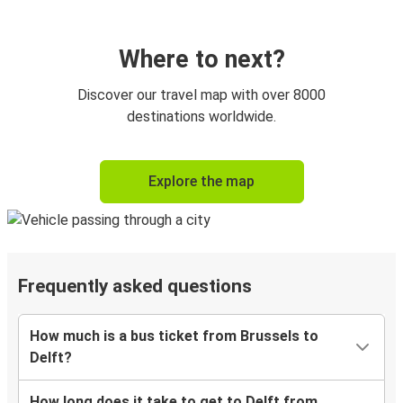
Where to next?
Discover our travel map with over 8000
destinations worldwide.
Explore the map
Frequently asked questions
How much is a bus ticket from Brussels to
Delft?
How long does it take to get to Delft from