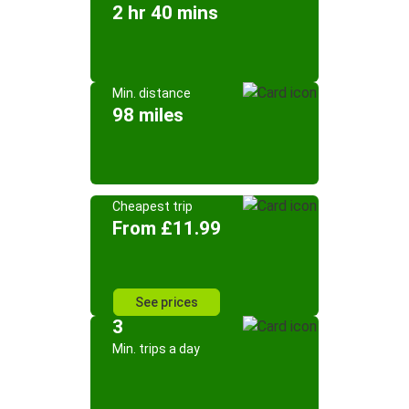
2 hr 40 mins
Min. distance
98 miles
Cheapest trip
From £11.99
See prices
3
Min. trips a day