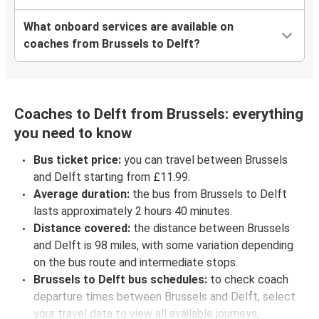
What onboard services are available on
coaches from Brussels to Delft?
Coaches to Delft from Brussels: everything
you need to know
Bus ticket price:
you can travel between Brussels
and Delft starting from £11.99.
Average duration:
the bus from Brussels to Delft
lasts approximately 2 hours 40 minutes.
Distance covered:
the distance between Brussels
and Delft is 98 miles, with some variation depending
on the bus route and intermediate stops.
Brussels to Delft bus schedules:
to check coach
departure times between Brussels and Delft, select
your travel data to view all available journeys,