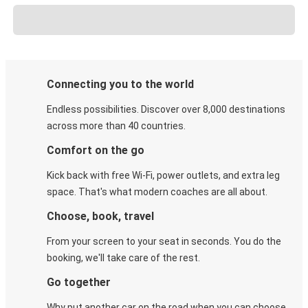
Connecting you to the world
Endless possibilities. Discover over 8,000 destinations
across more than 40 countries.
Comfort on the go
Kick back with free Wi-Fi, power outlets, and extra leg
space. That's what modern coaches are all about.
Choose, book, travel
From your screen to your seat in seconds. You do the
booking, we'll take care of the rest.
Go together
Why put another car on the road when you can choose