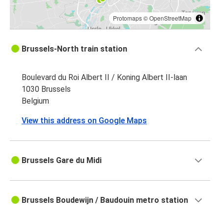
Protomaps
©
OpenStreetMap
Brussels-North train station
Boulevard du Roi Albert II / Koning Albert II-laan
1030 Brussels
Belgium
View this address on Google Maps
Brussels Gare du Midi
Brussels Boudewijn / Baudouin metro station