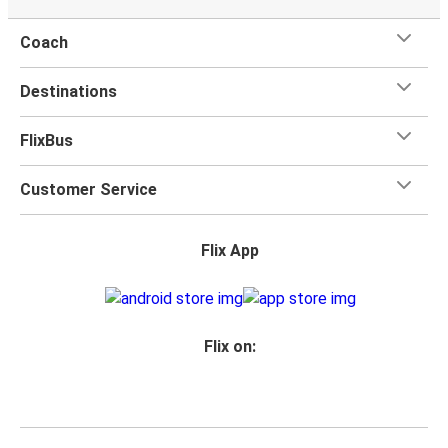
Coach
Destinations
FlixBus
Customer Service
Flix App
Flix on: