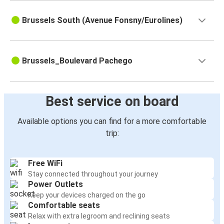
Brussels South (Avenue Fonsny/Eurolines)
Brussels_Boulevard Pachego
Best service on board
Available options you can find for a more comfortable
trip:
Free WiFi
Stay connected throughout your journey
Power Outlets
Keep your devices charged on the go
Comfortable seats
Relax with extra legroom and reclining seats