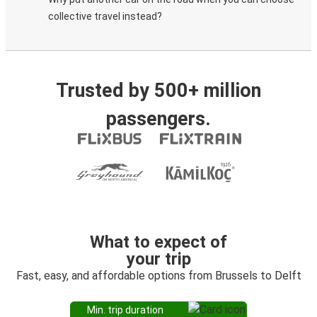
collective travel instead?
Trusted by 500+ million
passengers.
What to expect of
your trip
Fast, easy, and affordable options from Brussels to Delft
Min. trip duration