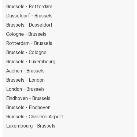
Brussels - Rotterdam
Düsseldorf - Brussels
Brussels - Düsseldorf
Cologne - Brussels
Rotterdam - Brussels
Brussels - Cologne
Brussels - Luxembourg
Aachen - Brussels
Brussels - London
London - Brussels
Eindhoven - Brussels
Brussels - Eindhoven
Brussels - Charleroi Airport
Luxembourg - Brussels