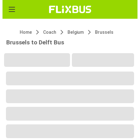
Home
Coach
Belgium
Brussels
Brussels to Delft Bus