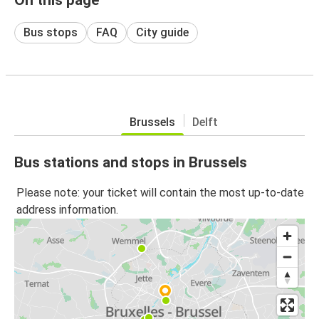
Bus stops
FAQ
City guide
Brussels
Delft
Bus stations and stops in Brussels
Please note: your ticket will contain the most up-to-date
address information.