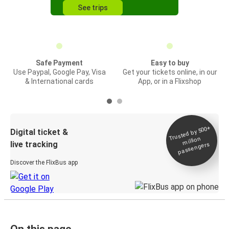
See trips
Safe Payment
Easy to buy
Use Paypal, Google Pay, Visa
Get your tickets online, in our
& International cards
App, or in a Flixshop
Trusted by 500+
Digital ticket &
million
live tracking
passengers
Discover the FlixBus app
On this page