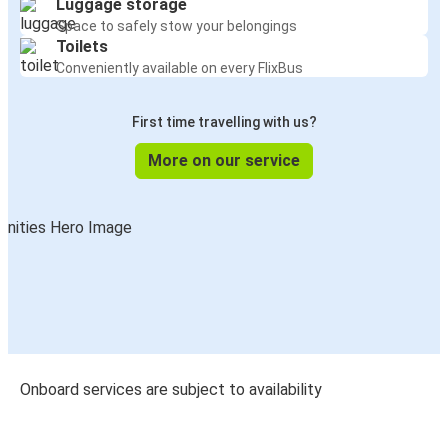
Luggage storage
Space to safely stow your belongings
Toilets
Conveniently available on every FlixBus
First time travelling with us?
More on our service
Onboard services are subject to availability