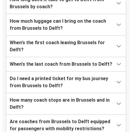
Brussels by coach?
How much luggage can I bring on the coach
from Brussels to Delft?
When's the first coach leaving Brussels for
Delft?
When's the last coach from Brussels to Delft?
Do I need a printed ticket for my bus journey
from Brussels to Delft?
How many coach stops are in Brussels and in
Delft?
Are coaches from Brussels to Delft equipped
for passengers with mobility restrictions?