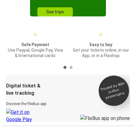
See trips
Safe Payment
Easy to buy
Use Paypal, Google Pay, Visa
Get your tickets online, in our
& International cards
App, or in a Flixshop
Trusted by 500+
Digital ticket &
million
live tracking
passengers
Discover the FlixBus app