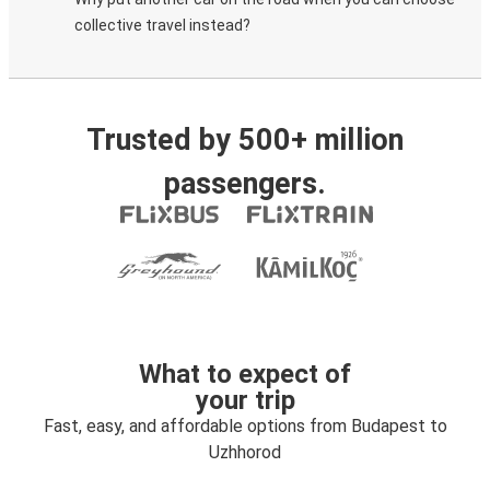
collective travel instead?
Trusted by 500+ million
passengers.
What to expect of
your trip
Fast, easy, and affordable options from Budapest to
Uzhhorod