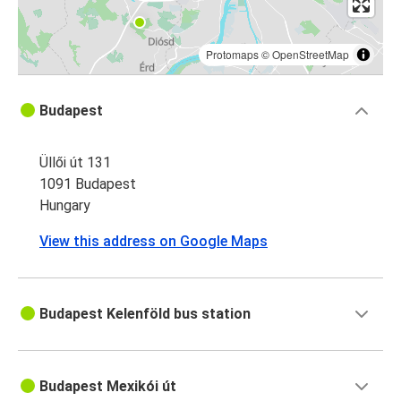
Protomaps
©
OpenStreetMap
Budapest
Üllői út 131
1091 Budapest
Hungary
View this address on Google Maps
Budapest Kelenföld bus station
Budapest Mexikói út