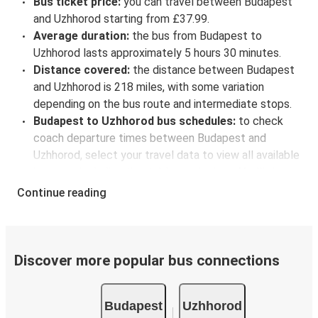
Bus ticket price:
you can travel between Budapest
and Uzhhorod starting from £37.99.
Average duration:
the bus from Budapest to
Uzhhorod lasts approximately 5 hours 30 minutes.
Distance covered:
the distance between Budapest
and Uzhhorod is 218 miles, with some variation
depending on the bus route and intermediate stops.
Budapest to Uzhhorod bus schedules:
to check
coach departure times between Budapest and
Uzhhorod, select your travel data to view all available
journeys, including timetables and prices. You’ll then
be shown every available trip option with full
Continue reading
schedules and fares. You can do this by using the
selector at the top of the page or via the
interactive
map
.
Bus departure frequency:
about 4 departures per
Discover more popular bus connections
day.
Bus departure and drop off points:
in Budapest,
Budapest
Uzhhorod
there are 6 coach stops. As for Uzhhorod, it's served