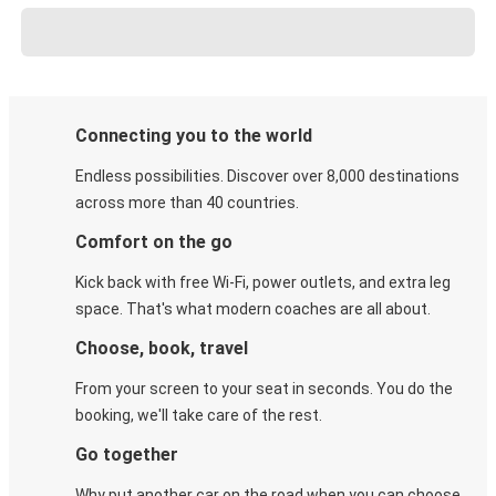
Connecting you to the world
Endless possibilities. Discover over 8,000 destinations
across more than 40 countries.
Comfort on the go
Kick back with free Wi-Fi, power outlets, and extra leg
space. That's what modern coaches are all about.
Choose, book, travel
From your screen to your seat in seconds. You do the
booking, we'll take care of the rest.
Go together
Why put another car on the road when you can choose