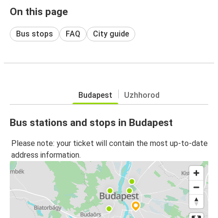
On this page
Bus stops
FAQ
City guide
Budapest
Uzhhorod
Bus stations and stops in Budapest
Please note: your ticket will contain the most up-to-date
address information.