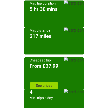
Min. trip duration
5 hr 30 mins
Min. distance
217 miles
Cheapest trip
From £37.99
See prices
4
Min. trips a day