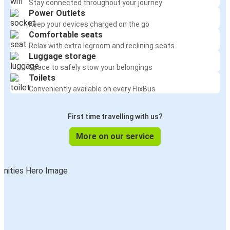
Stay connected throughout your journey
Power Outlets
Keep your devices charged on the go
Comfortable seats
Relax with extra legroom and reclining seats
Luggage storage
Space to safely stow your belongings
Toilets
Conveniently available on every FlixBus
First time travelling with us?
More on our service