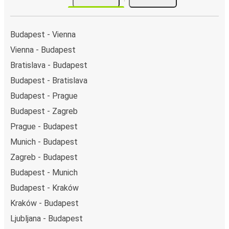
by a single stop: Uzhhorod-1 (Central Bus Station).
You can locate the FlixBus stops on the map above
on this page.
Budapest - Vienna
Night buses:
night bus services are available to
Vienna - Budapest
depart from Budapest in the evening and arrive at
Bratislava - Budapest
Uzhhorod in total comfort.
Weekend trips:
with FlixBus, you can depart
Budapest - Bratislava
Budapest on Friday and return on Sunday for a
Budapest - Prague
perfect weekend getaway in Uzhhorod.
Budapest - Zagreb
Prague - Budapest
Munich - Budapest
Zagreb - Budapest
Budapest - Munich
Budapest - Kraków
Kraków - Budapest
Ljubljana - Budapest