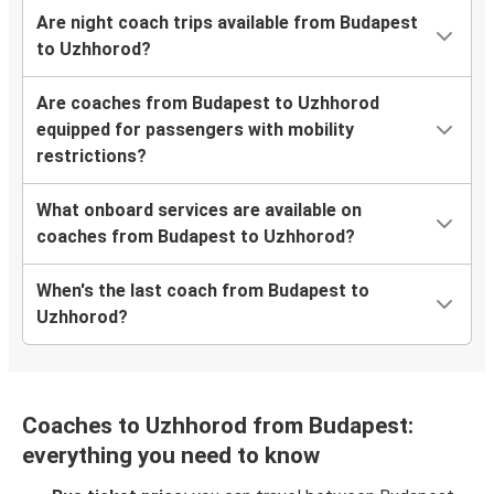
Are night coach trips available from Budapest
to Uzhhorod?
Are coaches from Budapest to Uzhhorod
equipped for passengers with mobility
restrictions?
What onboard services are available on
coaches from Budapest to Uzhhorod?
When's the last coach from Budapest to
Uzhhorod?
Coaches to Uzhhorod from Budapest:
everything you need to know