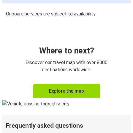
Onboard services are subject to availability
Where to next?
Discover our travel map with over 8000
destinations worldwide.
Explore the map
Frequently asked questions