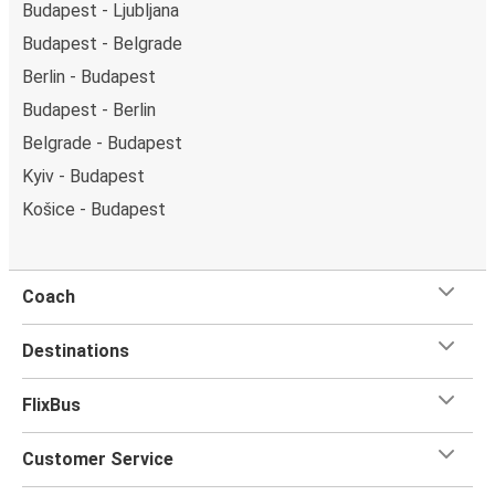
Budapest - Ljubljana
Budapest - Belgrade
Berlin - Budapest
Budapest - Berlin
Belgrade - Budapest
Kyiv - Budapest
Košice - Budapest
Coach
Destinations
FlixBus
Customer Service