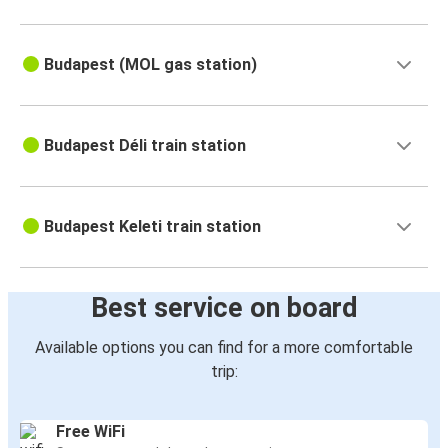
Budapest (MOL gas station)
Budapest Déli train station
Budapest Keleti train station
Best service on board
Available options you can find for a more comfortable
trip:
Free WiFi