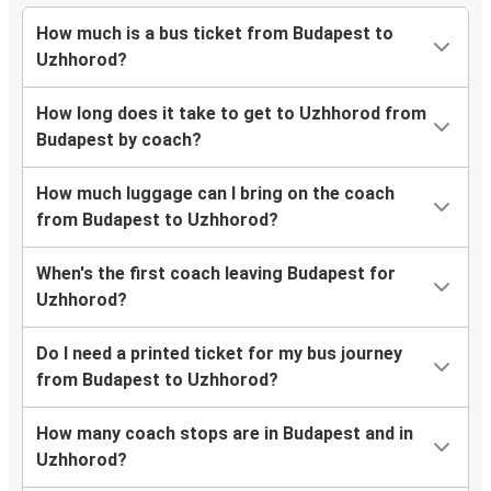
How much is a bus ticket from Budapest to
Uzhhorod?
How long does it take to get to Uzhhorod from
Budapest by coach?
How much luggage can I bring on the coach
from Budapest to Uzhhorod?
When's the first coach leaving Budapest for
Uzhhorod?
Do I need a printed ticket for my bus journey
from Budapest to Uzhhorod?
How many coach stops are in Budapest and in
Uzhhorod?