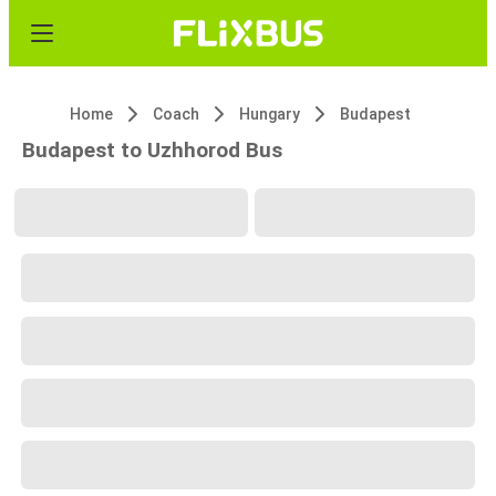
Home
Coach
Hungary
Budapest
Budapest to Uzhhorod Bus