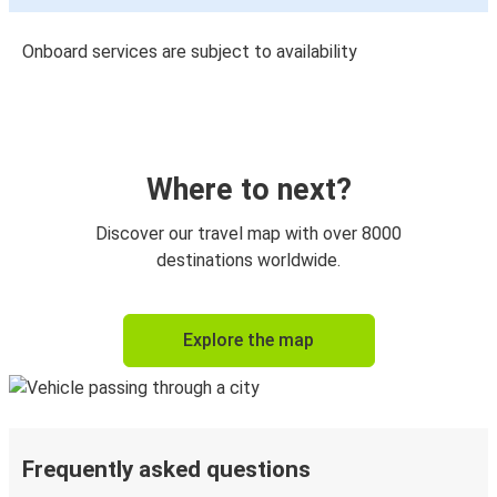
Onboard services are subject to availability
Where to next?
Discover our travel map with over 8000
destinations worldwide.
Explore the map
Frequently asked questions