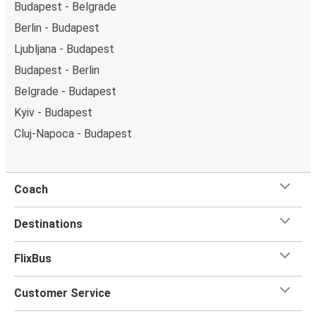
Budapest - Belgrade
Berlin - Budapest
Ljubljana - Budapest
Budapest - Berlin
Belgrade - Budapest
Kyiv - Budapest
Cluj-Napoca - Budapest
Coach
Destinations
FlixBus
Customer Service