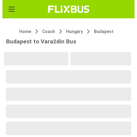
Home
Coach
Hungary
Budapest
Budapest to Varaždin Bus