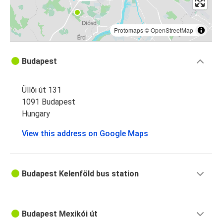
Protomaps
©
OpenStreetMap
Budapest
Üllői út 131
1091 Budapest
Hungary
View this address on Google Maps
Budapest Kelenföld bus station
Budapest Mexikói út