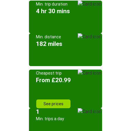
Min. trip duration
4 hr 30 mins
Min. distance
182 miles
Cheapest trip
From £20.99
See prices
1
Min. trips a day