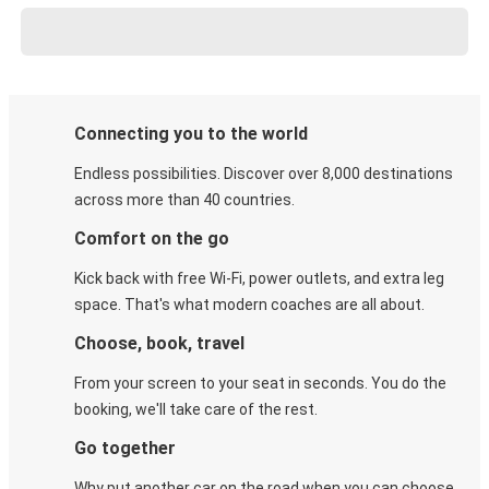
Connecting you to the world
Endless possibilities. Discover over 8,000 destinations
across more than 40 countries.
Comfort on the go
Kick back with free Wi-Fi, power outlets, and extra leg
space. That's what modern coaches are all about.
Choose, book, travel
From your screen to your seat in seconds. You do the
booking, we'll take care of the rest.
Go together
Why put another car on the road when you can choose