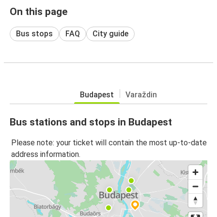
On this page
Bus stops
FAQ
City guide
Budapest
Varaždin
Bus stations and stops in Budapest
Please note: your ticket will contain the most up-to-date
address information.