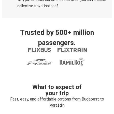
collective travel instead?
Trusted by 500+ million
passengers.
What to expect of
your trip
Fast, easy, and affordable options from Budapest to
Varaždin