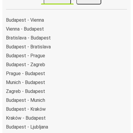
the FlixBus stops on the map above on this page.
Night buses:
night bus services are available to
depart from Budapest in the evening and arrive at
Budapest - Vienna
Varaždin in total comfort.
Vienna - Budapest
Weekend trips:
with FlixBus, you can depart
Bratislava - Budapest
Budapest on Friday and return on Sunday for a
perfect weekend getaway in Varaždin.
Budapest - Bratislava
Budapest - Prague
Budapest - Zagreb
Prague - Budapest
Munich - Budapest
Zagreb - Budapest
Budapest - Munich
Budapest - Kraków
Kraków - Budapest
Budapest - Ljubljana