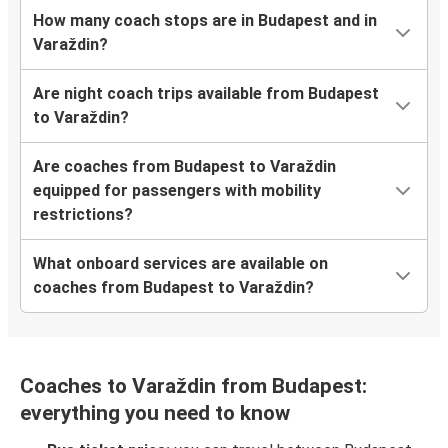
How many coach stops are in Budapest and in
Varaždin?
Are night coach trips available from Budapest
to Varaždin?
Are coaches from Budapest to Varaždin
equipped for passengers with mobility
restrictions?
What onboard services are available on
coaches from Budapest to Varaždin?
Coaches to Varaždin from Budapest:
everything you need to know