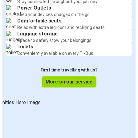
Stay connected throughout your journey
Power Outlets
Keep your devices charged on the go
Comfortable seats
Relax with extra legroom and reclining seats
Luggage storage
Space to safely stow your belongings
Toilets
Conveniently available on every FlixBus
First time travelling with us?
More on our service