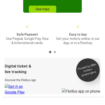
See trips
Safe Payment
Easy to buy
Use Paypal, Google Pay, Visa
Get your tickets online, in our
& International cards
App, or in a Flixshop
Trusted by 500+
Digital ticket &
million
live tracking
passengers
Discover the FlixBus app