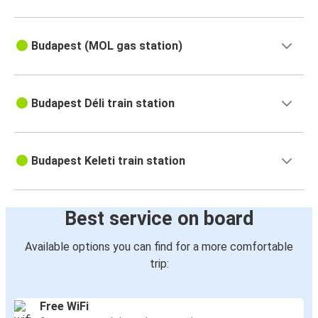
Budapest (MOL gas station)
Budapest Déli train station
Budapest Keleti train station
Best service on board
Available options you can find for a more comfortable
trip:
Free WiFi