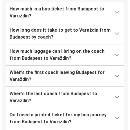
How much is a bus ticket from Budapest to
Varaždin?
How long does it take to get to Varaždin from
Budapest by coach?
How much luggage can I bring on the coach
from Budapest to Varaždin?
When's the first coach leaving Budapest for
Varaždin?
When's the last coach from Budapest to
Varaždin?
Do I need a printed ticket for my bus journey
from Budapest to Varaždin?