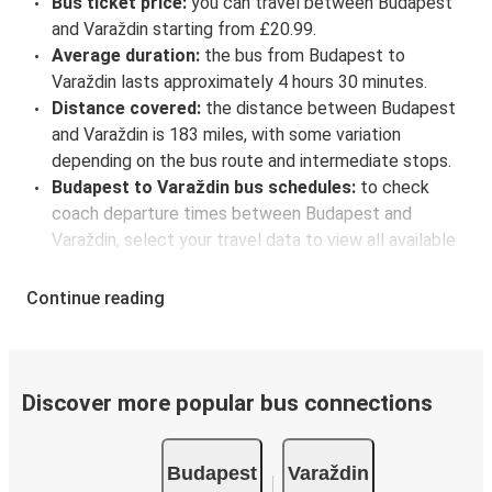
Bus ticket price:
you can travel between Budapest
and Varaždin starting from £20.99.
Average duration:
the bus from Budapest to
Varaždin lasts approximately 4 hours 30 minutes.
Distance covered:
the distance between Budapest
and Varaždin is 183 miles, with some variation
depending on the bus route and intermediate stops.
Budapest to Varaždin bus schedules:
to check
coach departure times between Budapest and
Varaždin, select your travel data to view all available
journeys, including timetables and prices. You’ll then
be shown every available trip option with full
Continue reading
schedules and fares. You can do this by using the
selector at the top of the page or via the
interactive
map
.
Bus departure frequency:
one departure per day.
Discover more popular bus connections
Bus departure and drop off points:
in Budapest,
there are 6 coach stops. As for Varaždin, it's served
Budapest
Varaždin
by a single stop: Varaždin bus station. You can locate