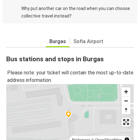
Why put another car on the road when you can choose
collective travel instead?
Burgas
Sofia Airport
Bus stations and stops in Burgas
Please note: your ticket will contain the most up-to-date
address information.
Protomaps
©
OpenStreetMap