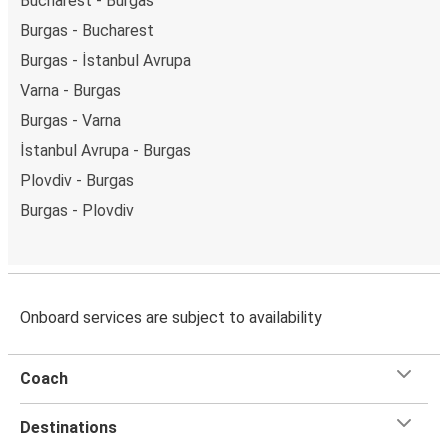
Bucharest - Burgas
Burgas - Bucharest
Burgas - İstanbul Avrupa
Varna - Burgas
Burgas - Varna
İstanbul Avrupa - Burgas
Plovdiv - Burgas
Burgas - Plovdiv
Onboard services are subject to availability
Coach
Destinations