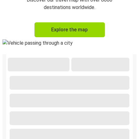
destinations worldwide.
Explore the map