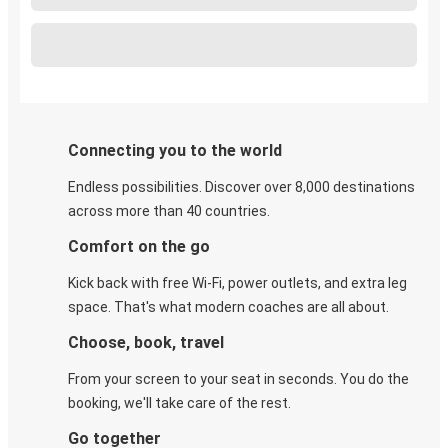
Connecting you to the world
Endless possibilities. Discover over 8,000 destinations
across more than 40 countries.
Comfort on the go
Kick back with free Wi-Fi, power outlets, and extra leg
space. That's what modern coaches are all about.
Choose, book, travel
From your screen to your seat in seconds. You do the
booking, we'll take care of the rest.
Go together