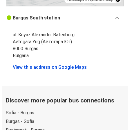
Burgas South station
ul. Knyaz Alexander Batenberg
Avtogara Yug (Автогара Юг)
8000 Burgas
Bulgaria
View this address on Google Maps
Discover more popular bus connections
Sofia - Burgas
Burgas - Sofia