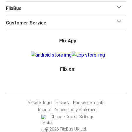
FlixBus
Customer Service
Flix App
Flix on:
Reseller login
Privacy
Passenger rights
Imprint
Accessibility Statement
Change Cookie Settings
© 2026 FlixBus UK Ltd.