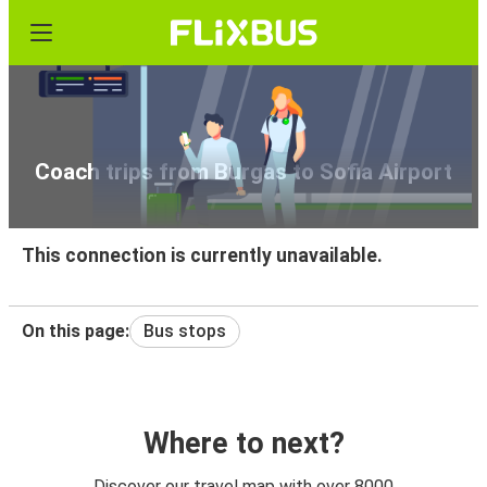
Coach trips from Burgas to Sofia Airport
This connection is currently unavailable.
On this page:
Bus stops
Where to next?
Discover our travel map with over 8000