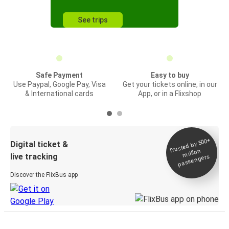
See trips
Safe Payment
Easy to buy
Use Paypal, Google Pay, Visa
Get your tickets online, in our
& International cards
App, or in a Flixshop
Trusted by 500+
Digital ticket &
million
live tracking
passengers
Discover the FlixBus app