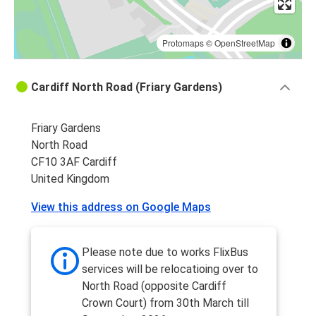
Protomaps
©
OpenStreetMap
Cardiff North Road (Friary Gardens)
Friary Gardens
North Road
CF10 3AF Cardiff
United Kingdom
View this address on Google Maps
Please note due to works FlixBus
services will be relocatioing over to
North Road (opposite Cardiff
Crown Court) from 30th March till