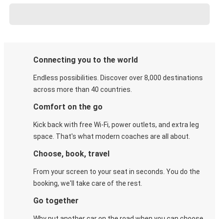
Connecting you to the world
Endless possibilities. Discover over 8,000 destinations
across more than 40 countries.
Comfort on the go
Kick back with free Wi-Fi, power outlets, and extra leg
space. That's what modern coaches are all about.
Choose, book, travel
From your screen to your seat in seconds. You do the
booking, we'll take care of the rest.
Go together
Why put another car on the road when you can choose