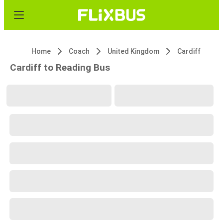
Home
Coach
United Kingdom
Cardiff
Cardiff to Reading Bus