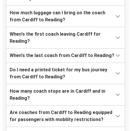
How much luggage can I bring on the coach
from Cardiff to Reading?
When's the first coach leaving Cardiff for
Reading?
When's the last coach from Cardiff to Reading?
Do I need a printed ticket for my bus journey
from Cardiff to Reading?
How many coach stops are in Cardiff and in
Reading?
Are coaches from Cardiff to Reading equipped
for passengers with mobility restrictions?