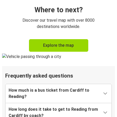
Where to next?
Discover our travel map with over 8000
destinations worldwide.
Explore the map
Frequently asked questions
How much is a bus ticket from Cardiff to
Reading?
How long does it take to get to Reading from
Cardiff by coach?