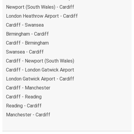
Newport (South Wales) - Cardiff
London Heathrow Airport - Cardiff
Cardiff - Swansea
Birmingham - Cardiff
Cardiff - Birmingham
Swansea - Cardiff
Cardiff - Newport (South Wales)
Cardiff - London Gatwick Airport
London Gatwick Airport - Cardiff
Cardiff - Manchester
Cardiff - Reading
Reading - Cardiff
Manchester - Cardiff