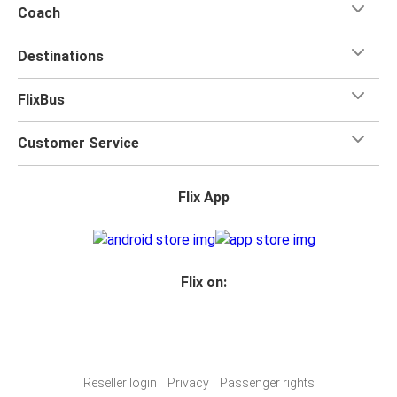
Coach
Destinations
FlixBus
Customer Service
Flix App
Flix on:
Reseller login
Privacy
Passenger rights