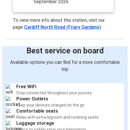
September 2026
To view more info about this station, visit our
page
Cardiff North Road (Friary Gardens)
Best service on board
Available options you can find for a more comfortable
trip:
Free WiFi
Stay connected throughout your journey
Power Outlets
Keep your devices charged on the go
Comfortable seats
Relax with extra legroom and reclining seats
Luggage storage
Space to safely stow your belongings