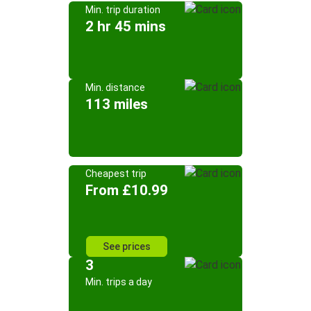
Min. trip duration
2 hr 45 mins
Min. distance
113 miles
Cheapest trip
From £10.99
See prices
3
Min. trips a day