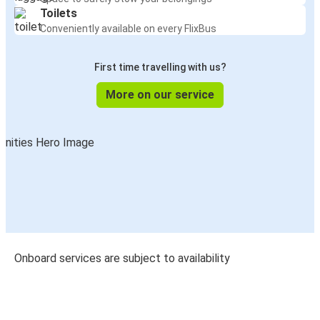
Toilets
Conveniently available on every FlixBus
First time travelling with us?
More on our service
Onboard services are subject to availability