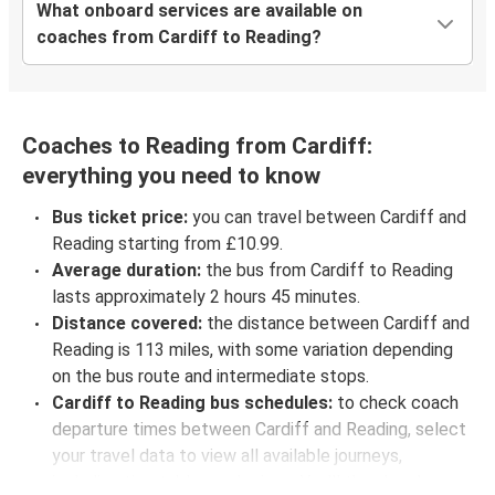
What onboard services are available on
coaches from Cardiff to Reading?
Coaches to Reading from Cardiff:
everything you need to know
Bus ticket price:
you can travel between Cardiff and
Reading starting from £10.99.
Average duration:
the bus from Cardiff to Reading
lasts approximately 2 hours 45 minutes.
Distance covered:
the distance between Cardiff and
Reading is 113 miles, with some variation depending
on the bus route and intermediate stops.
Cardiff to Reading bus schedules:
to check coach
departure times between Cardiff and Reading, select
your travel data to view all available journeys,
including timetables and prices. You’ll then be shown