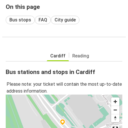
On this page
Bus stops
FAQ
City guide
Cardiff
Reading
Bus stations and stops in Cardiff
Please note: your ticket will contain the most up-to-date
address information.