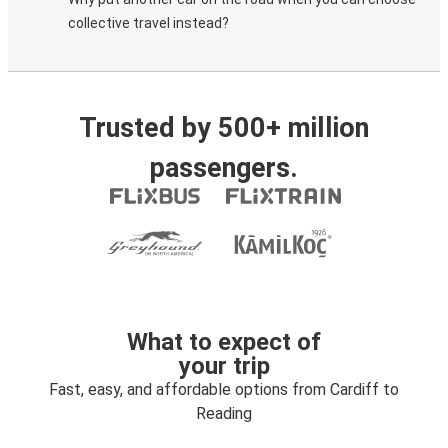
collective travel instead?
Trusted by 500+ million
passengers.
What to expect of
your trip
Fast, easy, and affordable options from Cardiff to
Reading