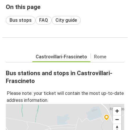
On this page
Bus stops
FAQ
City guide
Castrovillari-Frascineto
Rome
Bus stations and stops in Castrovillari-
Frascineto
Please note: your ticket will contain the most up-to-date
address information.