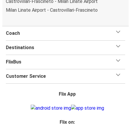
Castrovillari-Frascineto - Milan Linate Airport
Milan Linate Airport - Castrovillari-Frascineto
Coach
Destinations
FlixBus
Customer Service
Flix App
Flix on: