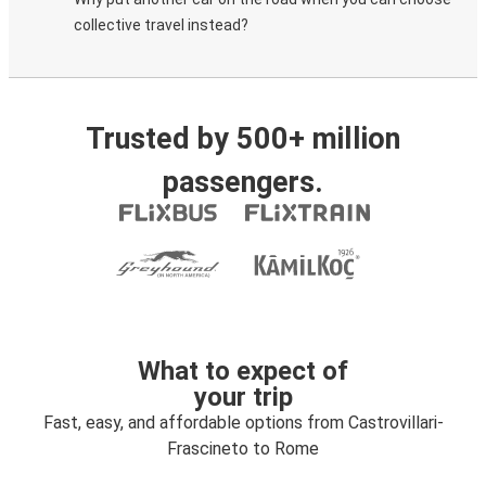
collective travel instead?
Trusted by 500+ million
passengers.
What to expect of
your trip
Fast, easy, and affordable options from Castrovillari-
Frascineto to Rome