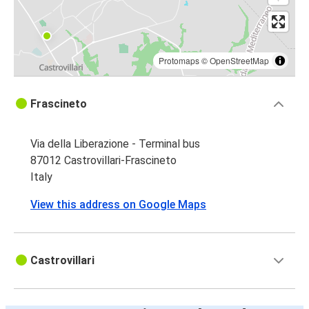
Protomaps
©
OpenStreetMap
Frascineto
Via della Liberazione - Terminal bus
87012 Castrovillari-Frascineto
Italy
View this address on Google Maps
Castrovillari