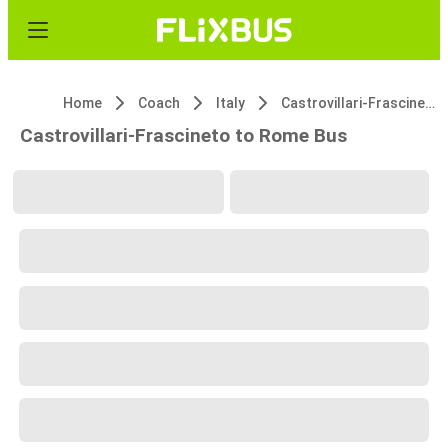
Home
Coach
Italy
Castrovillari-Frascineto
Castrovillari-Frascineto to Rome Bus