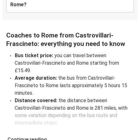
Rome?
Coaches to Rome from Castrovillari-
Frascineto: everything you need to know
Bus ticket price:
you can travel between
Castrovillari-Frascineto and Rome starting from
£15.49.
Average duration:
the bus from Castrovillari-
Frascineto to Rome lasts approximately 5 hours 15
minutes.
Distance covered:
the distance between
Castrovillari-Frascineto and Rome is 281 miles, with
some variation depending on the bus route and
intermediate stops.
Castrovillari-Frascineto to Rome bus schedules:
to check coach departure times between
Continue reading