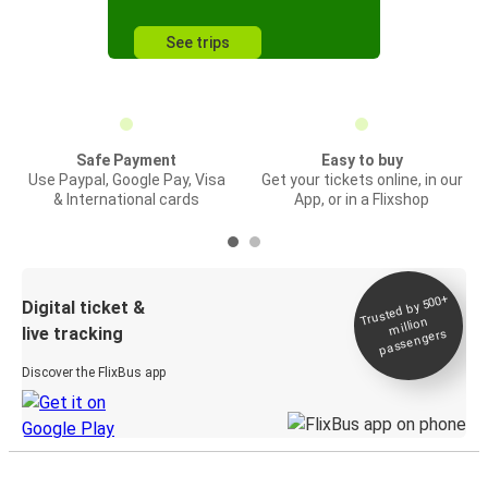
See trips
Safe Payment
Easy to buy
Use Paypal, Google Pay, Visa
Get your tickets online, in our
& International cards
App, or in a Flixshop
Trusted by 500+
Digital ticket &
million
live tracking
passengers
Discover the FlixBus app