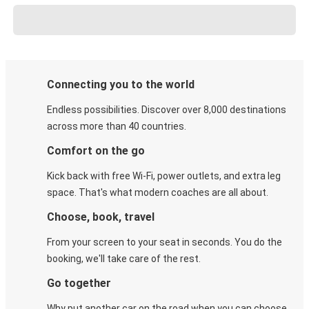
Connecting you to the world
Endless possibilities. Discover over 8,000 destinations
across more than 40 countries.
Comfort on the go
Kick back with free Wi-Fi, power outlets, and extra leg
space. That's what modern coaches are all about.
Choose, book, travel
From your screen to your seat in seconds. You do the
booking, we'll take care of the rest.
Go together
Why put another car on the road when you can choose