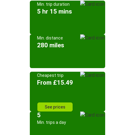
Min. trip duration
5 hr 15 mins
Min. distance
280 miles
Cheapest trip
From £15.49
See prices
5
Min. trips a day