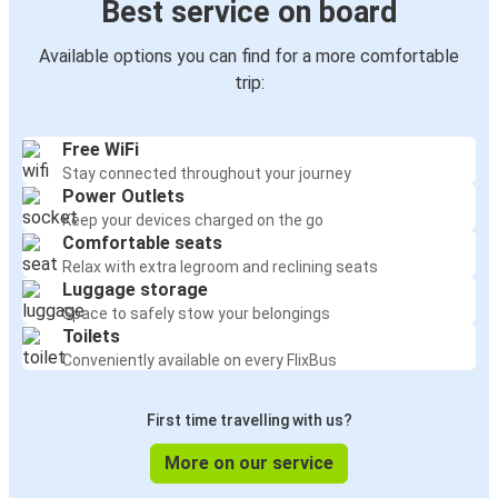
Best service on board
Available options you can find for a more comfortable
trip:
Free WiFi
Stay connected throughout your journey
Power Outlets
Keep your devices charged on the go
Comfortable seats
Relax with extra legroom and reclining seats
Luggage storage
Space to safely stow your belongings
Toilets
Conveniently available on every FlixBus
First time travelling with us?
More on our service