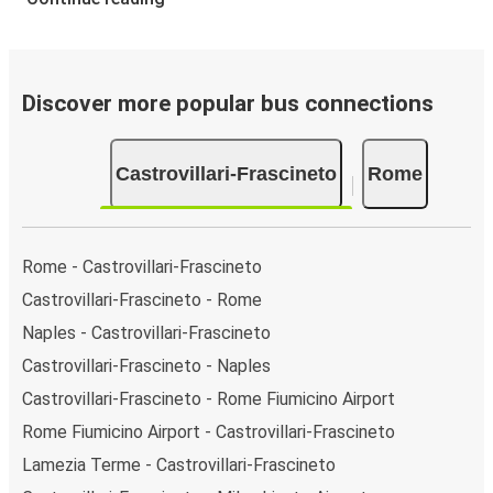
Castrovillari-Frascineto and Rome, select your travel
data to view all available journeys, including
timetables and prices. You’ll then be shown every
available trip option with full schedules and fares. You
Discover more popular bus connections
can do this by using the selector at the top of the
page or via the
interactive map
.
Castrovillari-Frascineto
Rome
Bus departure frequency:
about 5 departures per
day.
Bus departure and drop off points:
in Castrovillari-
Frascineto, there are 2 coach stops. As for Rome, it
Rome - Castrovillari-Frascineto
has 6 stops.. You can locate the FlixBus stops on the
Castrovillari-Frascineto - Rome
map above on this page.
Naples - Castrovillari-Frascineto
Night buses:
night bus services are available to
depart from Castrovillari-Frascineto in the evening
Castrovillari-Frascineto - Naples
and arrive at Rome in total comfort.
Castrovillari-Frascineto - Rome Fiumicino Airport
Weekend trips:
with FlixBus, you can depart
Rome Fiumicino Airport - Castrovillari-Frascineto
Castrovillari-Frascineto on Friday and return on Sunday
Lamezia Terme - Castrovillari-Frascineto
for a perfect weekend getaway in Rome.