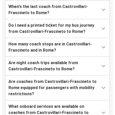
When's the last coach from Castrovillari-
Frascineto to Rome?
Do I need a printed ticket for my bus journey
from Castrovillari-Frascineto to Rome?
How many coach stops are in Castrovillari-
Frascineto and in Rome?
Are night coach trips available from
Castrovillari-Frascineto to Rome?
Are coaches from Castrovillari-Frascineto to
Rome equipped for passengers with mobility
restrictions?
What onboard services are available on
coaches from Castrovillari-Frascineto to