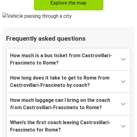
Explore the map
Frequently asked questions
How much is a bus ticket from Castrovillari-
Frascineto to Rome?
How long does it take to get to Rome from
Castrovillari-Frascineto by coach?
How much luggage can I bring on the coach
from Castrovillari-Frascineto to Rome?
When's the first coach leaving Castrovillari-
Frascineto for Rome?