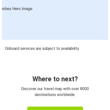
Onboard services are subject to availability
Where to next?
Discover our travel map with over 8000
destinations worldwide.