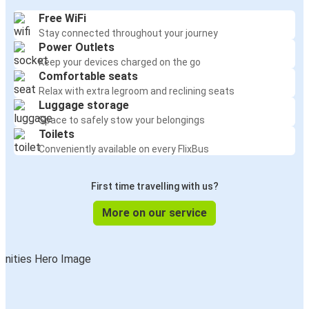
Free WiFi
Stay connected throughout your journey
Power Outlets
Keep your devices charged on the go
Comfortable seats
Relax with extra legroom and reclining seats
Luggage storage
Space to safely stow your belongings
Toilets
Conveniently available on every FlixBus
First time travelling with us?
More on our service