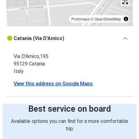
Protomaps
©
OpenStreetMap
Catania (Via D'Amico)
Via D'Amico,195
95129 Catania
Italy
View this address on Google Maps
Best service on board
Available options you can find for a more comfortable
trip: