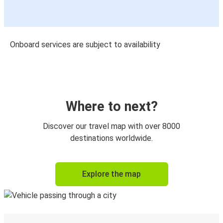
Onboard services are subject to availability
Where to next?
Discover our travel map with over 8000
destinations worldwide.
Explore the map