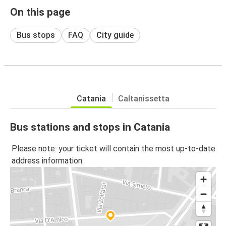
On this page
Bus stops
FAQ
City guide
Catania
Caltanissetta
Bus stations and stops in Catania
Please note: your ticket will contain the most up-to-date
address information.