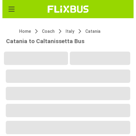
Home
Coach
Italy
Catania
Catania to Caltanissetta Bus