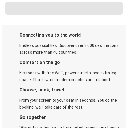
Connecting you to the world
Endless possibilities. Discover over 8,000 destinations
across more than 40 countries.
Comfort on the go
Kick back with free Wi-Fi, power outlets, and extra leg
space. That's what modern coaches are all about.
Choose, book, travel
From your screen to your seat in seconds. You do the
booking, we'll take care of the rest.
Go together
Why put another car on the road when you can choose