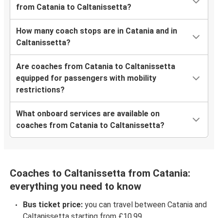
from Catania to Caltanissetta?
How many coach stops are in Catania and in
Caltanissetta?
Are coaches from Catania to Caltanissetta
equipped for passengers with mobility
restrictions?
What onboard services are available on
coaches from Catania to Caltanissetta?
Coaches to Caltanissetta from Catania:
everything you need to know
Bus ticket price:
you can travel between Catania and
Caltanissetta starting from £10.99.