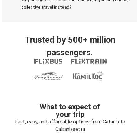
collective travel instead?
Trusted by 500+ million
passengers.
What to expect of
your trip
Fast, easy, and affordable options from Catania to
Caltanissetta