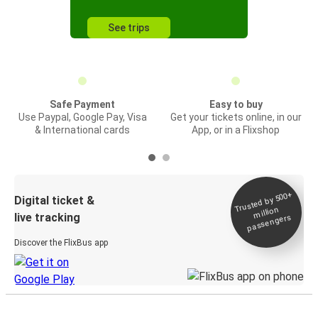
See trips
Safe Payment
Easy to buy
Use Paypal, Google Pay, Visa
Get your tickets online, in our
& International cards
App, or in a Flixshop
Trusted by 500+
Digital ticket &
million
live tracking
passengers
Discover the FlixBus app