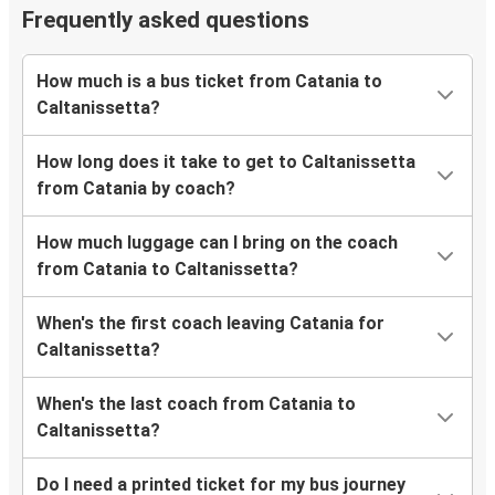
Frequently asked questions
How much is a bus ticket from Catania to
Caltanissetta?
How long does it take to get to Caltanissetta
from Catania by coach?
How much luggage can I bring on the coach
from Catania to Caltanissetta?
When's the first coach leaving Catania for
Caltanissetta?
When's the last coach from Catania to
Caltanissetta?
Do I need a printed ticket for my bus journey