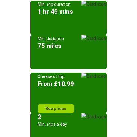
Min. trip duration
1 hr 45 mins
Min. distance
75 miles
Cheapest trip
From £10.99
See prices
2
Min. trips a day