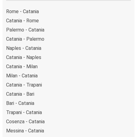
Caltanissetta (Via Rochester). You can locate the
FlixBus stops on the map above on this page.
Rome - Catania
Weekend trips:
with FlixBus, you can depart Catania
Catania - Rome
on Friday and return on Sunday for a perfect weekend
Palermo - Catania
getaway in Caltanissetta.
Catania - Palermo
Naples - Catania
Catania - Naples
Catania - Milan
Milan - Catania
Catania - Trapani
Catania - Bari
Bari - Catania
Trapani - Catania
Cosenza - Catania
Messina - Catania