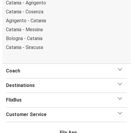
Catania - Agrigento
Catania - Cosenza
Agrigento - Catania
Catania - Messina
Bologna - Catania
Catania - Siracusa
Coach
Destinations
FlixBus
Customer Service
Flix App