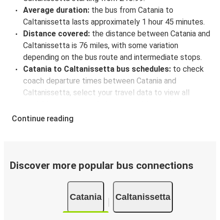
Average duration:
the bus from Catania to
Caltanissetta lasts approximately 1 hour 45 minutes.
Distance covered:
the distance between Catania and
Caltanissetta is 76 miles, with some variation
depending on the bus route and intermediate stops.
Catania to Caltanissetta bus schedules:
to check
coach departure times between Catania and
Caltanissetta, select your travel data to view all
available journeys, including timetables and prices.
You’ll then be shown every available trip option with
Continue reading
full schedules and fares. You can do this by using the
selector at the top of the page or via the
interactive
map
.
Bus departure frequency:
about 2 departures per
Discover more popular bus connections
day.
Bus departure and drop off points:
in Catania, there
Catania
Caltanissetta
is a singular coach stop: Catania (Via D'Amico). As for
Caltanissetta, it's served by a single stop: