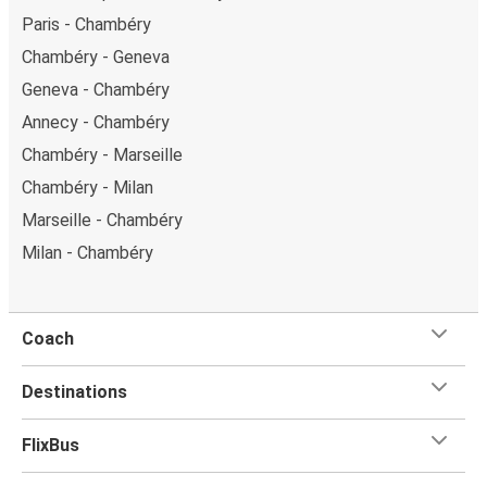
Paris - Chambéry
Chambéry - Geneva
Geneva - Chambéry
Annecy - Chambéry
Chambéry - Marseille
Chambéry - Milan
Marseille - Chambéry
Milan - Chambéry
Coach
Destinations
FlixBus