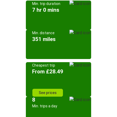
Min. trip duration
7 hr 0 mins
Min. distance
351 miles
Cheapest trip
From £28.49
See prices
8
Min. trips a day