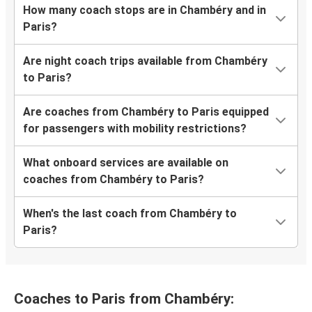
How many coach stops are in Chambéry and in
Paris?
Are night coach trips available from Chambéry
to Paris?
Are coaches from Chambéry to Paris equipped
for passengers with mobility restrictions?
What onboard services are available on
coaches from Chambéry to Paris?
When's the last coach from Chambéry to
Paris?
Coaches to Paris from Chambéry: