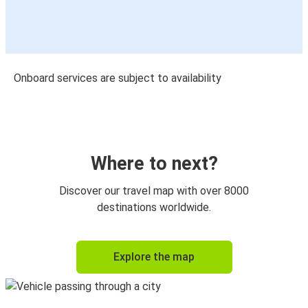
Onboard services are subject to availability
Where to next?
Discover our travel map with over 8000
destinations worldwide.
Explore the map