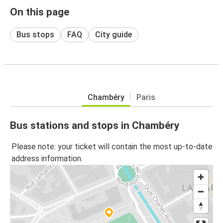
On this page
Bus stops
FAQ
City guide
Chambéry
Paris
Bus stations and stops in Chambéry
Please note: your ticket will contain the most up-to-date
address information.