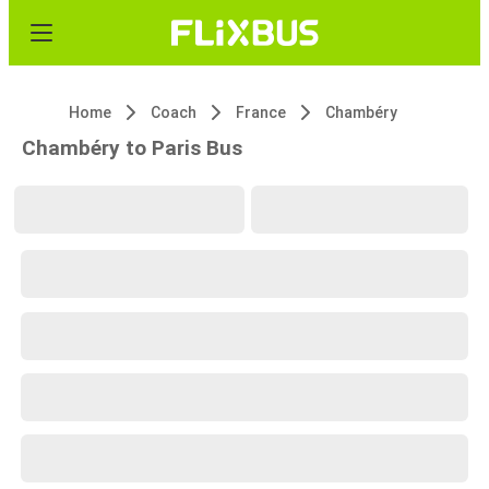
Home
Coach
France
Chambéry
Chambéry to Paris Bus