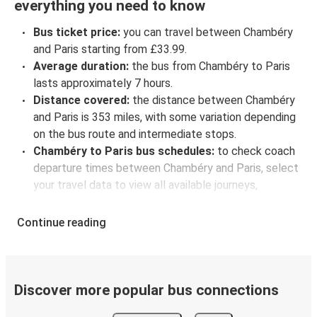
everything you need to know
Bus ticket price:
you can travel between Chambéry
and Paris starting from £33.99.
Average duration:
the bus from Chambéry to Paris
lasts approximately 7 hours.
Distance covered:
the distance between Chambéry
and Paris is 353 miles, with some variation depending
on the bus route and intermediate stops.
Chambéry to Paris bus schedules:
to check coach
departure times between Chambéry and Paris, select
your travel data to view all available journeys,
including timetables and prices. You’ll then be shown
every available trip option with full schedules and
Continue reading
fares. You can do this by using the selector at the top
of the page or via the
interactive map
.
Bus departure frequency:
about 8 departures per
day.
Discover more popular bus connections
Bus departure and drop off points:
in Chambéry,