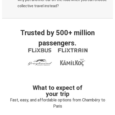
collective travel instead?
Trusted by 500+ million
passengers.
What to expect of
your trip
Fast, easy, and affordable options from Chambéry to
Paris