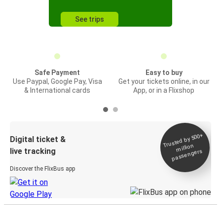
See trips
Safe Payment
Easy to buy
Use Paypal, Google Pay, Visa
Get your tickets online, in our
& International cards
App, or in a Flixshop
Trusted by 500+
Digital ticket &
million
live tracking
passengers
Discover the FlixBus app