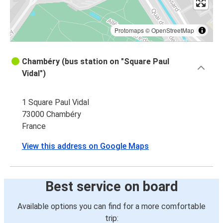
Protomaps
©
OpenStreetMap
Chambéry (bus station on "Square Paul
Vidal")
1 Square Paul Vidal
73000 Chambéry
France
View this address on Google Maps
Best service on board
Available options you can find for a more comfortable
trip: