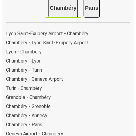
there is a singular coach stop: Chambéry (Central Bus
Chambéry
Paris
Station). As for Paris, it has 7 stops.. You can locate
the FlixBus stops on the map above on this page.
Night buses:
night bus services are available to
depart from Chambéry in the evening and arrive at
Lyon Saint-Exupéry Airport - Chambéry
Paris in total comfort.
Chambéry - Lyon Saint-Exupéry Airport
Weekend trips:
with FlixBus, you can depart
Lyon - Chambéry
Chambéry on Friday and return on Sunday for a
perfect weekend getaway in Paris.
Chambéry - Lyon
Chambéry - Turin
Chambéry - Geneva Airport
Turin - Chambéry
Grenoble - Chambéry
Chambéry - Grenoble
Chambéry - Annecy
Chambéry - Paris
Geneva Airport - Chambéry