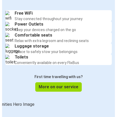
Free WiFi
Stay connected throughout your journey
Power Outlets
Keep your devices charged on the go
Comfortable seats
Relax with extra legroom and reclining seats
Luggage storage
Space to safely stow your belongings
Toilets
Conveniently available on every FlixBus
First time travelling with us?
More on our service