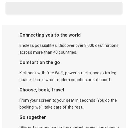
Connecting you to the world
Endless possibilities. Discover over 8,000 destinations
across more than 40 countries.
Comfort on the go
Kick back with free Wi-Fi, power outlets, and extra leg
space. That's what modern coaches are all about.
Choose, book, travel
From your screen to your seat in seconds. You do the
booking, we'll take care of the rest.
Go together
Why put another car on the road when you can choose