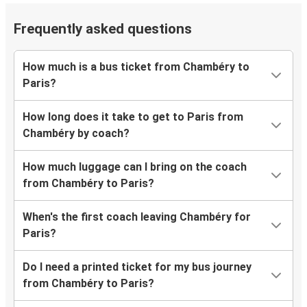
Frequently asked questions
How much is a bus ticket from Chambéry to
Paris?
How long does it take to get to Paris from
Chambéry by coach?
How much luggage can I bring on the coach
from Chambéry to Paris?
When's the first coach leaving Chambéry for
Paris?
Do I need a printed ticket for my bus journey
from Chambéry to Paris?