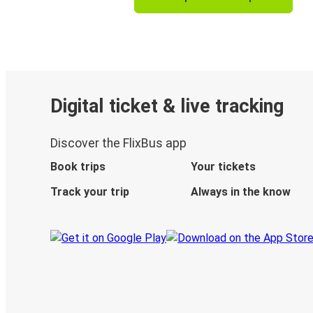
Digital ticket & live tracking
Discover the FlixBus app
Book trips
Your tickets
Track your trip
Always in the know