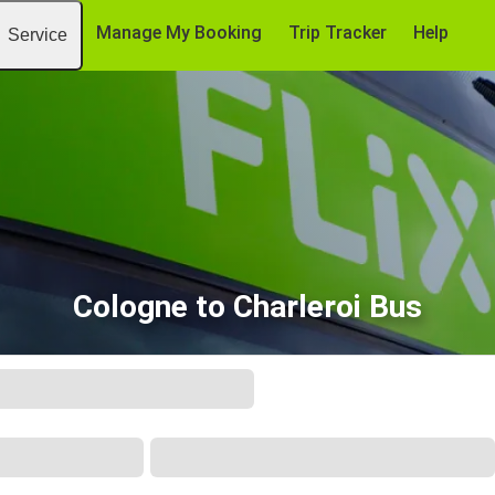
Manage My Booking
Trip Tracker
Help
Service
Cologne to Charleroi Bus