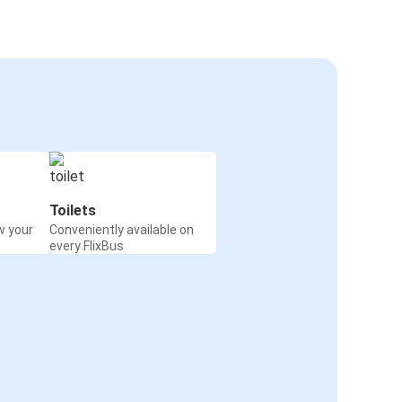
Toilets
w your
Conveniently available on
every FlixBus