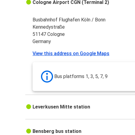
Cologne Airport CGN (Terminal 2)
Busbahnhof Flughafen Köln / Bonn
Kennedystraße
51147 Cologne
Germany
View this address on Google Maps
Bus platforms 1, 3, 5, 7, 9
Leverkusen Mitte station
Bensberg bus station