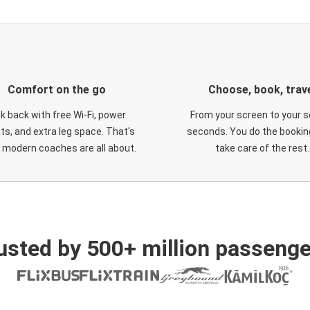
Comfort on the go
Choose, book, trav
ck back with free Wi-Fi, power
From your screen to your s
ts, and extra leg space. That's
seconds. You do the booking
 modern coaches are all about.
take care of the rest.
usted by 500+ million passenge