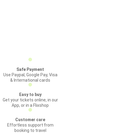
Safe Payment
Use Paypal, Google Pay, Visa
& International cards
Easy to buy
Get your tickets online, in our
App, or in a Flixshop
Customer care
Effortless support from
booking to travel