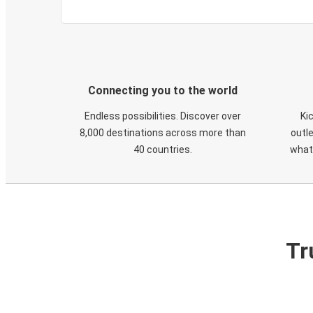
Connecting you to the world
Endless possibilities. Discover over
Ki
8,000 destinations across more than
outle
40 countries.
what
Tr