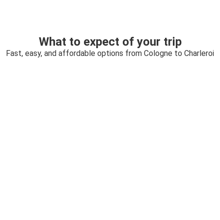
What to expect of your trip
Fast, easy, and affordable options from Cologne to Charleroi