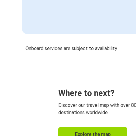
Onboard services are subject to availability
Where to next?
Discover our travel map with over 8
destinations worldwide.
Explore the map