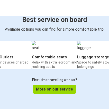
Best service on board
Available options you can find for a more comfortable trip:
Outlets
Comfortable seats
Luggage storage
ur devices charged
Relax with extra legroom and
Space to safely sto
o
reclining seats
belongings
First time travelling with us?
More on our service