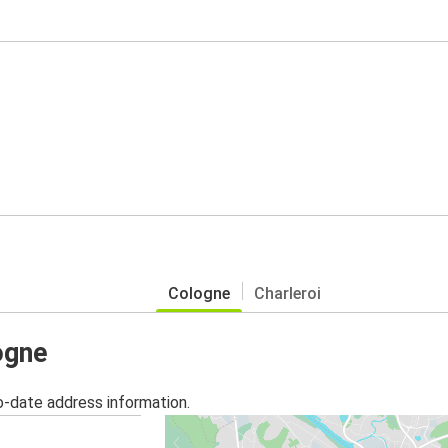
Cologne
Charleroi
ogne
o-date address information.