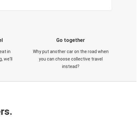
el
Go together
eat in
Why put another car on the road when
, we'll
you can choose collective travel
instead?
rs.