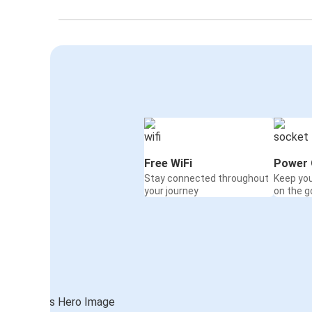
Free WiFi
Power 
Stay connected throughout
Keep yo
your journey
on the g