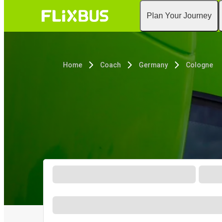
Plan Your Journey
Home
Coach
Germany
Cologne