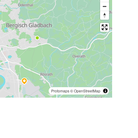
Protomaps
©
OpenStreetMap