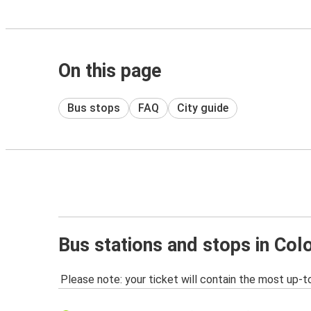
On this page
Bus stops
FAQ
City guide
Bus stations and stops in Col
Please note: your ticket will contain the most up-t