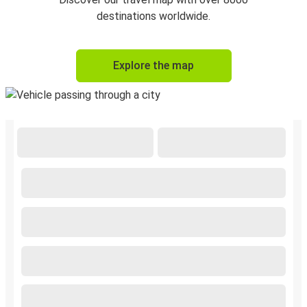
destinations worldwide.
Explore the map