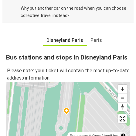
Why put another car on the road when you can choose
collective travel instead?
Disneyland Paris
Paris
Bus stations and stops in Disneyland Paris
Please note: your ticket will contain the most up-to-date
address information.
Protomaps
©
OpenStreetMap