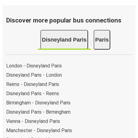
Discover more popular bus connections
Disneyland Paris
Paris
London - Disneyland Paris
Disneyland Paris - London
Reims - Disneyland Paris
Disneyland Paris - Reims
Birmingham - Disneyland Paris
Disneyland Paris - Birmingham
Vienna - Disneyland Paris
Manchester - Disneyland Paris