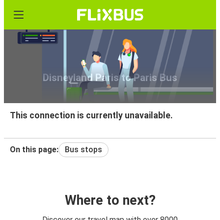
Disneyland Paris to Paris Bus
This connection is currently unavailable.
On this page:
Bus stops
Where to next?
Discover our travel map with over 8000