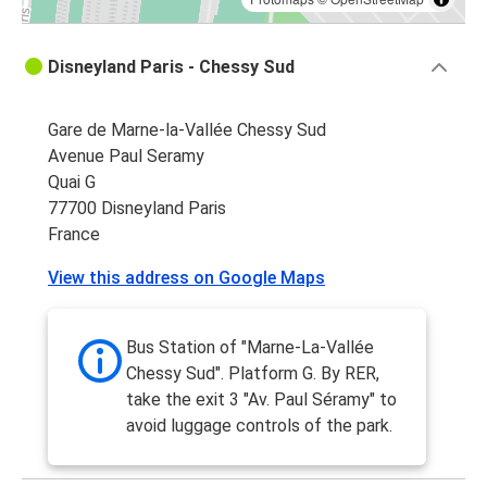
Disneyland Paris - Chessy Sud
Gare de Marne-la-Vallée Chessy Sud
Avenue Paul Seramy
Quai G
77700 Disneyland Paris
France
View this address on Google Maps
Bus Station of "Marne-La-Vallée
Chessy Sud". Platform G. By RER,
take the exit 3 "Av. Paul Séramy" to
avoid luggage controls of the park.