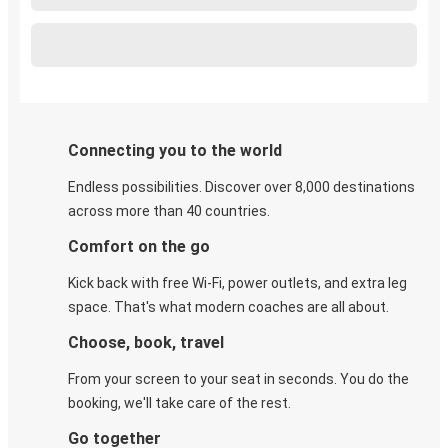
Connecting you to the world
Endless possibilities. Discover over 8,000 destinations
across more than 40 countries.
Comfort on the go
Kick back with free Wi-Fi, power outlets, and extra leg
space. That's what modern coaches are all about.
Choose, book, travel
From your screen to your seat in seconds. You do the
booking, we'll take care of the rest.
Go together