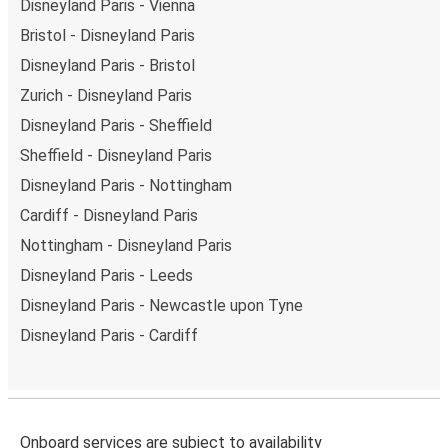
Disneyland Paris - Vienna
Bristol - Disneyland Paris
Disneyland Paris - Bristol
Zurich - Disneyland Paris
Disneyland Paris - Sheffield
Sheffield - Disneyland Paris
Disneyland Paris - Nottingham
Cardiff - Disneyland Paris
Nottingham - Disneyland Paris
Disneyland Paris - Leeds
Disneyland Paris - Newcastle upon Tyne
Disneyland Paris - Cardiff
Onboard services are subject to availability