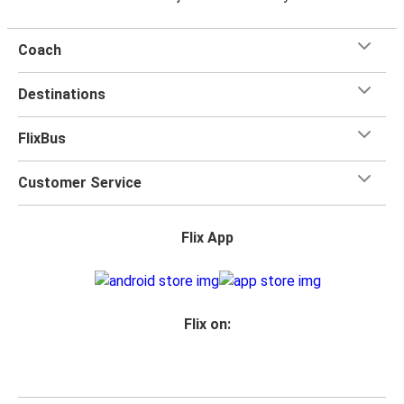
Coach
Destinations
FlixBus
Customer Service
Flix App
Flix on: