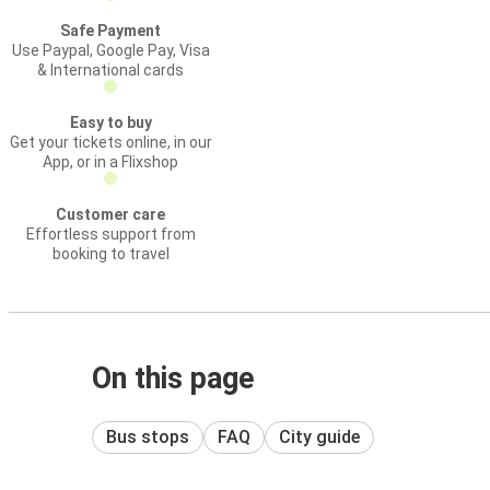
Safe Payment
Use Paypal, Google Pay, Visa
& International cards
Easy to buy
Get your tickets online, in our
App, or in a Flixshop
Customer care
Effortless support from
booking to travel
On this page
Bus stops
FAQ
City guide