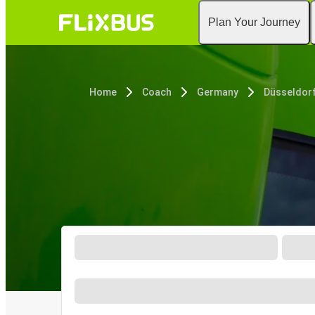
Plan Your Journey
Home
Coach
Germany
Düsseldor