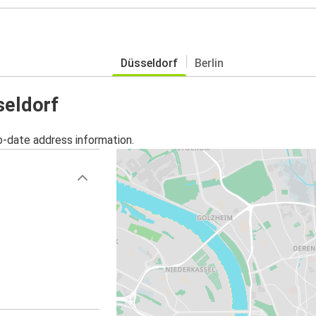
Düsseldorf
Berlin
seldorf
o-date address information.