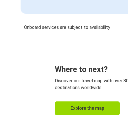
Onboard services are subject to availability
Where to next?
Discover our travel map with over 8
destinations worldwide.
Explore the map