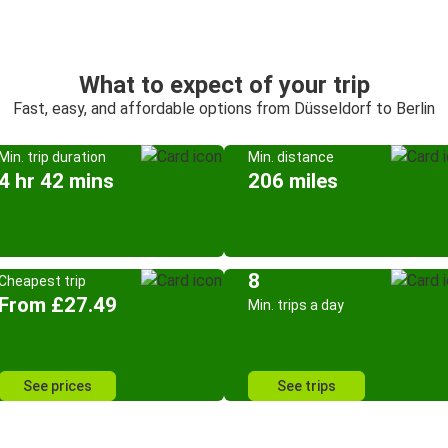
What to expect of your trip
Fast, easy, and affordable options from Düsseldorf to Berlin
Min. trip duration
Min. distance
4 hr 42 mins
206 miles
8
Cheapest trip
From £27.49
Min. trips a day
See prices
See trips