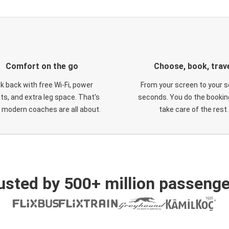
Comfort on the go
Choose, book, trav
ck back with free Wi-Fi, power
From your screen to your s
ts, and extra leg space. That's
seconds. You do the booking
 modern coaches are all about.
take care of the rest.
usted by 500+ million passenge