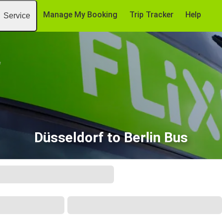
Manage My Booking
Trip Tracker
Help
Service
f
Düsseldorf to Berlin Bus