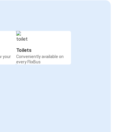
Toilets
w your
Conveniently available on
every FlixBus