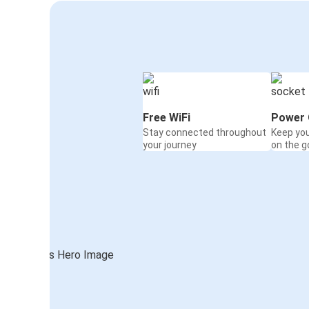
Free WiFi
Power 
Stay connected throughout
Keep yo
your journey
on the g