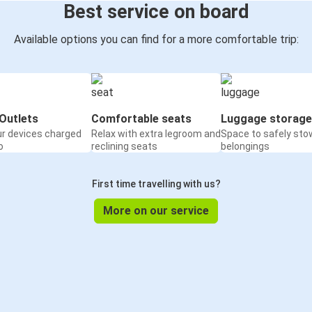
Best service on board
Available options you can find for a more comfortable trip:
Outlets
Comfortable seats
Luggage storage
ur devices charged
Relax with extra legroom and
Space to safely sto
o
reclining seats
belongings
First time travelling with us?
More on our service