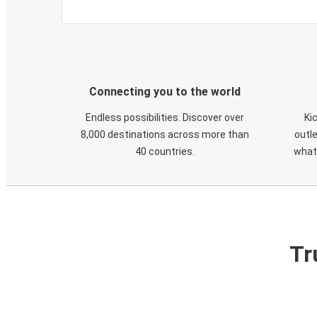
Connecting you to the world
Endless possibilities. Discover over
Ki
8,000 destinations across more than
outle
40 countries.
what
Tr