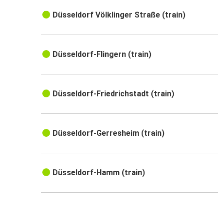
Düsseldorf Völklinger Straße (train)
Düsseldorf-Flingern (train)
Düsseldorf-Friedrichstadt (train)
Düsseldorf-Gerresheim (train)
Düsseldorf-Hamm (train)