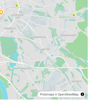
Protomaps
©
OpenStreetMap