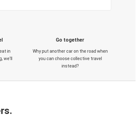
el
Go together
eat in
Why put another car on the road when
, we'll
you can choose collective travel
instead?
rs.