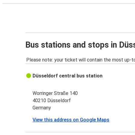
Bus stations and stops in Düs
Please note: your ticket will contain the most up-t
Düsseldorf central bus station
Worringer Straße 140
40210 Düsseldorf
Germany
View this address on Google Maps