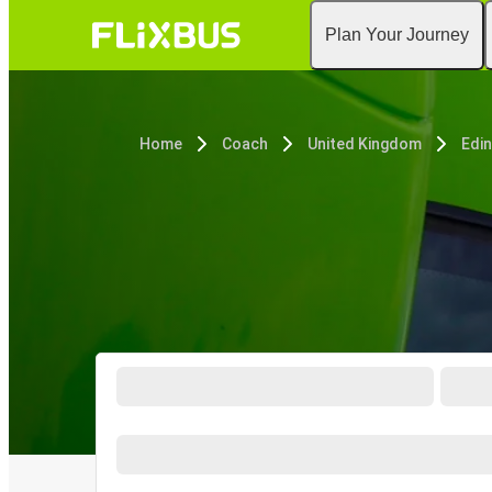
Plan Your Journey
Home
Coach
United Kingdom
Edi