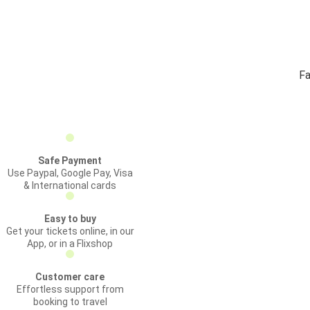
Fa
Safe Payment
Use Paypal, Google Pay, Visa
& International cards
Easy to buy
Get your tickets online, in our
App, or in a Flixshop
Customer care
Effortless support from
booking to travel