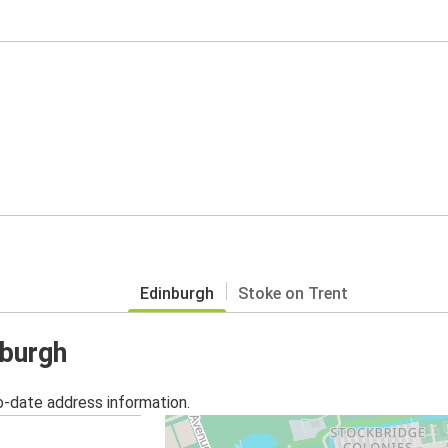
Edinburgh
Stoke on Trent
nburgh
o-date address information.