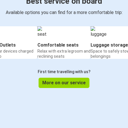
Best service on board
Available options you can find for a more comfortable trip:
Outlets
Comfortable seats
Luggage storage
ur devices charged
Relax with extra legroom and
Space to safely sto
o
reclining seats
belongings
First time travelling with us?
More on our service