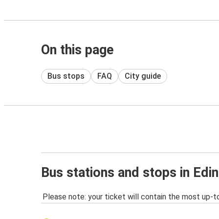
On this page
Bus stops
FAQ
City guide
Bus stations and stops in Edi
Please note: your ticket will contain the most up-t