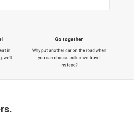
el
Go together
eat in
Why put another car on the road when
, we'll
you can choose collective travel
instead?
rs.