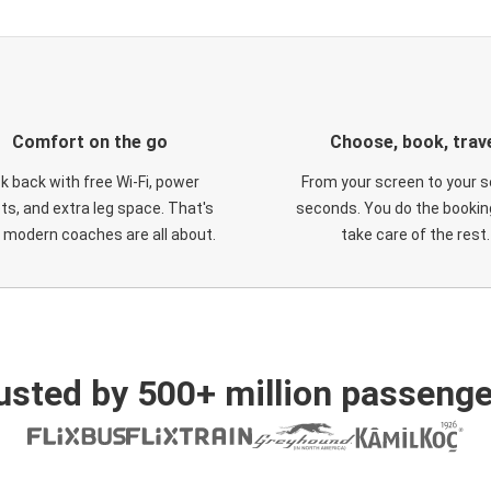
Comfort on the go
Choose, book, trav
ck back with free Wi-Fi, power
From your screen to your s
ts, and extra leg space. That's
seconds. You do the booking
 modern coaches are all about.
take care of the rest.
usted by 500+ million passenge