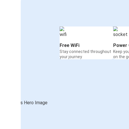
Free WiFi
Power 
Stay connected throughout
Keep yo
your journey
on the g