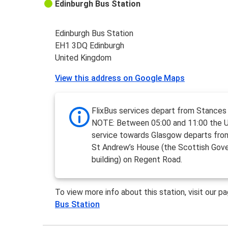
Edinburgh Bus Station
Edinburgh Bus Station
EH1 3DQ Edinburgh
United Kingdom
View this address on Google Maps
FlixBus services depart from Stances
NOTE: Between 05:00 and 11:00 the 
service towards Glasgow departs fro
St Andrew’s House (the Scottish Gov
building) on Regent Road.
To view more info about this station, visit our p
Bus Station