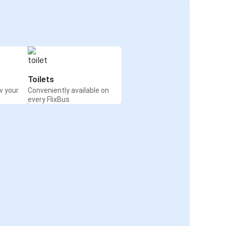
Toilets
w your
Conveniently available on
every FlixBus