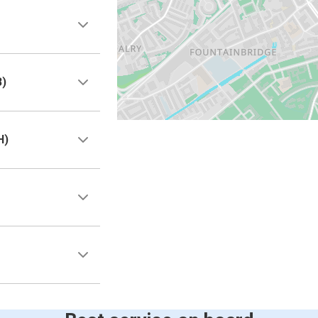
B)
H)