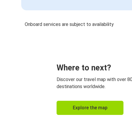
Onboard services are subject to availability
Where to next?
Discover our travel map with over 8
destinations worldwide.
Explore the map