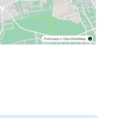
Protomaps
©
OpenStreetMap