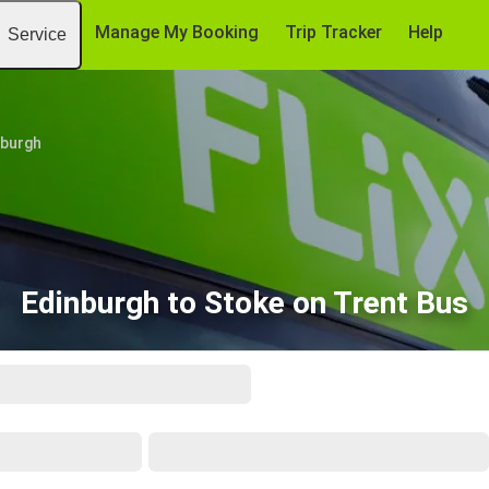
Manage My Booking
Trip Tracker
Help
Service
nburgh
Edinburgh to Stoke on Trent Bus