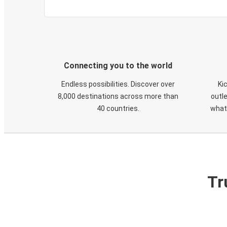
Connecting you to the world
Endless possibilities. Discover over
Ki
8,000 destinations across more than
outle
40 countries.
what
Tr