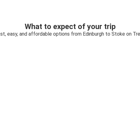
What to expect of your trip
st, easy, and affordable options from Edinburgh to Stoke on Tr