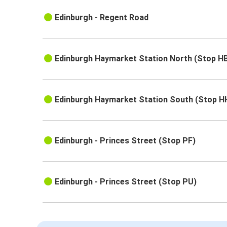
Edinburgh - Regent Road
Edinburgh Haymarket Station North (Stop H
Edinburgh Haymarket Station South (Stop H
Edinburgh - Princes Street (Stop PF)
Edinburgh - Princes Street (Stop PU)