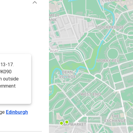
 13-17.
UK090
m outside
ernment
age
Edinburgh