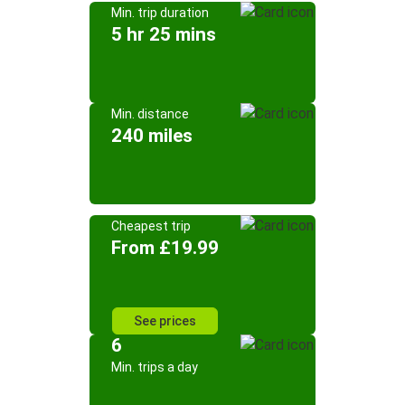
Min. trip duration
5 hr 25 mins
Min. distance
240 miles
Cheapest trip
From £19.99
See prices
6
Min. trips a day