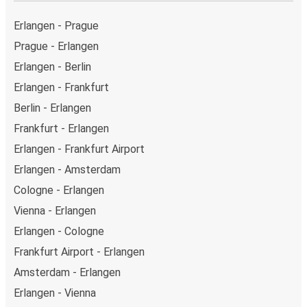
above on this page.
Weekend trips:
with FlixBus, you can depart Erlangen
Erlangen - Prague
on Friday and return on Sunday for a perfect weekend
Prague - Erlangen
getaway in Cologne.
Erlangen - Berlin
Erlangen - Frankfurt
Berlin - Erlangen
Frankfurt - Erlangen
Erlangen - Frankfurt Airport
Erlangen - Amsterdam
Cologne - Erlangen
Vienna - Erlangen
Erlangen - Cologne
Frankfurt Airport - Erlangen
Amsterdam - Erlangen
Erlangen - Vienna