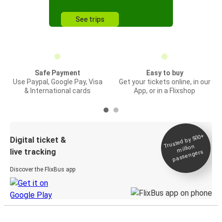
See trips
Safe Payment
Easy to buy
Use Paypal, Google Pay, Visa
Get your tickets online, in our
& International cards
App, or in a Flixshop
Trusted by 500+
Digital ticket &
million
live tracking
passengers
Discover the FlixBus app