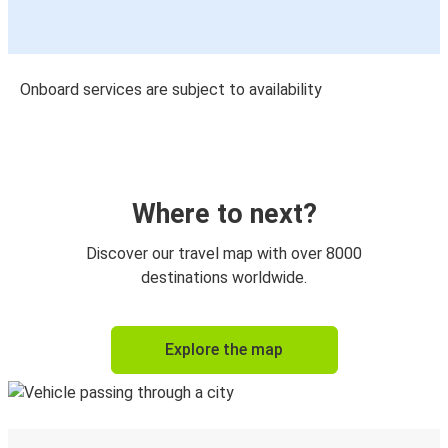
Onboard services are subject to availability
Where to next?
Discover our travel map with over 8000
destinations worldwide.
Explore the map