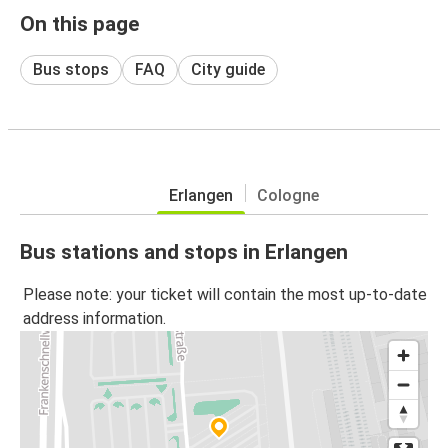
On this page
Bus stops
FAQ
City guide
Erlangen
Cologne
Bus stations and stops in Erlangen
Please note: your ticket will contain the most up-to-date
address information.