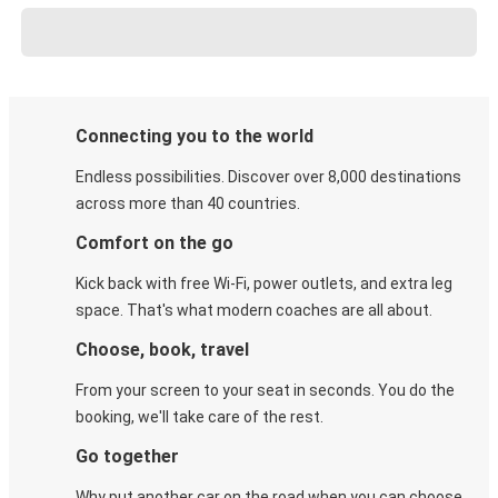
Connecting you to the world
Endless possibilities. Discover over 8,000 destinations
across more than 40 countries.
Comfort on the go
Kick back with free Wi-Fi, power outlets, and extra leg
space. That's what modern coaches are all about.
Choose, book, travel
From your screen to your seat in seconds. You do the
booking, we'll take care of the rest.
Go together
Why put another car on the road when you can choose