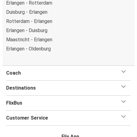
Erlangen - Rotterdam
Duisburg - Erlangen
Rotterdam - Erlangen
Erlangen - Duisburg
Maastricht - Erlangen
Erlangen - Oldenburg
Coach
Destinations
FlixBus
Customer Service
Flix App