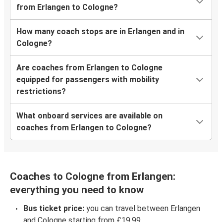
from Erlangen to Cologne?
How many coach stops are in Erlangen and in
Cologne?
Are coaches from Erlangen to Cologne
equipped for passengers with mobility
restrictions?
What onboard services are available on
coaches from Erlangen to Cologne?
Coaches to Cologne from Erlangen:
everything you need to know
Bus ticket price:
you can travel between Erlangen
and Cologne starting from £19.99.