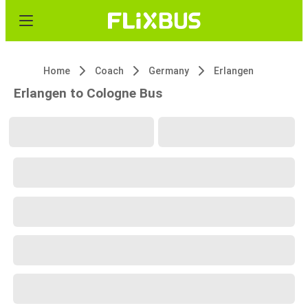
Home
Coach
Germany
Erlangen
Erlangen to Cologne Bus