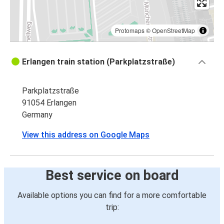
Protomaps
©
OpenStreetMap
Erlangen train station (Parkplatzstraße)
Parkplatzstraße
91054 Erlangen
Germany
View this address on Google Maps
Best service on board
Available options you can find for a more comfortable
trip: