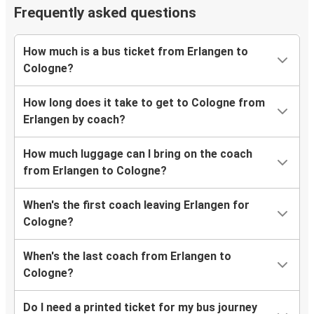
Frequently asked questions
How much is a bus ticket from Erlangen to
Cologne?
How long does it take to get to Cologne from
Erlangen by coach?
How much luggage can I bring on the coach
from Erlangen to Cologne?
When's the first coach leaving Erlangen for
Cologne?
When's the last coach from Erlangen to
Cologne?
Do I need a printed ticket for my bus journey