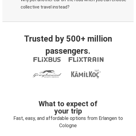
collective travel instead?
Trusted by 500+ million
passengers.
What to expect of
your trip
Fast, easy, and affordable options from Erlangen to
Cologne