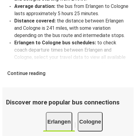
Average duration:
the bus from Erlangen to Cologne
lasts approximately 5 hours 25 minutes.
Distance covered:
the distance between Erlangen
and Cologne is 241 miles, with some variation
depending on the bus route and intermediate stops.
Erlangen to Cologne bus schedules:
to check
coach departure times between Erlangen and
Cologne, select your travel data to view all available
journeys, including timetables and prices. You’ll then
be shown every available trip option with full
Continue reading
schedules and fares. You can do this by using the
selector at the top of the page or via the
interactive
map
.
Bus departure frequency:
about 5 departures per
Discover more popular bus connections
day.
Bus departure and drop off points:
in Erlangen,
Erlangen
Cologne
there are 2 coach stops. As for Cologne, it has 6
stops.. You can locate the FlixBus stops on the map