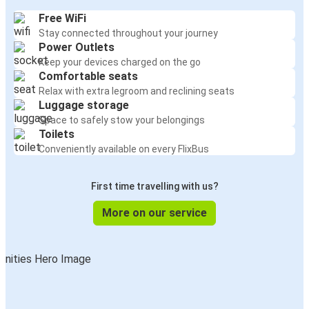
Free WiFi
Stay connected throughout your journey
Power Outlets
Keep your devices charged on the go
Comfortable seats
Relax with extra legroom and reclining seats
Luggage storage
Space to safely stow your belongings
Toilets
Conveniently available on every FlixBus
First time travelling with us?
More on our service