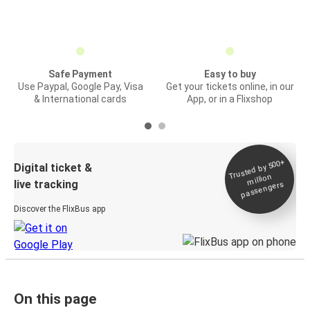
Safe Payment
Easy to buy
Use Paypal, Google Pay, Visa
Get your tickets online, in our
& International cards
App, or in a Flixshop
Trusted by 500+
Digital ticket &
million
live tracking
passengers
Discover the FlixBus app
On this page