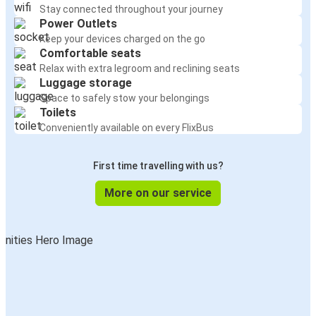
Stay connected throughout your journey
Power Outlets
Keep your devices charged on the go
Comfortable seats
Relax with extra legroom and reclining seats
Luggage storage
Space to safely stow your belongings
Toilets
Conveniently available on every FlixBus
First time travelling with us?
More on our service