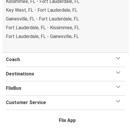
Kissimmee, FL - Fort Lauderdale, FL
Key West, FL - Fort Lauderdale, FL
Gainesville, FL - Fort Lauderdale, FL
Fort Lauderdale, FL - Kissimmee, FL
Fort Lauderdale, FL - Gainesville, FL
Coach
Destinations
FlixBus
Customer Service
Flix App