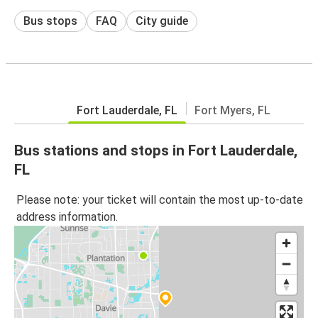
Bus stops
FAQ
City guide
Fort Lauderdale, FL
Fort Myers, FL
Bus stations and stops in Fort Lauderdale,
FL
Please note: your ticket will contain the most up-to-date
address information.