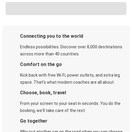
Connecting you to the world
Endless possibilities. Discover over 8,000 destinations
across more than 40 countries.
Comfort on the go
Kick back with free Wi-Fi, power outlets, and extra leg
space. That's what modern coaches are all about.
Choose, book, travel
From your screen to your seat in seconds. You do the
booking, we'll take care of the rest.
Go together
Why put another car on the road when you can choose