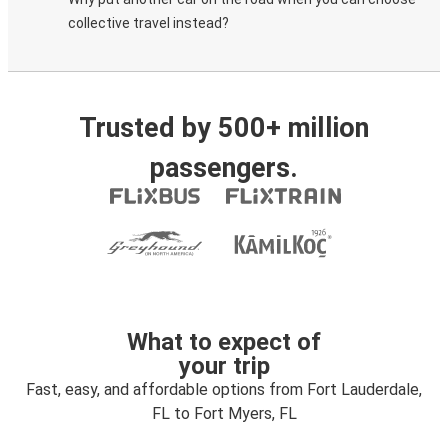
collective travel instead?
Trusted by 500+ million
passengers.
What to expect of
your trip
Fast, easy, and affordable options from Fort Lauderdale,
FL to Fort Myers, FL