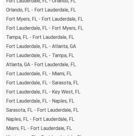
Fort Lauderdale, FL - Orlando, FL
above on this page.
Orlando, FL - Fort Lauderdale, FL
Weekend trips:
with FlixBus, you can depart Fort
Fort Myers, FL - Fort Lauderdale, FL
Lauderdale on Friday and return on Sunday for a
perfect weekend getaway in Fort Myers.
Fort Lauderdale, FL - Fort Myers, FL
Tampa, FL - Fort Lauderdale, FL
Fort Lauderdale, FL - Atlanta, GA
Fort Lauderdale, FL - Tampa, FL
Atlanta, GA - Fort Lauderdale, FL
Fort Lauderdale, FL - Miami, FL
Fort Lauderdale, FL - Sarasota, FL
Fort Lauderdale, FL - Key West, FL
Fort Lauderdale, FL - Naples, FL
Sarasota, FL - Fort Lauderdale, FL
Naples, FL - Fort Lauderdale, FL
Miami, FL - Fort Lauderdale, FL