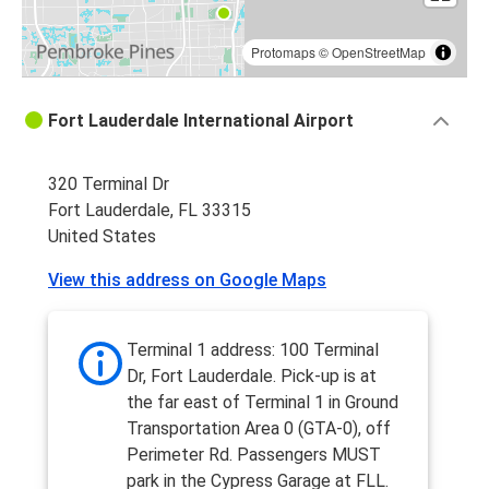
Protomaps
©
OpenStreetMap
Fort Lauderdale International Airport
320 Terminal Dr
Fort Lauderdale, FL 33315
United States
View this address on Google Maps
Terminal 1 address: 100 Terminal
Dr, Fort Lauderdale. Pick-up is at
the far east of Terminal 1 in Ground
Transportation Area 0 (GTA-0), off
Perimeter Rd. Passengers MUST
park in the Cypress Garage at FLL.