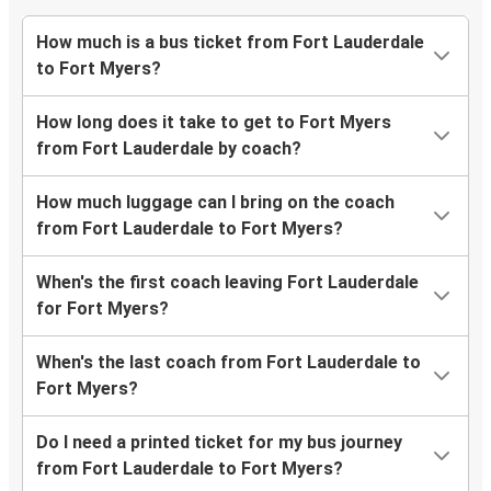
How much is a bus ticket from Fort Lauderdale
to Fort Myers?
How long does it take to get to Fort Myers
from Fort Lauderdale by coach?
How much luggage can I bring on the coach
from Fort Lauderdale to Fort Myers?
When's the first coach leaving Fort Lauderdale
for Fort Myers?
When's the last coach from Fort Lauderdale to
Fort Myers?
Do I need a printed ticket for my bus journey
from Fort Lauderdale to Fort Myers?