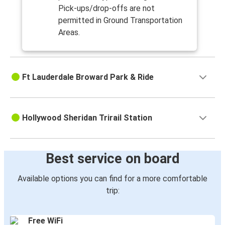
Pick-ups/drop-offs are not
permitted in Ground Transportation
Areas.
Ft Lauderdale Broward Park & Ride
Hollywood Sheridan Trirail Station
Best service on board
Available options you can find for a more comfortable
trip:
Free WiFi