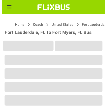
Home
Coach
United States
Fort Lauderdale
Fort Lauderdale, FL to Fort Myers, FL Bus