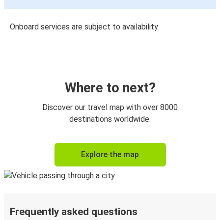
Onboard services are subject to availability
Where to next?
Discover our travel map with over 8000
destinations worldwide.
Explore the map
Frequently asked questions