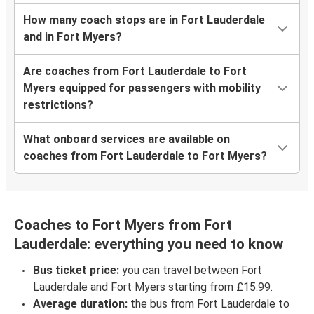
How many coach stops are in Fort Lauderdale
and in Fort Myers?
Are coaches from Fort Lauderdale to Fort
Myers equipped for passengers with mobility
restrictions?
What onboard services are available on
coaches from Fort Lauderdale to Fort Myers?
Coaches to Fort Myers from Fort
Lauderdale: everything you need to know
Bus ticket price:
you can travel between Fort
Lauderdale and Fort Myers starting from £15.99.
Average duration:
the bus from Fort Lauderdale to