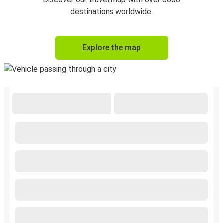
destinations worldwide.
Explore the map