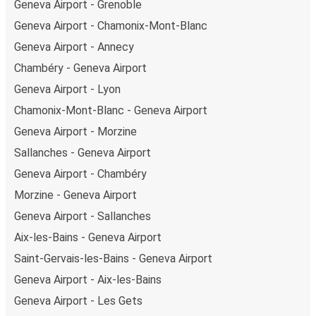
Geneva Airport - Grenoble
Geneva Airport - Chamonix-Mont-Blanc
Geneva Airport - Annecy
Chambéry - Geneva Airport
Geneva Airport - Lyon
Chamonix-Mont-Blanc - Geneva Airport
Geneva Airport - Morzine
Sallanches - Geneva Airport
Geneva Airport - Chambéry
Morzine - Geneva Airport
Geneva Airport - Sallanches
Aix-les-Bains - Geneva Airport
Saint-Gervais-les-Bains - Geneva Airport
Geneva Airport - Aix-les-Bains
Geneva Airport - Les Gets