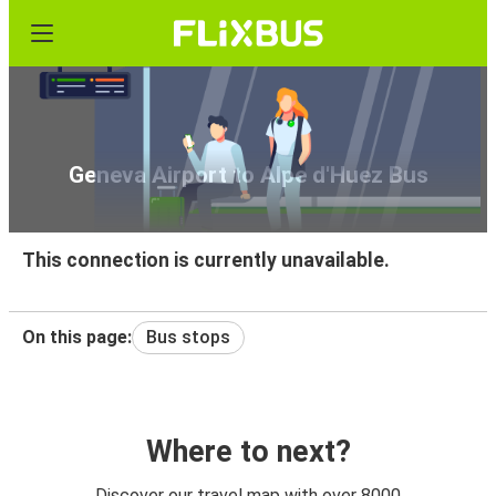
Geneva Airport to Alpe d'Huez Bus
This connection is currently unavailable.
On this page:
Bus stops
Where to next?
Discover our travel map with over 8000