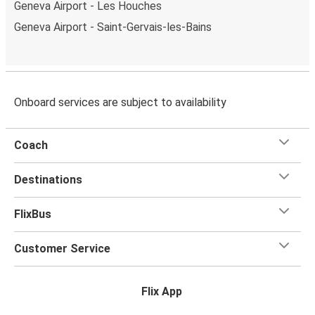
Geneva Airport - Les Houches
Geneva Airport - Saint-Gervais-les-Bains
Onboard services are subject to availability
Coach
Destinations
FlixBus
Customer Service
Flix App