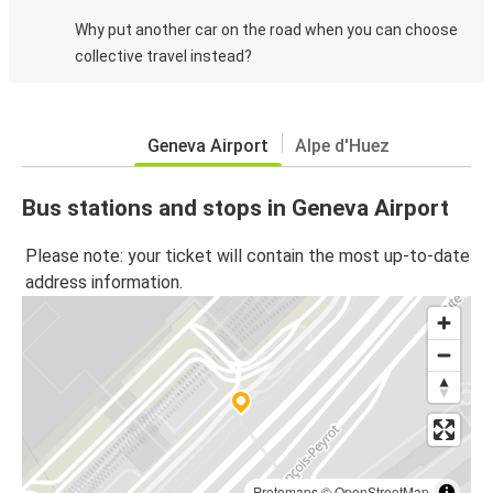
Why put another car on the road when you can choose
collective travel instead?
Geneva Airport
Alpe d'Huez
Bus stations and stops in Geneva Airport
Please note: your ticket will contain the most up-to-date
address information.
Protomaps
©
OpenStreetMap