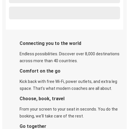
Connecting you to the world
Endless possibilities. Discover over 8,000 destinations
across more than 40 countries.
Comfort on the go
Kick back with free Wi-Fi, power outlets, and extra leg
space. That's what modern coaches are all about.
Choose, book, travel
From your screen to your seat in seconds. You do the
booking, we'll take care of the rest.
Go together