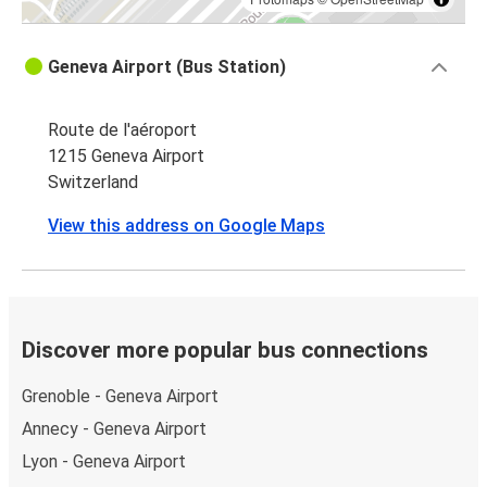
Geneva Airport (Bus Station)
Route de l'aéroport
1215 Geneva Airport
Switzerland
View this address on Google Maps
Discover more popular bus connections
Grenoble - Geneva Airport
Annecy - Geneva Airport
Lyon - Geneva Airport