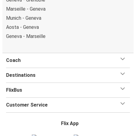
Marseille - Geneva
Munich - Geneva
Aosta - Geneva
Geneva - Marseille
Coach
Destinations
FlixBus
Customer Service
Flix App