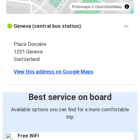
Protomaps
©
OpenStreetMap
Geneva (central bus station)
Place Dorcière
1201 Geneva
Switzerland
View this address on Google Maps
Best service on board
Available options you can find for a more comfortable
trip:
Free WiFi