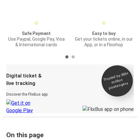
Safe Payment
Easy to buy
Use Paypal, Google Pay, Visa
Get your tickets online, in our
& International cards
App, or in a Flixshop
Trusted by 500+
Digital ticket &
million
live tracking
passengers
Discover the FlixBus app
On this page