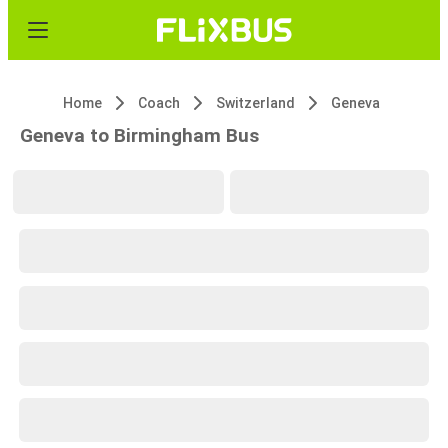
Home
Coach
Switzerland
Geneva
Geneva to Birmingham Bus