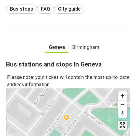
Bus stops
FAQ
City guide
Geneva
Birmingham
Bus stations and stops in Geneva
Please note: your ticket will contain the most up-to-date
address information.