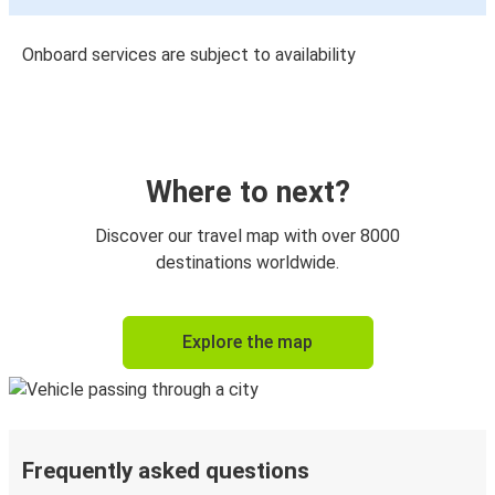
Onboard services are subject to availability
Where to next?
Discover our travel map with over 8000
destinations worldwide.
Explore the map
Frequently asked questions