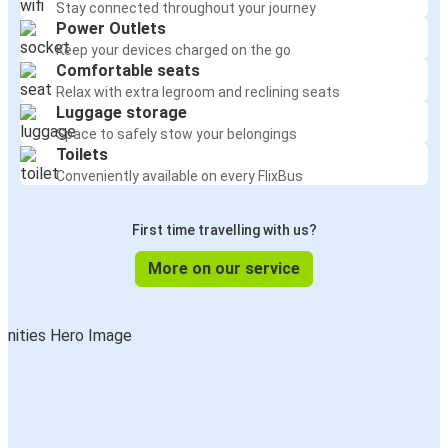
Stay connected throughout your journey
Power Outlets
Keep your devices charged on the go
Comfortable seats
Relax with extra legroom and reclining seats
Luggage storage
Space to safely stow your belongings
Toilets
Conveniently available on every FlixBus
First time travelling with us?
More on our service