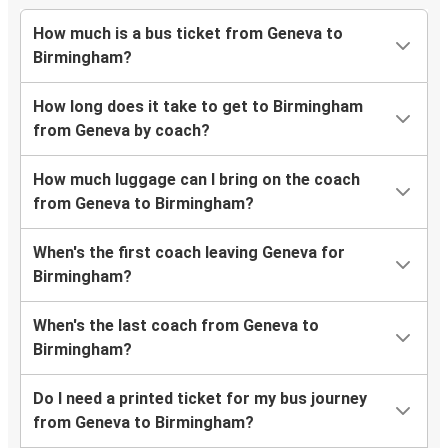
How much is a bus ticket from Geneva to
Birmingham?
How long does it take to get to Birmingham
from Geneva by coach?
How much luggage can I bring on the coach
from Geneva to Birmingham?
When's the first coach leaving Geneva for
Birmingham?
When's the last coach from Geneva to
Birmingham?
Do I need a printed ticket for my bus journey
from Geneva to Birmingham?