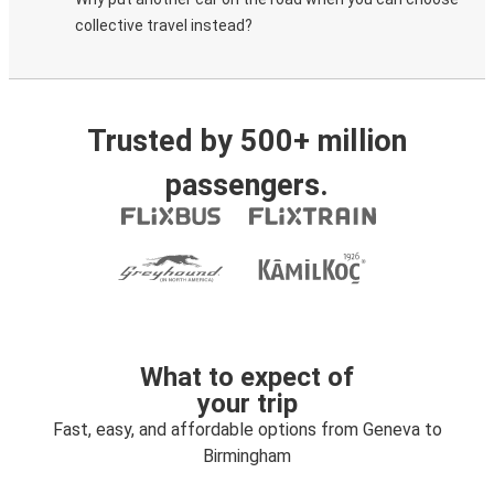
collective travel instead?
Trusted by 500+ million
passengers.
What to expect of
your trip
Fast, easy, and affordable options from Geneva to
Birmingham