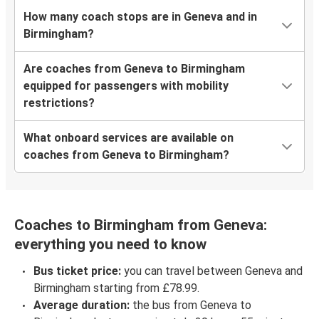
How many coach stops are in Geneva and in
Birmingham?
Are coaches from Geneva to Birmingham
equipped for passengers with mobility
restrictions?
What onboard services are available on
coaches from Geneva to Birmingham?
Coaches to Birmingham from Geneva:
everything you need to know
Bus ticket price:
you can travel between Geneva and
Birmingham starting from £78.99.
Average duration:
the bus from Geneva to