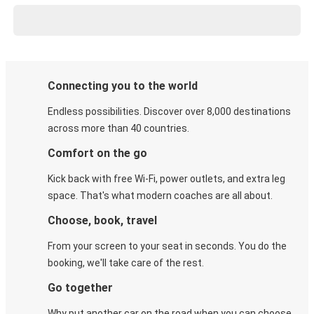
Connecting you to the world
Endless possibilities. Discover over 8,000 destinations
across more than 40 countries.
Comfort on the go
Kick back with free Wi-Fi, power outlets, and extra leg
space. That's what modern coaches are all about.
Choose, book, travel
From your screen to your seat in seconds. You do the
booking, we'll take care of the rest.
Go together
Why put another car on the road when you can choose