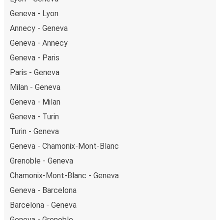
on Friday and return on Sunday for a perfect weekend
Geneva - Lyon
getaway in Birmingham.
Annecy - Geneva
Geneva - Annecy
Geneva - Paris
Paris - Geneva
Milan - Geneva
Geneva - Milan
Geneva - Turin
Turin - Geneva
Geneva - Chamonix-Mont-Blanc
Grenoble - Geneva
Chamonix-Mont-Blanc - Geneva
Geneva - Barcelona
Barcelona - Geneva
Geneva - Grenoble