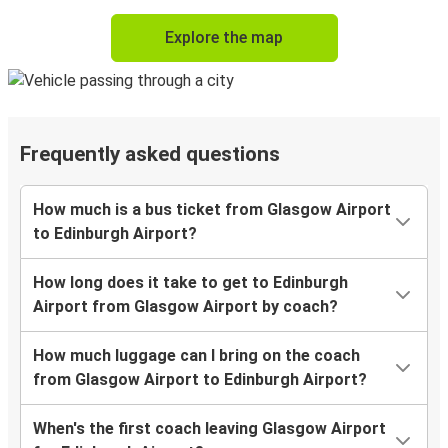
Explore the map
Frequently asked questions
How much is a bus ticket from Glasgow Airport
to Edinburgh Airport?
How long does it take to get to Edinburgh
Airport from Glasgow Airport by coach?
How much luggage can I bring on the coach
from Glasgow Airport to Edinburgh Airport?
When's the first coach leaving Glasgow Airport