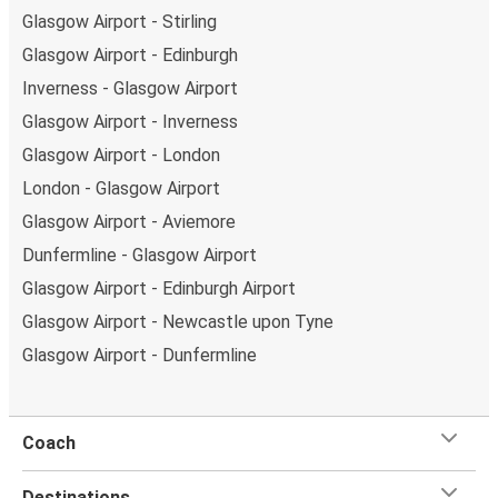
Glasgow Airport - Stirling
Glasgow Airport - Edinburgh
Inverness - Glasgow Airport
Glasgow Airport - Inverness
Glasgow Airport - London
London - Glasgow Airport
Glasgow Airport - Aviemore
Dunfermline - Glasgow Airport
Glasgow Airport - Edinburgh Airport
Glasgow Airport - Newcastle upon Tyne
Glasgow Airport - Dunfermline
Coach
Destinations