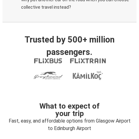
collective travel instead?
Trusted by 500+ million
passengers.
What to expect of
your trip
Fast, easy, and affordable options from Glasgow Airport
to Edinburgh Airport