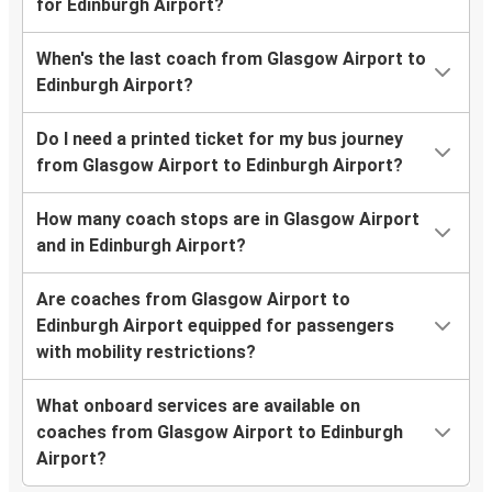
for Edinburgh Airport?
When's the last coach from Glasgow Airport to
Edinburgh Airport?
Do I need a printed ticket for my bus journey
from Glasgow Airport to Edinburgh Airport?
How many coach stops are in Glasgow Airport
and in Edinburgh Airport?
Are coaches from Glasgow Airport to
Edinburgh Airport equipped for passengers
with mobility restrictions?
What onboard services are available on
coaches from Glasgow Airport to Edinburgh
Airport?