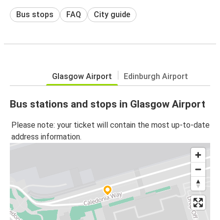
Bus stops
FAQ
City guide
Glasgow Airport
Edinburgh Airport
Bus stations and stops in Glasgow Airport
Please note: your ticket will contain the most up-to-date
address information.