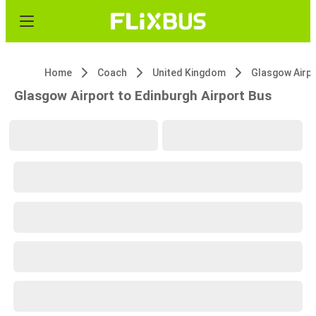
Home
Coach
United Kingdom
Glasgow Airp
Glasgow Airport to Edinburgh Airport Bus