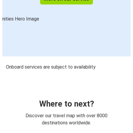
Onboard services are subject to availability
Where to next?
Discover our travel map with over 8000
destinations worldwide.