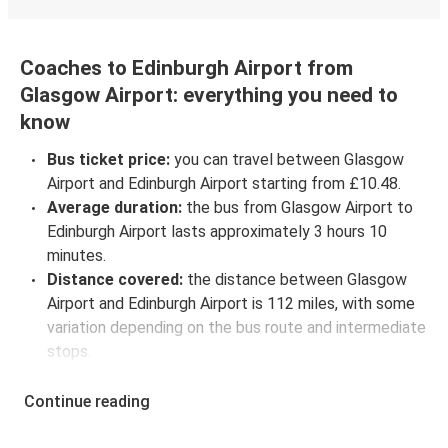
Coaches to Edinburgh Airport from
Glasgow Airport: everything you need to
know
Bus ticket price:
you can travel between Glasgow
Airport and Edinburgh Airport starting from £10.48.
Average duration:
the bus from Glasgow Airport to
Edinburgh Airport lasts approximately 3 hours 10
minutes.
Distance covered:
the distance between Glasgow
Airport and Edinburgh Airport is 112 miles, with some
variation depending on the bus route and intermediate
stops.
Glasgow Airport to Edinburgh Airport bus
schedules:
to check coach departure times between
Continue reading
Glasgow Airport and Edinburgh Airport, select your
travel data to view all available journeys, including