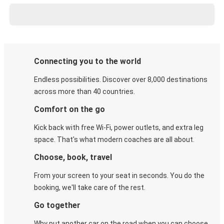
Connecting you to the world
Endless possibilities. Discover over 8,000 destinations
across more than 40 countries.
Comfort on the go
Kick back with free Wi-Fi, power outlets, and extra leg
space. That's what modern coaches are all about.
Choose, book, travel
From your screen to your seat in seconds. You do the
booking, we'll take care of the rest.
Go together
Why put another car on the road when you can choose