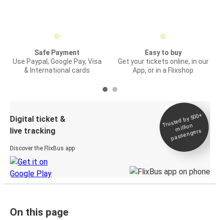
Safe Payment
Easy to buy
Use Paypal, Google Pay, Visa
Get your tickets online, in our
& International cards
App, or in a Flixshop
Trusted by 500+
Digital ticket &
million
live tracking
passengers
Discover the FlixBus app
On this page