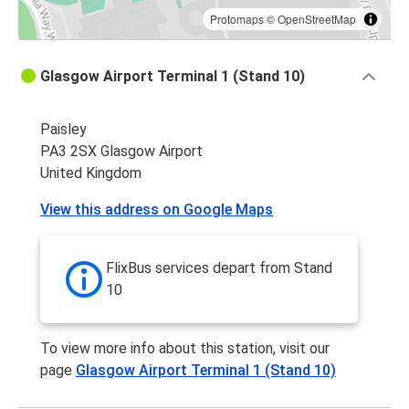
Protomaps
©
OpenStreetMap
Glasgow Airport Terminal 1 (Stand 10)
Paisley
PA3 2SX Glasgow Airport
United Kingdom
View this address on Google Maps
FlixBus services depart from Stand
10
To view more info about this station, visit our
page
Glasgow Airport Terminal 1 (Stand 10)