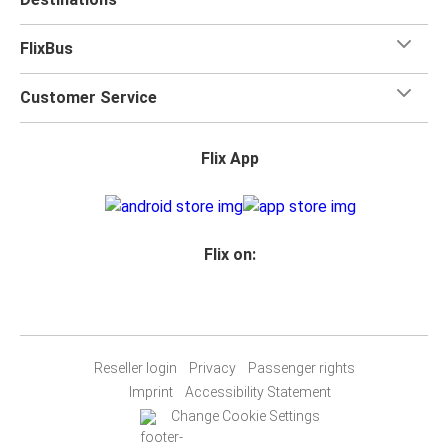
FlixBus
Customer Service
Flix App
Flix on:
Reseller login
Privacy
Passenger rights
Imprint
Accessibility Statement
Change Cookie Settings