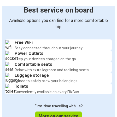
Best service on board
Available options you can find for a more comfortable
trip:
Free WiFi
Stay connected throughout your journey
Power Outlets
Keep your devices charged on the go
Comfortable seats
Relax with extra legroom and reclining seats
Luggage storage
Space to safely stow your belongings
Toilets
Conveniently available on every FlixBus
First time travelling with us?
More on our service