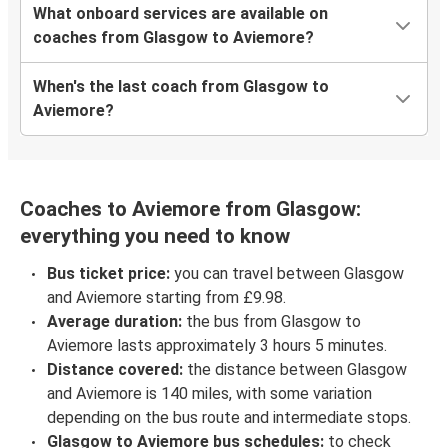
What onboard services are available on
coaches from Glasgow to Aviemore?
When's the last coach from Glasgow to
Aviemore?
Coaches to Aviemore from Glasgow:
everything you need to know
Bus ticket price:
you can travel between Glasgow
and Aviemore starting from £9.98.
Average duration:
the bus from Glasgow to
Aviemore lasts approximately 3 hours 5 minutes.
Distance covered:
the distance between Glasgow
and Aviemore is 140 miles, with some variation
depending on the bus route and intermediate stops.
Glasgow to Aviemore bus schedules:
to check