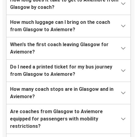
Glasgow by coach?
How much luggage can I bring on the coach
from Glasgow to Aviemore?
When's the first coach leaving Glasgow for
Aviemore?
Do I need a printed ticket for my bus journey
from Glasgow to Aviemore?
How many coach stops are in Glasgow and in
Aviemore?
Are coaches from Glasgow to Aviemore
equipped for passengers with mobility
restrictions?