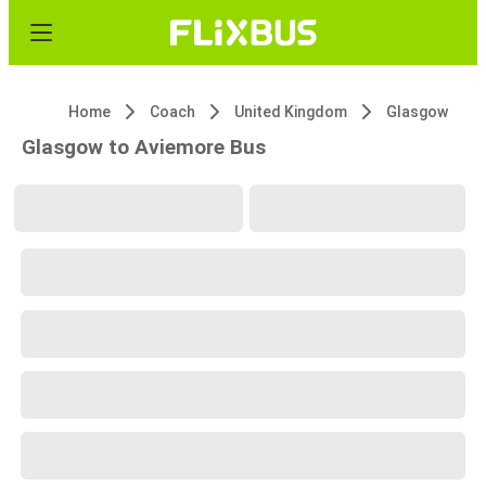
Home
Coach
United Kingdom
Glasgow
Glasgow to Aviemore Bus