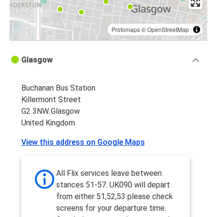
Protomaps
©
OpenStreetMap
Glasgow
Buchanan Bus Station
Killermont Street
G2 3NW Glasgow
United Kingdom
View this address on Google Maps
All Flix services leave between
stances 51-57. UK090 will depart
from either 51,52,53 please check
screens for your departure time.