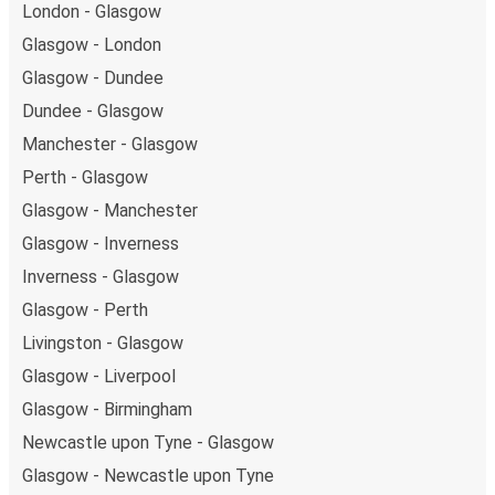
London - Glasgow
Glasgow - London
Glasgow - Dundee
Dundee - Glasgow
Manchester - Glasgow
Perth - Glasgow
Glasgow - Manchester
Glasgow - Inverness
Inverness - Glasgow
Glasgow - Perth
Livingston - Glasgow
Glasgow - Liverpool
Glasgow - Birmingham
Newcastle upon Tyne - Glasgow
Glasgow - Newcastle upon Tyne