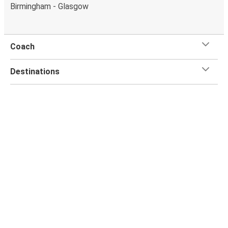
Birmingham - Glasgow
Coach
Destinations
FlixBus
Customer Service
Flix App
Flix on: