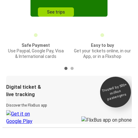
See trips
Safe Payment
Easy to buy
Use Paypal, Google Pay, Visa
Get your tickets online, in our
& International cards
App, or in a Flixshop
Trusted by 500+
Digital ticket &
million
live tracking
passengers
Discover the FlixBus app