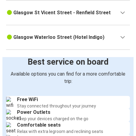
Glasgow St Vicent Street - Renfield Street
Glasgow Waterloo Street (Hotel Indigo)
Best service on board
Available options you can find for a more comfortable
trip:
Free WiFi
Stay connected throughout your journey
Power Outlets
Keep your devices charged on the go
Comfortable seats
Relax with extra legroom and reclining seats