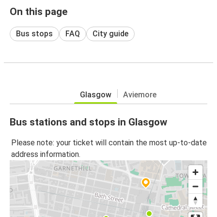
On this page
Bus stops
FAQ
City guide
Glasgow
Aviemore
Bus stations and stops in Glasgow
Please note: your ticket will contain the most up-to-date
address information.