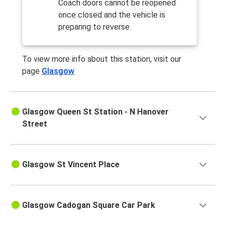
Coach doors cannot be reopened
once closed and the vehicle is
preparing to reverse.
To view more info about this station, visit our
page
Glasgow
Glasgow Queen St Station - N Hanover
Street
Glasgow St Vincent Place
Glasgow Cadogan Square Car Park