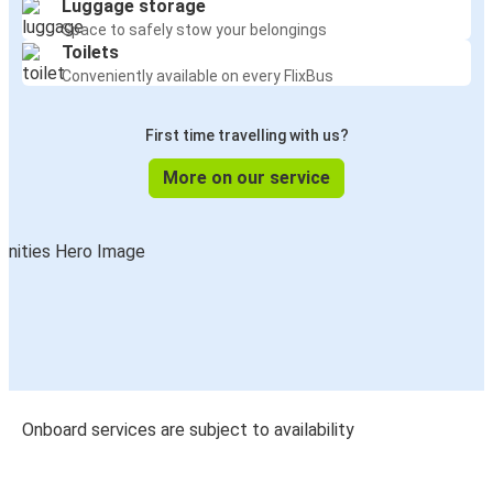
Luggage storage
Space to safely stow your belongings
Toilets
Conveniently available on every FlixBus
First time travelling with us?
More on our service
Onboard services are subject to availability