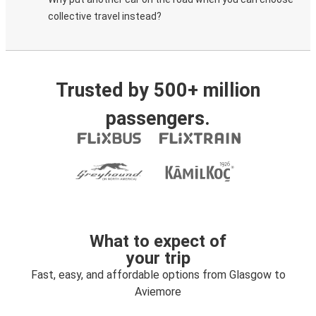
collective travel instead?
Trusted by 500+ million
passengers.
What to expect of
your trip
Fast, easy, and affordable options from Glasgow to
Aviemore