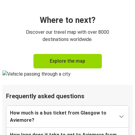
Where to next?
Discover our travel map with over 8000
destinations worldwide.
Explore the map
Frequently asked questions
How much is a bus ticket from Glasgow to
Aviemore?
How long does it take to get to Aviemore from