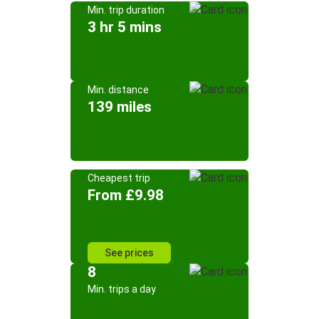
Min. trip duration
3 hr 5 mins
Min. distance
139 miles
Cheapest trip
From £9.98
See prices
8
Min. trips a day