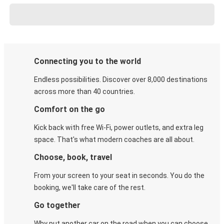
Connecting you to the world
Endless possibilities. Discover over 8,000 destinations
across more than 40 countries.
Comfort on the go
Kick back with free Wi-Fi, power outlets, and extra leg
space. That's what modern coaches are all about.
Choose, book, travel
From your screen to your seat in seconds. You do the
booking, we'll take care of the rest.
Go together
Why put another car on the road when you can choose