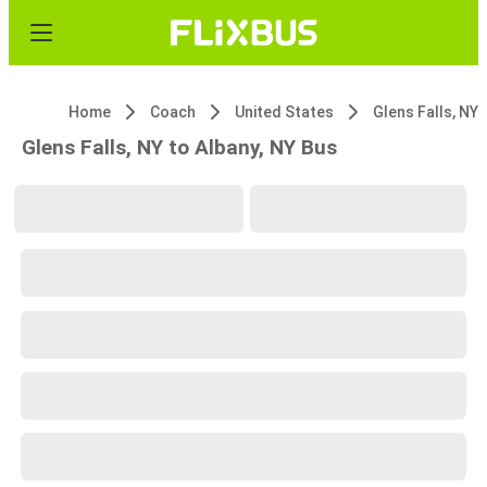
Home
Coach
United States
Glens Falls, NY
Glens Falls, NY to Albany, NY Bus