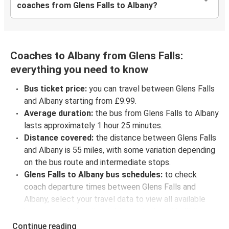
coaches from Glens Falls to Albany?
Coaches to Albany from Glens Falls:
everything you need to know
Bus ticket price:
you can travel between Glens Falls
and Albany starting from £9.99.
Average duration:
the bus from Glens Falls to Albany
lasts approximately 1 hour 25 minutes.
Distance covered:
the distance between Glens Falls
and Albany is 55 miles, with some variation depending
on the bus route and intermediate stops.
Glens Falls to Albany bus schedules:
to check
coach departure times between Glens Falls and
Albany, select your travel data to view all available
journeys, including timetables and prices. You’ll then
be shown every available trip option with full
Continue reading