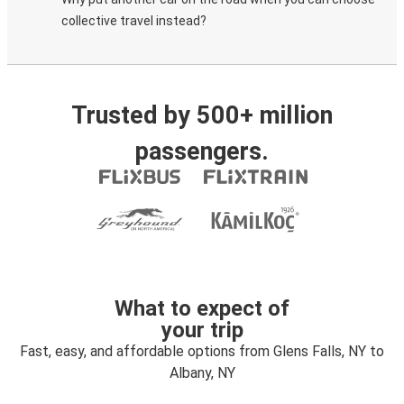
collective travel instead?
Trusted by 500+ million
passengers.
What to expect of
your trip
Fast, easy, and affordable options from Glens Falls, NY to
Albany, NY