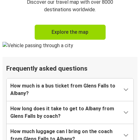
Discover our travel map with over 8000
destinations worldwide.
Explore the map
Frequently asked questions
How much is a bus ticket from Glens Falls to
Albany?
How long does it take to get to Albany from
Glens Falls by coach?
How much luggage can I bring on the coach
from Glens Falls to Albany?