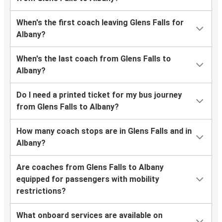
When's the first coach leaving Glens Falls for
Albany?
When's the last coach from Glens Falls to
Albany?
Do I need a printed ticket for my bus journey
from Glens Falls to Albany?
How many coach stops are in Glens Falls and in
Albany?
Are coaches from Glens Falls to Albany
equipped for passengers with mobility
restrictions?
What onboard services are available on