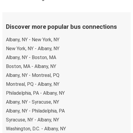
schedules and fares. You can do this by using the
selector at the top of the page or via the
interactive
map
.
Bus departure frequency:
one departure per day.
Discover more popular bus connections
Bus departure and drop off points:
in Glens Falls,
Albany, NY - New York, NY
there are 2 coach stops. As for Albany, it has 5 stops..
You can locate the FlixBus stops on the map above
New York, NY - Albany, NY
on this page.
Albany, NY - Boston, MA
Weekend trips:
with FlixBus, you can depart Glens
Boston, MA - Albany, NY
Falls on Friday and return on Sunday for a perfect
Albany, NY - Montreal, PQ
weekend getaway in Albany.
Montreal, PQ - Albany, NY
Philadelphia, PA - Albany, NY
Albany, NY - Syracuse, NY
Albany, NY - Philadelphia, PA
Syracuse, NY - Albany, NY
Washington, D.C. - Albany, NY