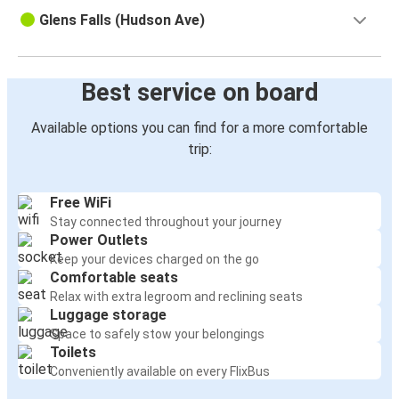
Glens Falls (Hudson Ave)
Best service on board
Available options you can find for a more comfortable
trip:
Free WiFi
Stay connected throughout your journey
Power Outlets
Keep your devices charged on the go
Comfortable seats
Relax with extra legroom and reclining seats
Luggage storage
Space to safely stow your belongings
Toilets
Conveniently available on every FlixBus