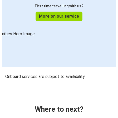
First time travelling with us?
More on our service
Onboard services are subject to availability
Where to next?