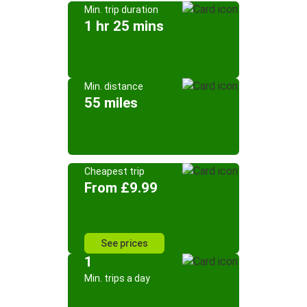
Min. trip duration
1 hr 25 mins
Min. distance
55 miles
Cheapest trip
From £9.99
See prices
1
Min. trips a day