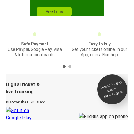
See trips
Safe Payment
Easy to buy
Use Paypal, Google Pay, Visa
Get your tickets online, in our
& International cards
App, or in a Flixshop
Trusted by 500+
Digital ticket &
million
live tracking
passengers
Discover the FlixBus app