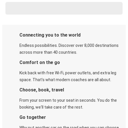
Connecting you to the world
Endless possibilities. Discover over 8,000 destinations
across more than 40 countries.
Comfort on the go
Kick back with free Wi-Fi, power outlets, and extra leg
space. That's what modern coaches are all about.
Choose, book, travel
From your screen to your seat in seconds. You do the
booking, we'll take care of the rest.
Go together
Why put another car on the road when you can choose