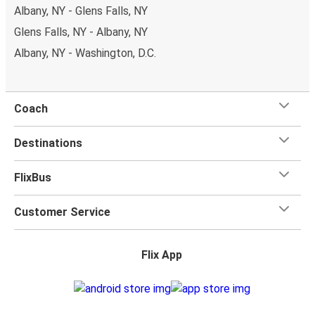
Albany, NY - Glens Falls, NY
Glens Falls, NY - Albany, NY
Albany, NY - Washington, D.C.
Coach
Destinations
FlixBus
Customer Service
Flix App