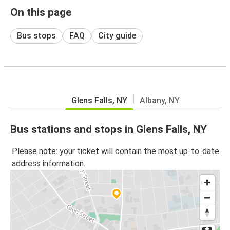
On this page
Bus stops
FAQ
City guide
Glens Falls, NY
Albany, NY
Bus stations and stops in Glens Falls, NY
Please note: your ticket will contain the most up-to-date
address information.