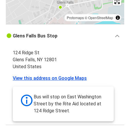
Protomaps
©
OpenStreetMap
Glens Falls Bus Stop
124 Ridge St
Glens Falls, NY 12801
United States
View this address on Google Maps
Bus will stop on East Washington
Street by the Rite Aid located at
124 Ridge Street.