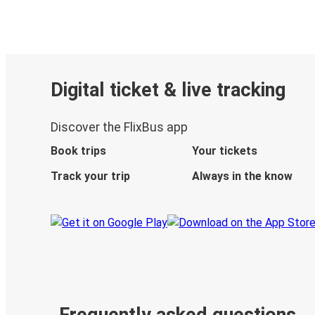
Digital ticket & live tracking
Discover the FlixBus app
Book trips
Your tickets
Track your trip
Always in the know