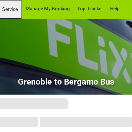
Manage My Booking
Trip Tracker
Help
Service
Grenoble to Bergamo Bus