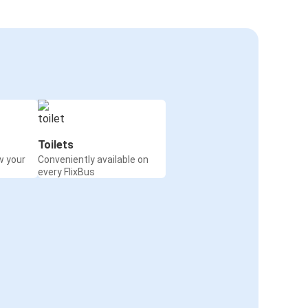
Toilets
w your
Conveniently available on
every FlixBus