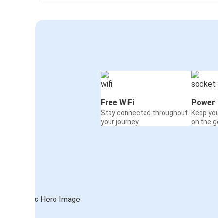
Free WiFi
Power 
Stay connected throughout
Keep yo
your journey
on the g