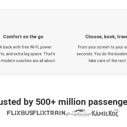
Comfort on the go
Choose, book, trav
ck back with free Wi-Fi, power
From your screen to your s
ts, and extra leg space. That's
seconds. You do the booking
 modern coaches are all about.
take care of the rest.
usted by 500+ million passenge