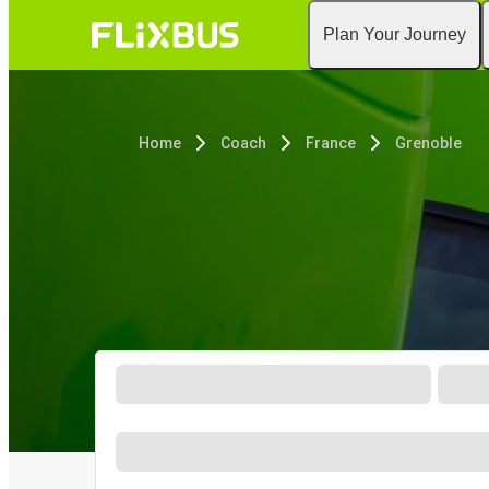
Plan Your Journey
Home
Coach
France
Grenoble