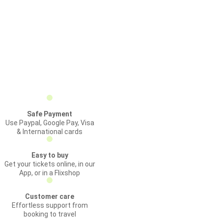
Safe Payment
Use Paypal, Google Pay, Visa
& International cards
Easy to buy
Get your tickets online, in our
App, or in a Flixshop
Customer care
Effortless support from
booking to travel