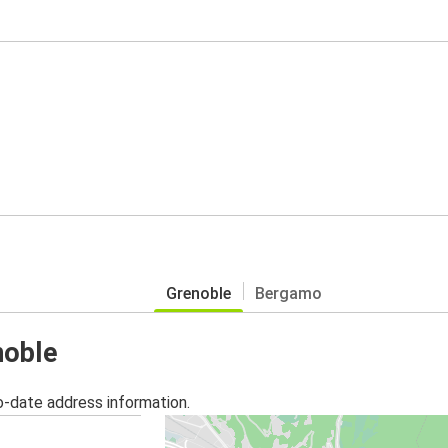
Grenoble
Bergamo
noble
o-date address information.