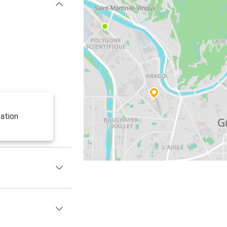
ation