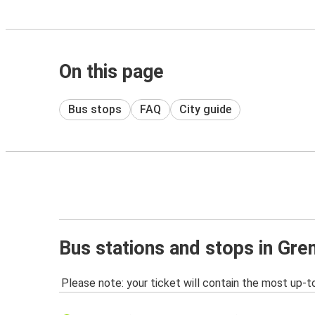
On this page
Bus stops
FAQ
City guide
Bus stations and stops in Gre
Please note: your ticket will contain the most up-t