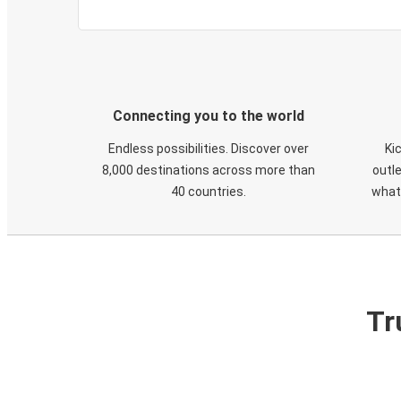
Connecting you to the world
Endless possibilities. Discover over
Ki
8,000 destinations across more than
outle
40 countries.
what
Tr