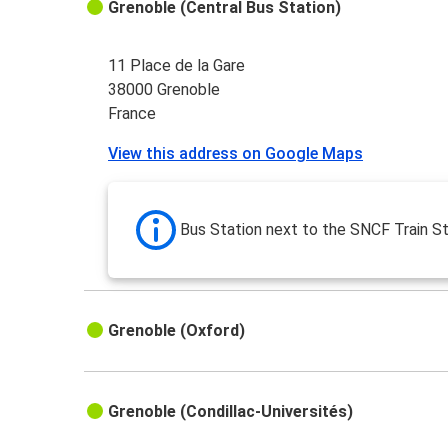
Grenoble (Central Bus Station)
11 Place de la Gare
38000 Grenoble
France
View this address on Google Maps
Bus Station next to the SNCF Train St
Grenoble (Oxford)
Grenoble (Condillac-Universités)