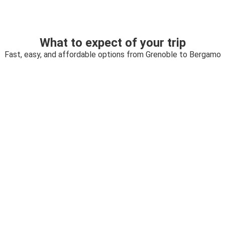
What to expect of your trip
Fast, easy, and affordable options from Grenoble to Bergamo