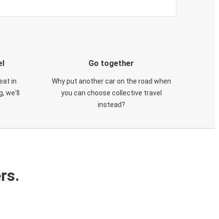
el
Go together
eat in
Why put another car on the road when
, we'll
you can choose collective travel
instead?
rs.