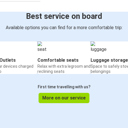
Best service on board
Available options you can find for a more comfortable trip:
Outlets
Comfortable seats
Luggage storage
ur devices charged
Relax with extra legroom and
Space to safely sto
o
reclining seats
belongings
First time travelling with us?
More on our service