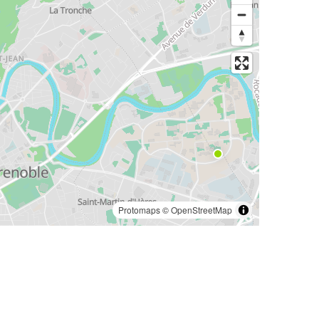
Protomaps
©
OpenStreetMap