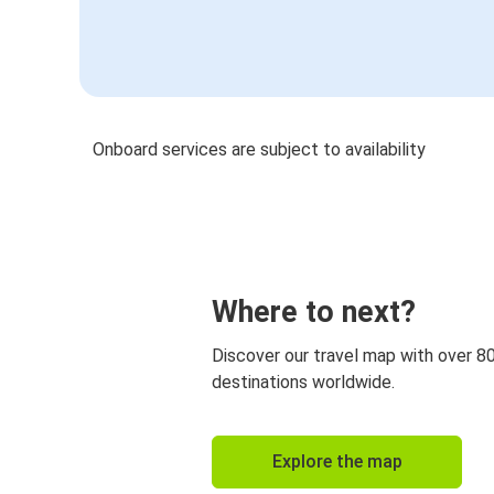
Onboard services are subject to availability
Where to next?
Discover our travel map with over 8
destinations worldwide.
Explore the map