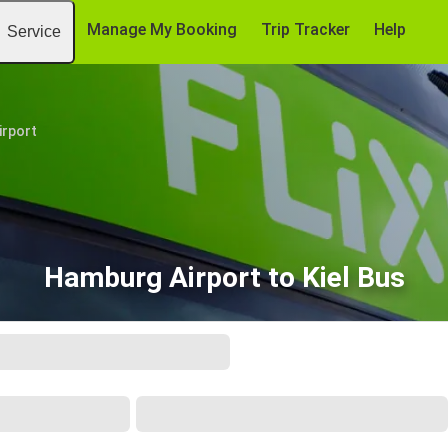
Manage My Booking
Trip Tracker
Help
Service
irport
Hamburg Airport to Kiel Bus