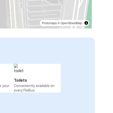
Protomaps
©
OpenStreetMap
Toilets
w your
Conveniently available on
every FlixBus