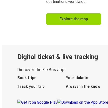
destinations worldwide.
Explore the map
Digital ticket & live tracking
Discover the FlixBus app
Book trips
Your tickets
Track your trip
Always in the know