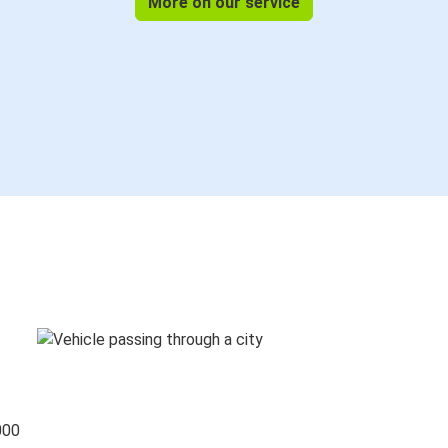
More on our service
000