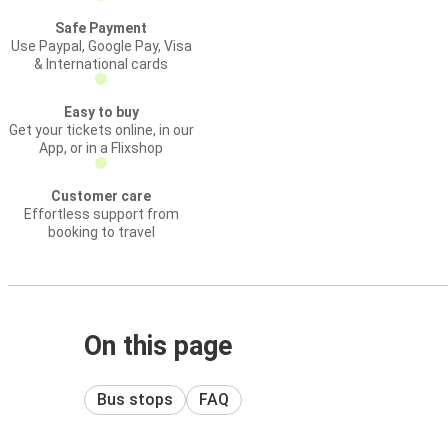
Safe Payment
Use Paypal, Google Pay, Visa
& International cards
Easy to buy
Get your tickets online, in our
App, or in a Flixshop
Customer care
Effortless support from
booking to travel
On this page
Bus stops
FAQ