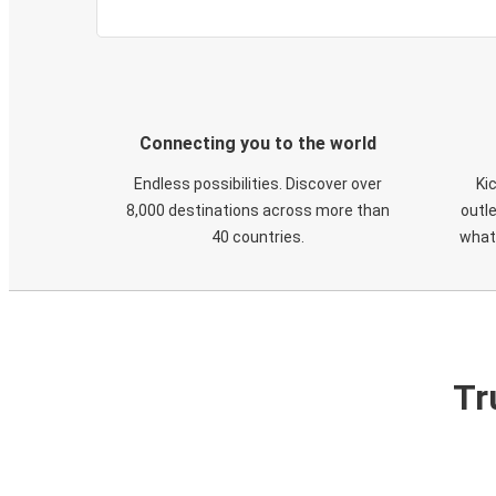
Connecting you to the world
Endless possibilities. Discover over
Ki
8,000 destinations across more than
outle
40 countries.
what
Tr