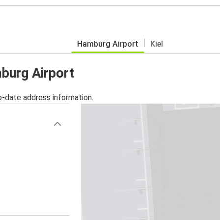
Hamburg Airport
Kiel
mburg Airport
o-date address information.