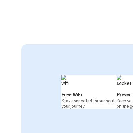
Free WiFi
Power 
Stay connected throughout
Keep yo
your journey
on the g