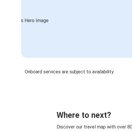
Onboard services are subject to availability
Where to next?
Discover our travel map with over 8