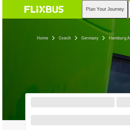
Plan Your Journey
Home
Coach
Germany
Hamburg A