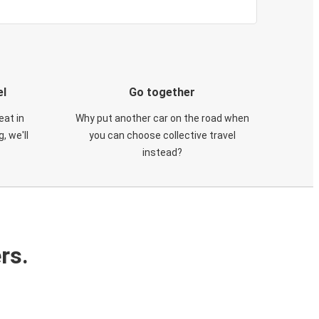
el
Go together
eat in
Why put another car on the road when
, we'll
you can choose collective travel
instead?
rs.