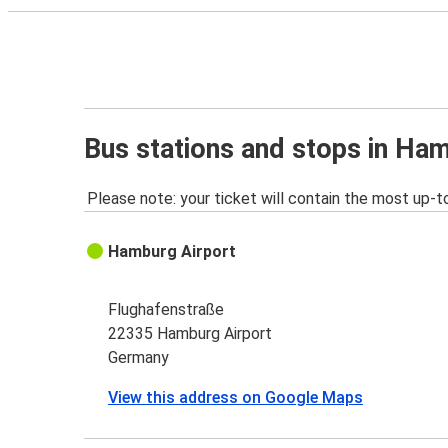
Bus stations and stops in Ha
Please note: your ticket will contain the most up-t
Hamburg Airport
Flughafenstraße
22335 Hamburg Airport
Germany
View this address on Google Maps