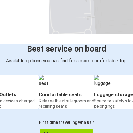
Best service on board
Available options you can find for a more comfortable trip:
Outlets
Comfortable seats
Luggage storage
ur devices charged
Relax with extra legroom and
Space to safely sto
o
reclining seats
belongings
First time travelling with us?