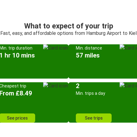
What to expect of your trip
Fast, easy, and affordable options from Hamburg Airport to Kiel
Min. trip duration
Min. distance
1 hr 10 mins
57 miles
2
Cheapest trip
From £8.49
Min. trips a day
See prices
See trips