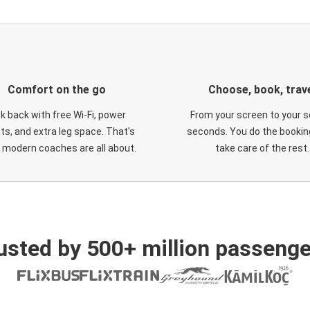
Comfort on the go
Choose, book, trav
ck back with free Wi-Fi, power
From your screen to your s
ts, and extra leg space. That's
seconds. You do the booking
 modern coaches are all about.
take care of the rest.
usted by 500+ million passenge