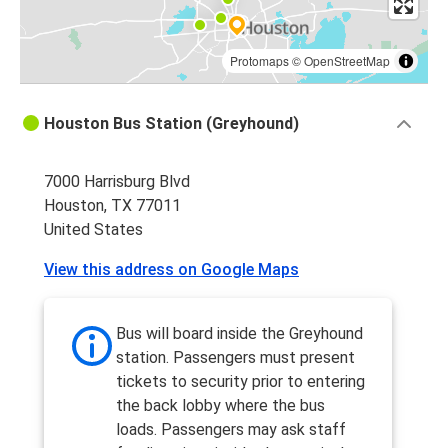
Protomaps
©
OpenStreetMap
Houston Bus Station (Greyhound)
7000 Harrisburg Blvd
Houston, TX 77011
United States
View this address on Google Maps
Bus will board inside the Greyhound
station. Passengers must present
tickets to security prior to entering
the back lobby where the bus
loads. Passengers may ask staff