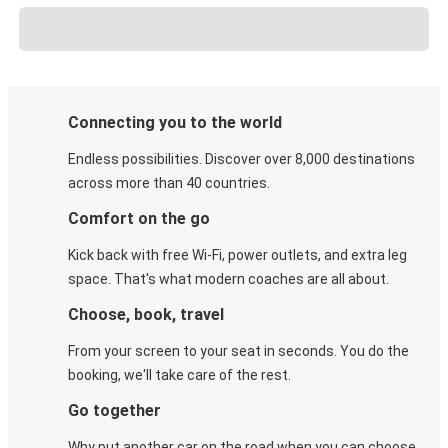
Connecting you to the world
Endless possibilities. Discover over 8,000 destinations
across more than 40 countries.
Comfort on the go
Kick back with free Wi-Fi, power outlets, and extra leg
space. That's what modern coaches are all about.
Choose, book, travel
From your screen to your seat in seconds. You do the
booking, we'll take care of the rest.
Go together
Why put another car on the road when you can choose