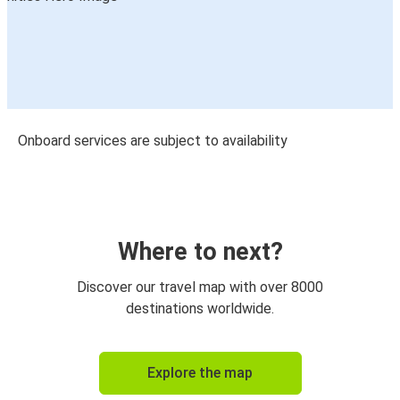
Onboard services are subject to availability
Where to next?
Discover our travel map with over 8000
destinations worldwide.
Explore the map