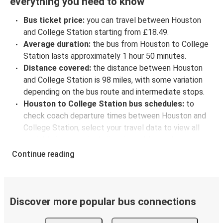
everything you need to know
Bus ticket price:
you can travel between Houston
and College Station starting from £18.49.
Average duration:
the bus from Houston to College
Station lasts approximately 1 hour 50 minutes.
Distance covered:
the distance between Houston
and College Station is 98 miles, with some variation
depending on the bus route and intermediate stops.
Houston to College Station bus schedules:
to
check coach departure times between Houston and
College Station, select your travel data to view all
available journeys, including timetables and prices.
You’ll then be shown every available trip option with
Continue reading
full schedules and fares. You can do this by using the
selector at the top of the page or via the
interactive
map
.
Bus departure frequency:
about 2 departures per
Discover more popular bus connections
day.