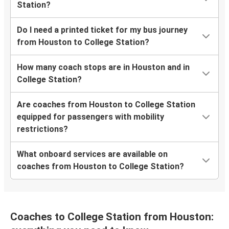
Station?
Do I need a printed ticket for my bus journey
from Houston to College Station?
How many coach stops are in Houston and in
College Station?
Are coaches from Houston to College Station
equipped for passengers with mobility
restrictions?
What onboard services are available on
coaches from Houston to College Station?
Coaches to College Station from Houston: