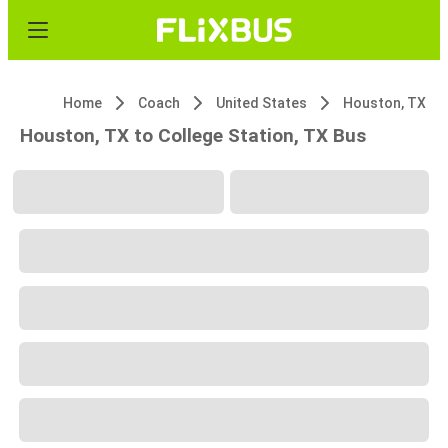
Home
Coach
United States
Houston, TX
Houston, TX to College Station, TX Bus