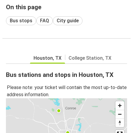
On this page
Bus stops
FAQ
City guide
Houston, TX
College Station, TX
Bus stations and stops in Houston, TX
Please note: your ticket will contain the most up-to-date
address information.