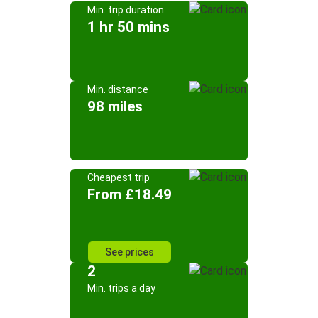
Min. trip duration
1 hr 50 mins
Min. distance
98 miles
Cheapest trip
From £18.49
See prices
2
Min. trips a day