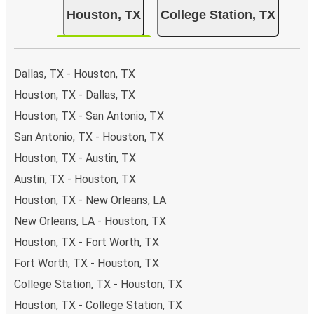
Bus departure and drop off points:
in Houston,
Houston, TX
College Station, TX
there are 5 coach stops. As for College Station, it has
2 stops.. You can locate the FlixBus stops on the map
above on this page.
Weekend trips:
with FlixBus, you can depart Houston
Dallas, TX - Houston, TX
on Friday and return on Sunday for a perfect weekend
Houston, TX - Dallas, TX
getaway in College Station.
Houston, TX - San Antonio, TX
San Antonio, TX - Houston, TX
Houston, TX - Austin, TX
Austin, TX - Houston, TX
Houston, TX - New Orleans, LA
New Orleans, LA - Houston, TX
Houston, TX - Fort Worth, TX
Fort Worth, TX - Houston, TX
College Station, TX - Houston, TX
Houston, TX - College Station, TX