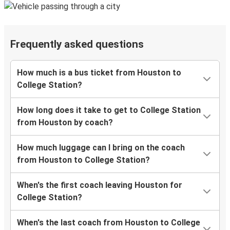
Frequently asked questions
How much is a bus ticket from Houston to
College Station?
How long does it take to get to College Station
from Houston by coach?
How much luggage can I bring on the coach
from Houston to College Station?
When's the first coach leaving Houston for
College Station?
When's the last coach from Houston to College