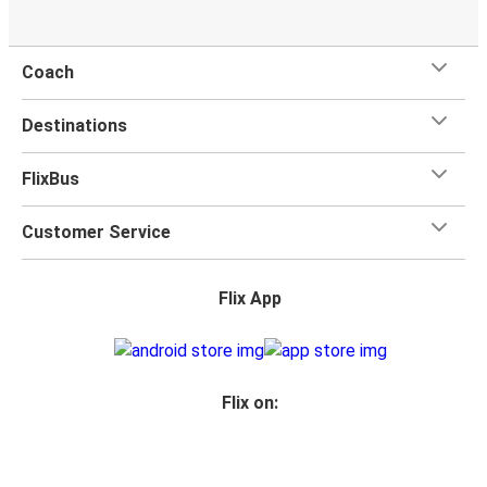
Coach
Destinations
FlixBus
Customer Service
Flix App
Flix on: