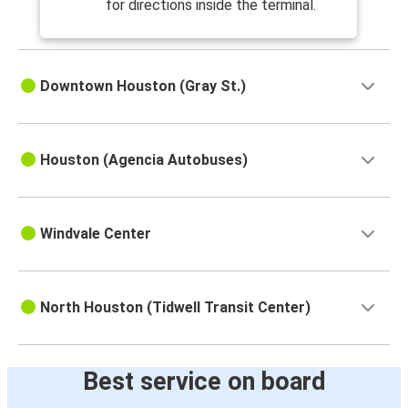
for directions inside the terminal.
Downtown Houston (Gray St.)
Houston (Agencia Autobuses)
Windvale Center
North Houston (Tidwell Transit Center)
Best service on board