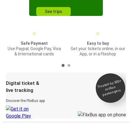
See trips
Safe Payment
Easy to buy
Use Paypal, Google Pay, Visa
Get your tickets online, in our
& International cards
App, or in a Flixshop
Trusted by 500+
Digital ticket &
million
live tracking
passengers
Discover the FlixBus app