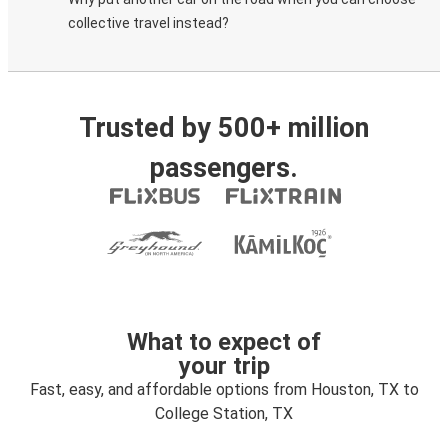
collective travel instead?
Trusted by 500+ million
passengers.
What to expect of
your trip
Fast, easy, and affordable options from Houston, TX to
College Station, TX