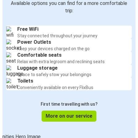
Available options you can find for a more comfortable
trip:
Free WiFi
Stay connected throughout your journey
Power Outlets
Keep your devices charged on the go
Comfortable seats
Relax with extra legroom and reclining seats
Luggage storage
Space to safely stow your belongings
Toilets
Conveniently available on every FlixBus
First time travelling with us?
More on our service