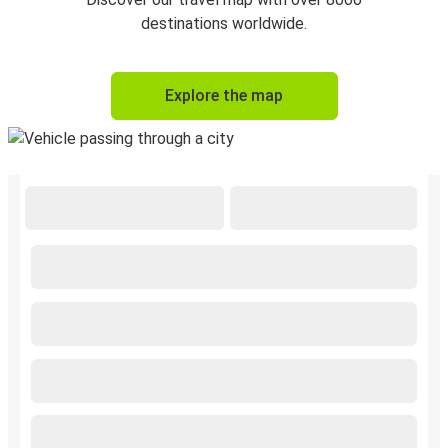
destinations worldwide.
Explore the map