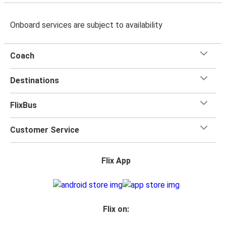
Onboard services are subject to availability
Coach
Destinations
FlixBus
Customer Service
Flix App
Flix on: