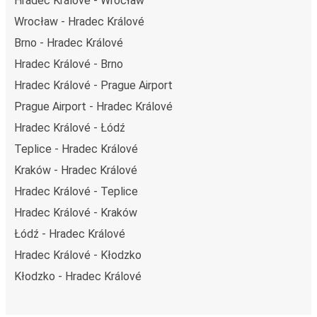
Hradec Králové - Wrocław
Wrocław - Hradec Králové
Brno - Hradec Králové
Hradec Králové - Brno
Hradec Králové - Prague Airport
Prague Airport - Hradec Králové
Hradec Králové - Łódź
Teplice - Hradec Králové
Kraków - Hradec Králové
Hradec Králové - Teplice
Hradec Králové - Kraków
Łódź - Hradec Králové
Hradec Králové - Kłodzko
Kłodzko - Hradec Králové