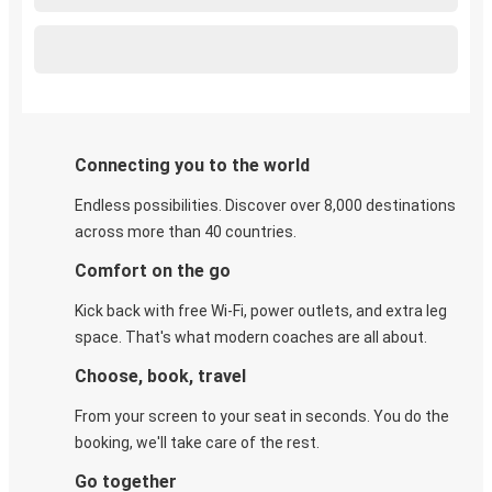
Connecting you to the world
Endless possibilities. Discover over 8,000 destinations
across more than 40 countries.
Comfort on the go
Kick back with free Wi-Fi, power outlets, and extra leg
space. That's what modern coaches are all about.
Choose, book, travel
From your screen to your seat in seconds. You do the
booking, we'll take care of the rest.
Go together