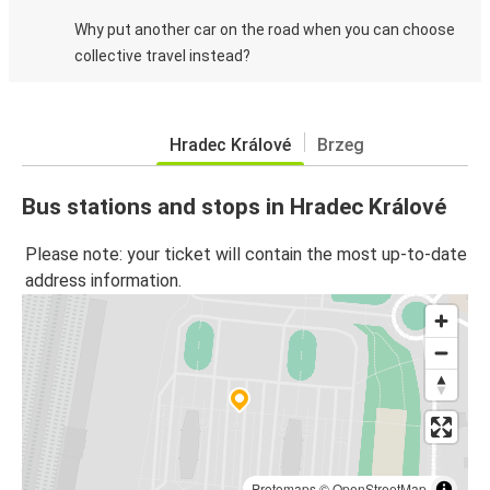
Why put another car on the road when you can choose
collective travel instead?
Hradec Králové
Brzeg
Bus stations and stops in Hradec Králové
Please note: your ticket will contain the most up-to-date
address information.
Protomaps
©
OpenStreetMap