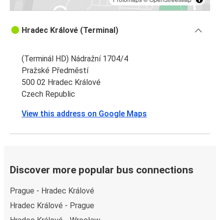
Hradec Králové (Terminal)
(Terminál HD) Nádražní 1704/4
Pražské Předměstí
500 02 Hradec Králové
Czech Republic
View this address on Google Maps
Discover more popular bus connections
Prague - Hradec Králové
Hradec Králové - Prague