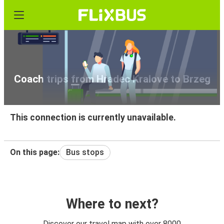
Coach trips from Hradec Kralove to Brzeg
This connection is currently unavailable.
On this page:
Bus stops
Where to next?
Discover our travel map with over 8000