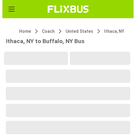
Home
Coach
United States
Ithaca, NY
Ithaca, NY to Buffalo, NY Bus