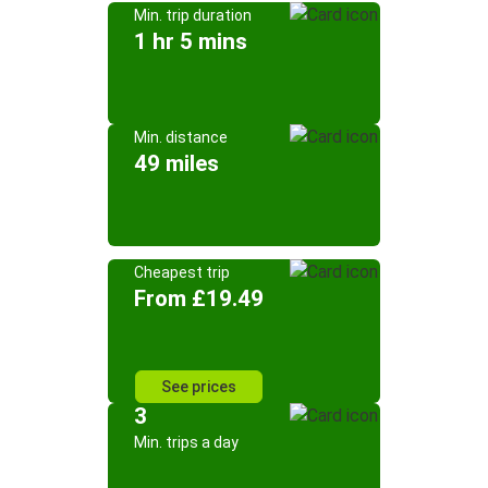
Min. trip duration
1 hr 5 mins
Min. distance
49 miles
Cheapest trip
From £19.49
See prices
3
Min. trips a day