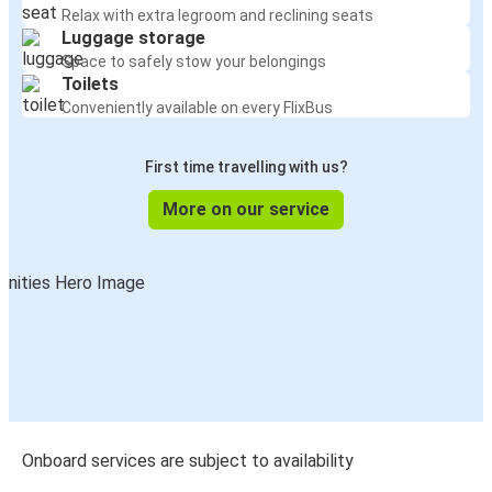
Relax with extra legroom and reclining seats
Luggage storage
Space to safely stow your belongings
Toilets
Conveniently available on every FlixBus
First time travelling with us?
More on our service
Onboard services are subject to availability