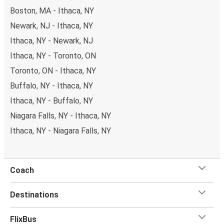
Boston, MA - Ithaca, NY
Newark, NJ - Ithaca, NY
Ithaca, NY - Newark, NJ
Ithaca, NY - Toronto, ON
Toronto, ON - Ithaca, NY
Buffalo, NY - Ithaca, NY
Ithaca, NY - Buffalo, NY
Niagara Falls, NY - Ithaca, NY
Ithaca, NY - Niagara Falls, NY
Coach
Destinations
FlixBus