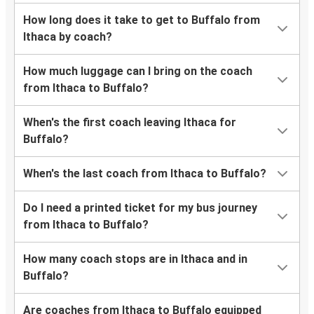
How long does it take to get to Buffalo from
Ithaca by coach?
How much luggage can I bring on the coach
from Ithaca to Buffalo?
When's the first coach leaving Ithaca for
Buffalo?
When's the last coach from Ithaca to Buffalo?
Do I need a printed ticket for my bus journey
from Ithaca to Buffalo?
How many coach stops are in Ithaca and in
Buffalo?
Are coaches from Ithaca to Buffalo equipped