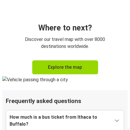
Where to next?
Discover our travel map with over 8000
destinations worldwide.
Explore the map
Frequently asked questions
How much is a bus ticket from Ithaca to
Buffalo?