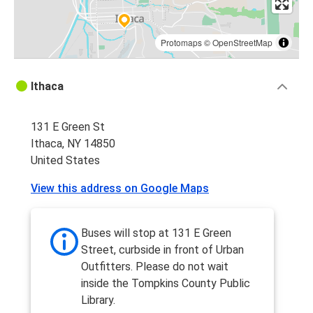
Protomaps
©
OpenStreetMap
Ithaca
131 E Green St
Ithaca, NY 14850
United States
View this address on Google Maps
Buses will stop at 131 E Green
Street, curbside in front of Urban
Outfitters. Please do not wait
inside the Tompkins County Public
Library.