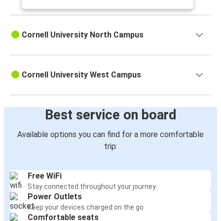
Cornell University North Campus
Cornell University West Campus
Best service on board
Available options you can find for a more comfortable
trip:
Free WiFi
Stay connected throughout your journey
Power Outlets
Keep your devices charged on the go
Comfortable seats