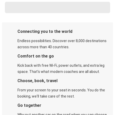
Connecting you to the world
Endless possibilities. Discover over 8,000 destinations
across more than 40 countries.
Comfort on the go
Kick back with free Wi-Fi, power outlets, and extra leg
space. That's what modern coaches are all about.
Choose, book, travel
From your screen to your seat in seconds. You do the
booking, we'll take care of the rest.
Go together
Why put another car on the road when you can choose