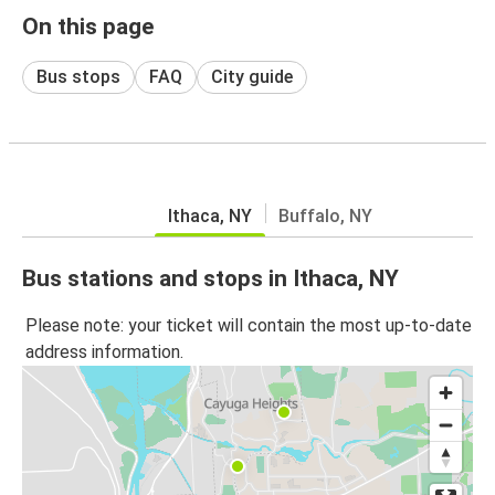
On this page
Bus stops
FAQ
City guide
Ithaca, NY
Buffalo, NY
Bus stations and stops in Ithaca, NY
Please note: your ticket will contain the most up-to-date
address information.