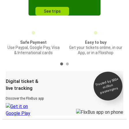
See trips
Safe Payment
Easy to buy
Use Paypal, Google Pay, Visa
Get your tickets online, in our
& International cards
App, or in a Flixshop
Trusted by 500+
Digital ticket &
million
live tracking
passengers
Discover the FlixBus app