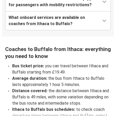
for passengers with mobility restrictions?
What onboard services are available on
coaches from Ithaca to Buffalo?
Coaches to Buffalo from Ithaca: everything
you need to know
Bus ticket price:
you can travel between Ithaca and
Buffalo starting from £19.49.
Average duration:
the bus from Ithaca to Buffalo
lasts approximately 1 hour 5 minutes.
Distance covered:
the distance between Ithaca and
Buffalo is 49 miles, with some variation depending on
the bus route and intermediate stops.
Ithaca to Buffalo bus schedules:
to check coach
departure times between Ithaca and Buffalo, select