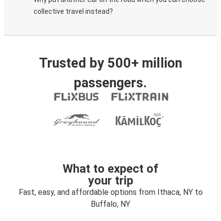
collective travel instead?
Trusted by 500+ million
passengers.
What to expect of
your trip
Fast, easy, and affordable options from Ithaca, NY to
Buffalo, NY