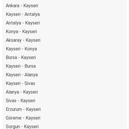
getaway in Sivas.
Ankara - Kayseri
Kayseri - Antalya
Antalya - Kayseri
Konya - Kayseri
Aksaray - Kayseri
Kayseri - Konya
Bursa - Kayseri
Kayseri - Bursa
Kayseri - Alanya
Kayseri - Sivas
Alanya - Kayseri
Sivas - Kayseri
Erzurum - Kayseri
Göreme - Kayseri
Sorgun - Kayseri