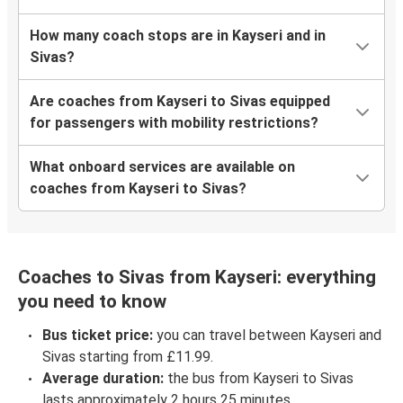
How many coach stops are in Kayseri and in
Sivas?
Are coaches from Kayseri to Sivas equipped
for passengers with mobility restrictions?
What onboard services are available on
coaches from Kayseri to Sivas?
Coaches to Sivas from Kayseri: everything
you need to know
Bus ticket price:
you can travel between Kayseri and
Sivas starting from £11.99.
Average duration:
the bus from Kayseri to Sivas
lasts approximately 2 hours 25 minutes.