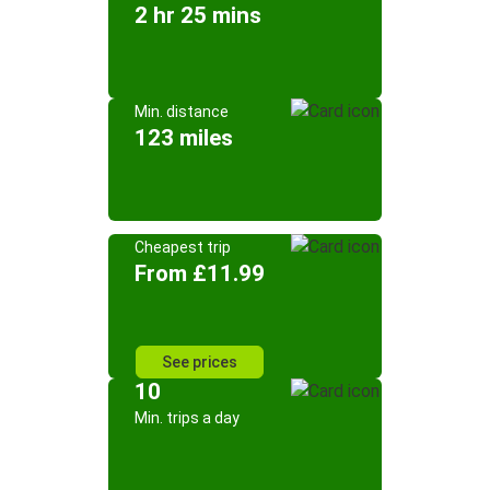
2 hr 25 mins
Min. distance
123 miles
Cheapest trip
From £11.99
See prices
10
Min. trips a day