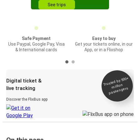
See trips
Safe Payment
Easy to buy
Use Paypal, Google Pay, Visa
Get your tickets online, in our
& International cards
App, or in a Flixshop
Trusted by 500+
Digital ticket &
million
live tracking
passengers
Discover the FlixBus app
On this page