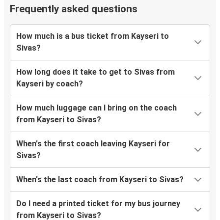
Frequently asked questions
How much is a bus ticket from Kayseri to
Sivas?
How long does it take to get to Sivas from
Kayseri by coach?
How much luggage can I bring on the coach
from Kayseri to Sivas?
When's the first coach leaving Kayseri for
Sivas?
When's the last coach from Kayseri to Sivas?
Do I need a printed ticket for my bus journey
from Kayseri to Sivas?