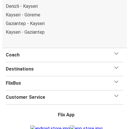
Denizli - Kayseri
Kayseri - Göreme
Gaziantep - Kayseri
Kayseri - Gaziantep
Coach
Destinations
FlixBus
Customer Service
Flix App