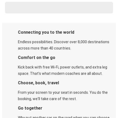
Connecting you to the world
Endless possibilities. Discover over 8,000 destinations
across more than 40 countries.
Comfort on the go
Kick back with free Wi-Fi, power outlets, and extra leg
space. That's what modern coaches are all about.
Choose, book, travel
From your screen to your seat in seconds. You do the
booking, we'll take care of the rest.
Go together
Why put another car on the road when you can choose