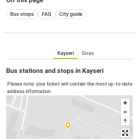
Bus stops
FAQ
City guide
Kayseri
Sivas
Bus stations and stops in Kayseri
Please note: your ticket will contain the most up-to-date
address information.