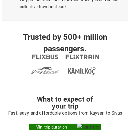
collective travel instead?
Trusted by 500+ million
passengers.
What to expect of
your trip
Fast, easy, and affordable options from Kayseri to Sivas
Min. trip duration