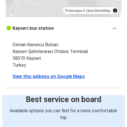
Protomaps
©
OpenStreetMap
Kayseri bus station
Osman Kanuncu Bulvarı
Kayserı Şehırlerarası Otobüs Terminali
38070 Kayseri
Turkey
View this address on Google Maps
Best service on board
Available options you can find for a more comfortable
trip: