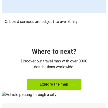
Onboard services are subject to availability
Where to next?
Discover our travel map with over 8000
destinations worldwide.
Explore the map