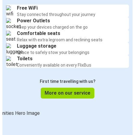
Free WiFi
Stay connected throughout your journey
Power Outlets
Keep your devices charged on the go
Comfortable seats
Relax with extra legroom and reclining seats
Luggage storage
Space to safely stow your belongings
Toilets
Conveniently available on every FlixBus
First time travelling with us?
More on our service