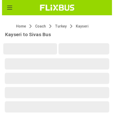
Home
Coach
Turkey
Kayseri
Kayseri to Sivas Bus