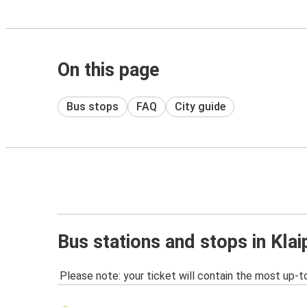
On this page
Bus stops
FAQ
City guide
Bus stations and stops in Kla
Please note: your ticket will contain the most up-t