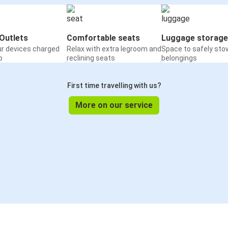
Outlets
Comfortable seats
Luggage storage
ur devices charged
Relax with extra legroom and
Space to safely sto
o
reclining seats
belongings
First time travelling with us?
More on our service