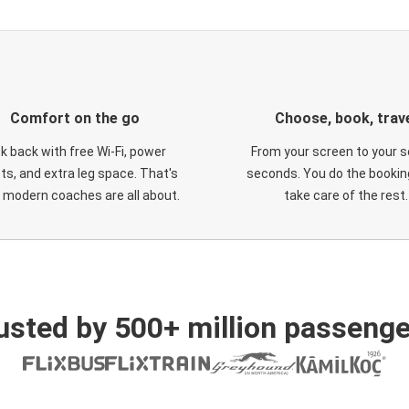
Comfort on the go
Choose, book, trav
ck back with free Wi-Fi, power
From your screen to your s
ts, and extra leg space. That's
seconds. You do the booking
 modern coaches are all about.
take care of the rest.
usted by 500+ million passenge