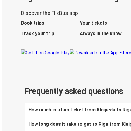
Discover the FlixBus app
Book trips
Your tickets
Track your trip
Always in the know
Frequently asked questions
How much is a bus ticket from Klaipėda to Rig
How long does it take to get to Riga from Kla