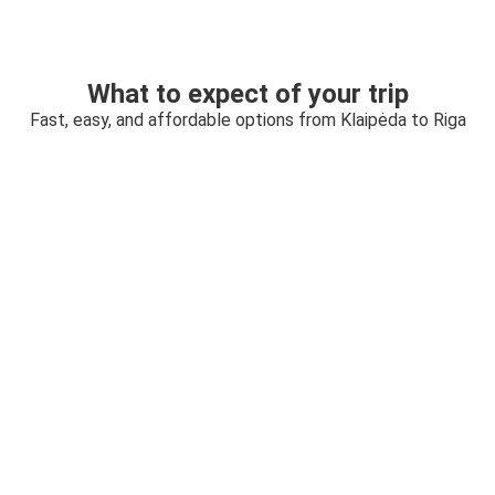
What to expect of your trip
Fast, easy, and affordable options from Klaipėda to Riga