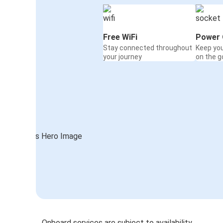
Free WiFi
Power 
Stay connected throughout
Keep yo
your journey
on the g
Onboard services are subject to availability