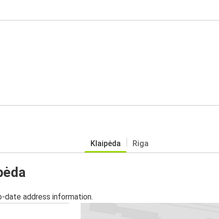
Klaipėda
Riga
ipėda
o-date address information.