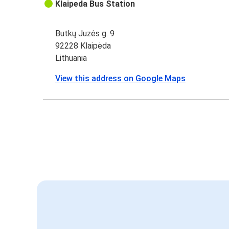
Klaipeda Bus Station
Butkų Juzės g. 9
92228 Klaipėda
Lithuania
View this address on Google Maps