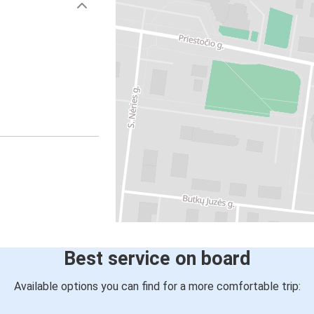
Best service on board
Available options you can find for a more comfortable trip: