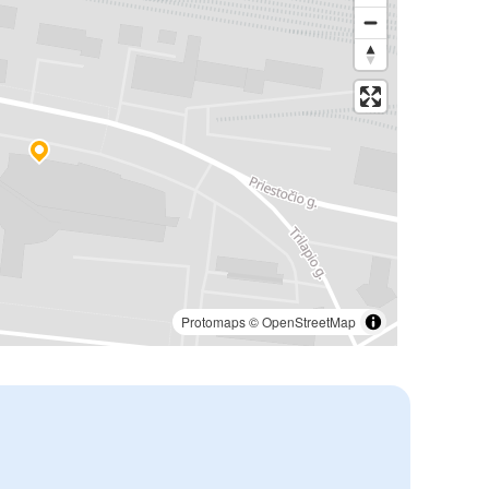
Protomaps
©
OpenStreetMap