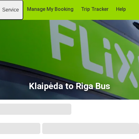
Manage My Booking
Trip Tracker
Help
Service
Klaipėda to Riga Bus