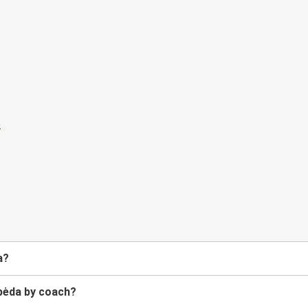
a?
ipėda by coach?