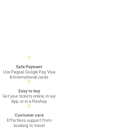
Safe Payment
Use Paypal, Google Pay, Visa
& International cards
Easy to buy
Get your tickets online, in our
App, or in a Flixshop
Customer care
Effortless support from
booking to travel