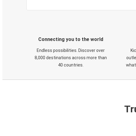
Connecting you to the world
Endless possibilities. Discover over
Ki
8,000 destinations across more than
outle
40 countries.
what
Tr