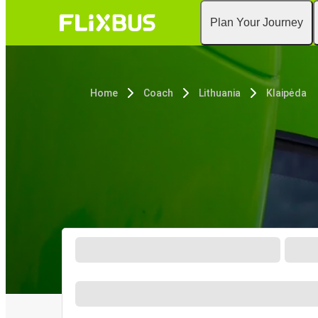
Plan Your Journey
Home
Coach
Lithuania
Klaipėda