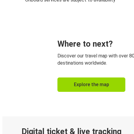
Where to next?
Discover our travel map with over 8
destinations worldwide.
Explore the map
Digital ticket & live tracking