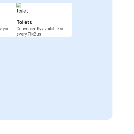
Toilets
w your
Conveniently available on
every FlixBus