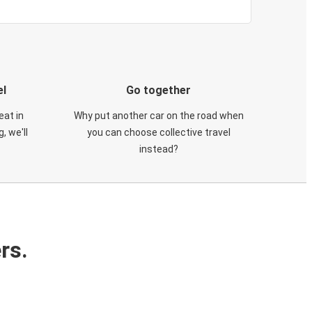
el
Go together
eat in
Why put another car on the road when
, we'll
you can choose collective travel
instead?
rs.