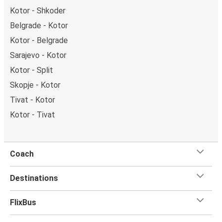
Kotor - Shkoder
Belgrade - Kotor
Kotor - Belgrade
Sarajevo - Kotor
Kotor - Split
Skopje - Kotor
Tivat - Kotor
Kotor - Tivat
Coach
Destinations
FlixBus