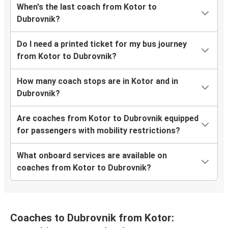
When's the last coach from Kotor to
Dubrovnik?
Do I need a printed ticket for my bus journey
from Kotor to Dubrovnik?
How many coach stops are in Kotor and in
Dubrovnik?
Are coaches from Kotor to Dubrovnik equipped
for passengers with mobility restrictions?
What onboard services are available on
coaches from Kotor to Dubrovnik?
Coaches to Dubrovnik from Kotor: