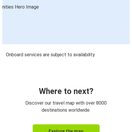
Onboard services are subject to availability
Where to next?
Discover our travel map with over 8000
destinations worldwide.
Explore the map