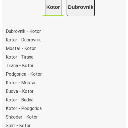
a singular coach stop: Kotor (bus station). As for
Kotor
Dubrovnik
Dubrovnik, it's served by a single stop: Dubrovnik bus
station. You can locate the FlixBus stops on the map
above on this page.
Weekend trips:
with FlixBus, you can depart Kotor on
Dubrovnik - Kotor
Friday and return on Sunday for a perfect weekend
Kotor - Dubrovnik
getaway in Dubrovnik.
Mostar - Kotor
Kotor - Tirana
Tirana - Kotor
Podgorica - Kotor
Kotor - Mostar
Budva - Kotor
Kotor - Budva
Kotor - Podgorica
Shkoder - Kotor
Split - Kotor