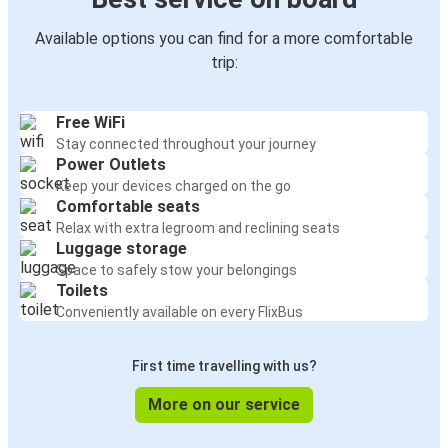
Available options you can find for a more comfortable
trip:
Free WiFi
Stay connected throughout your journey
Power Outlets
Keep your devices charged on the go
Comfortable seats
Relax with extra legroom and reclining seats
Luggage storage
Space to safely stow your belongings
Toilets
Conveniently available on every FlixBus
First time travelling with us?
More on our service