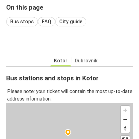
On this page
Bus stops
FAQ
City guide
Kotor
Dubrovnik
Bus stations and stops in Kotor
Please note: your ticket will contain the most up-to-date
address information.