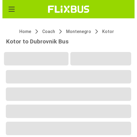
Home
Coach
Montenegro
Kotor
Kotor to Dubrovnik Bus