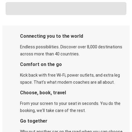
Connecting you to the world
Endless possibilities. Discover over 8,000 destinations
across more than 40 countries.
Comfort on the go
Kick back with free Wi-Fi, power outlets, and extra leg
space. That's what modern coaches are all about.
Choose, book, travel
From your screen to your seat in seconds. You do the
booking, we'll take care of the rest.
Go together
Why put another car on the road when you can choose