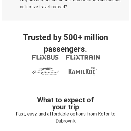
collective travel instead?
Trusted by 500+ million
passengers.
What to expect of
your trip
Fast, easy, and affordable options from Kotor to
Dubrovnik