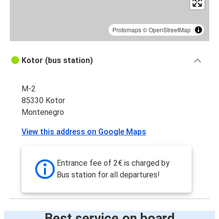
Protomaps
©
OpenStreetMap
Kotor (bus station)
M-2
85330 Kotor
Montenegro
View this address on Google Maps
Entrance fee of 2€ is charged by
Bus station for all departures!
Best service on board