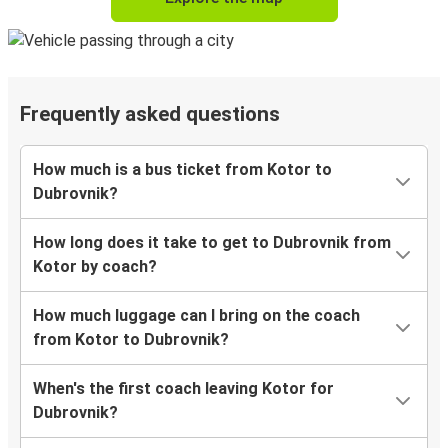
Frequently asked questions
How much is a bus ticket from Kotor to
Dubrovnik?
How long does it take to get to Dubrovnik from
Kotor by coach?
How much luggage can I bring on the coach
from Kotor to Dubrovnik?
When's the first coach leaving Kotor for
Dubrovnik?