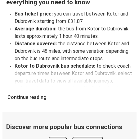
everything you need to know
Bus ticket price:
you can travel between Kotor and
Dubrovnik starting from £31.87.
Average duration:
the bus from Kotor to Dubrovnik
lasts approximately 1 hour 40 minutes.
Distance covered:
the distance between Kotor and
Dubrovnik is 48 miles, with some variation depending
on the bus route and intermediate stops.
Kotor to Dubrovnik bus schedules:
to check coach
departure times between Kotor and Dubrovnik, select
your travel data to view all available journeys,
including timetables and prices. You’ll then be shown
every available trip option with full schedules and
Continue reading
fares. You can do this by using the selector at the top
of the page or via the
interactive map
.
Bus departure frequency:
about 5 departures per
day.
Discover more popular bus connections
Bus departure and drop off points:
in Kotor, there is