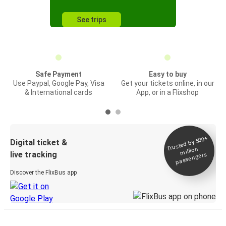
See trips
Safe Payment
Easy to buy
Use Paypal, Google Pay, Visa
Get your tickets online, in our
& International cards
App, or in a Flixshop
Trusted by 500+
Digital ticket &
million
live tracking
passengers
Discover the FlixBus app