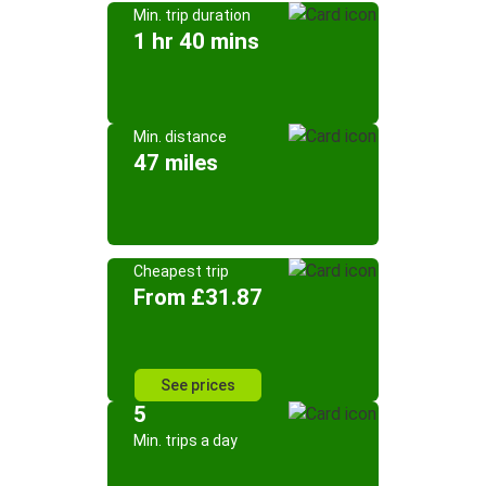
Min. trip duration
1 hr 40 mins
Min. distance
47 miles
Cheapest trip
From £31.87
See prices
5
Min. trips a day