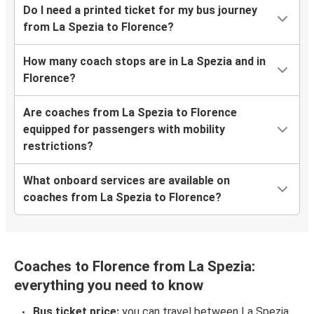
Do I need a printed ticket for my bus journey
from La Spezia to Florence?
How many coach stops are in La Spezia and in
Florence?
Are coaches from La Spezia to Florence
equipped for passengers with mobility
restrictions?
What onboard services are available on
coaches from La Spezia to Florence?
Coaches to Florence from La Spezia:
everything you need to know
Bus ticket price:
you can travel between La Spezia