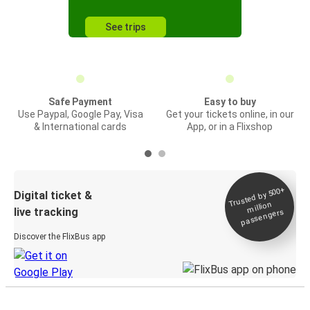
See trips
Safe Payment
Easy to buy
Use Paypal, Google Pay, Visa
Get your tickets online, in our
& International cards
App, or in a Flixshop
Trusted by 500+
Digital ticket &
million
live tracking
passengers
Discover the FlixBus app