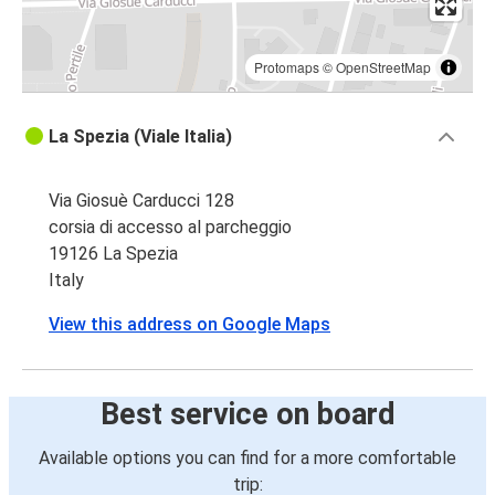
Protomaps
©
OpenStreetMap
La Spezia (Viale Italia)
Via Giosuè Carducci 128
corsia di accesso al parcheggio
19126 La Spezia
Italy
View this address on Google Maps
Best service on board
Available options you can find for a more comfortable
trip: