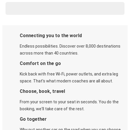
Connecting you to the world
Endless possibilities. Discover over 8,000 destinations
across more than 40 countries.
Comfort on the go
Kick back with free Wi-Fi, power outlets, and extra leg
space. That's what modern coaches are all about.
Choose, book, travel
From your screen to your seat in seconds. You do the
booking, we'll take care of the rest.
Go together
Why put another car on the road when you can choose