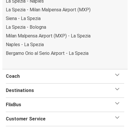
La Spezia - Naples
La Spezia - Milan Malpensa Airport (MXP)
Siena - La Spezia
La Spezia - Bologna
Milan Malpensa Airport (MXP) - La Spezia
Naples - La Spezia
Bergamo Orio al Serio Airport - La Spezia
Coach
Destinations
FlixBus
Customer Service