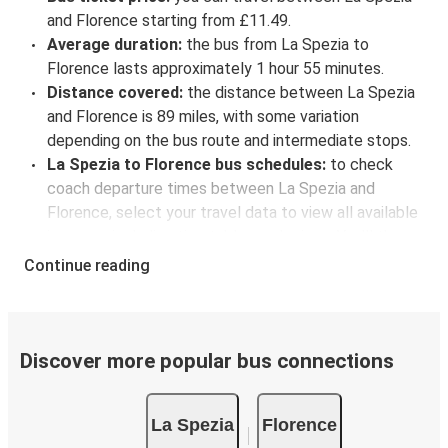
and Florence starting from £11.49.
Average duration:
the bus from La Spezia to
Florence lasts approximately 1 hour 55 minutes.
Distance covered:
the distance between La Spezia
and Florence is 89 miles, with some variation
depending on the bus route and intermediate stops.
La Spezia to Florence bus schedules:
to check
coach departure times between La Spezia and
Florence, select your travel data to view all available
journeys, including timetables and prices. You’ll then
be shown every available trip option with full
Continue reading
schedules and fares. You can do this by using the
selector at the top of the page or via the
interactive
map
.
Bus departure frequency:
about 2 departures per
Discover more popular bus connections
day.
Bus departure and drop off points:
in La Spezia,
La Spezia
Florence
there is a singular coach stop: La Spezia (Via