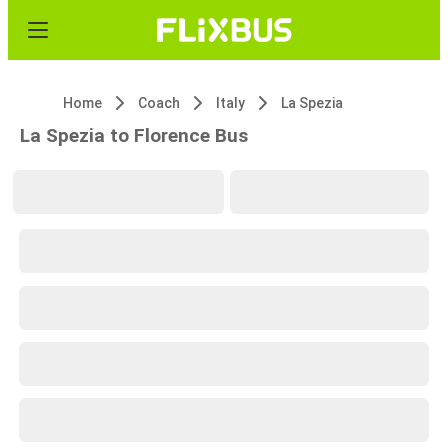
Home
Coach
Italy
La Spezia
La Spezia to Florence Bus