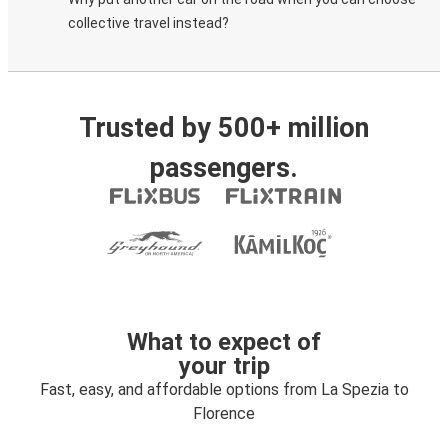
collective travel instead?
Trusted by 500+ million
passengers.
What to expect of
your trip
Fast, easy, and affordable options from La Spezia to
Florence