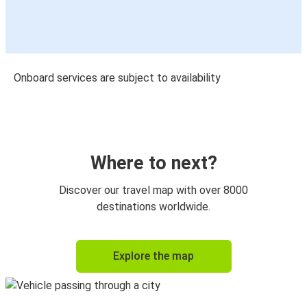
Onboard services are subject to availability
Where to next?
Discover our travel map with over 8000
destinations worldwide.
Explore the map