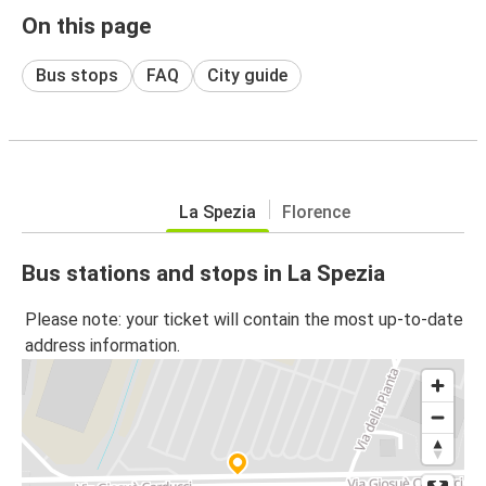
On this page
Bus stops
FAQ
City guide
La Spezia
Florence
Bus stations and stops in La Spezia
Please note: your ticket will contain the most up-to-date
address information.