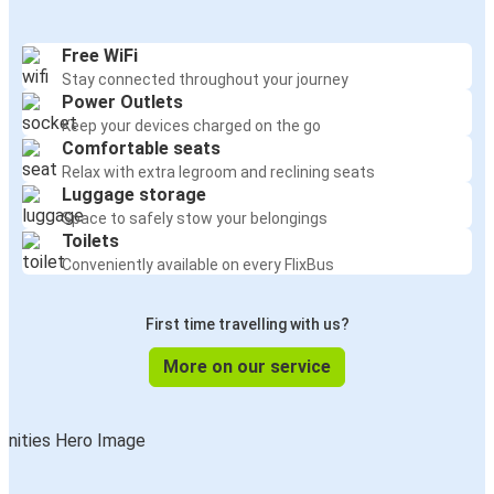
Free WiFi
Stay connected throughout your journey
Power Outlets
Keep your devices charged on the go
Comfortable seats
Relax with extra legroom and reclining seats
Luggage storage
Space to safely stow your belongings
Toilets
Conveniently available on every FlixBus
First time travelling with us?
More on our service