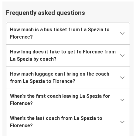
Frequently asked questions
How much is a bus ticket from La Spezia to
Florence?
How long does it take to get to Florence from
La Spezia by coach?
How much luggage can I bring on the coach
from La Spezia to Florence?
When's the first coach leaving La Spezia for
Florence?
When's the last coach from La Spezia to
Florence?