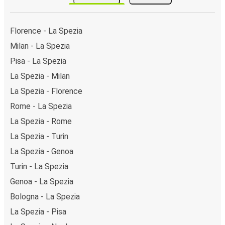
Carducci). As for Florence, it has 4 stops.. You can
locate the FlixBus stops on the map above on this
page.
Florence - La Spezia
Weekend trips:
with FlixBus, you can depart La
Milan - La Spezia
Spezia on Friday and return on Sunday for a perfect
Pisa - La Spezia
weekend getaway in Florence.
La Spezia - Milan
La Spezia - Florence
Rome - La Spezia
La Spezia - Rome
La Spezia - Turin
La Spezia - Genoa
Turin - La Spezia
Genoa - La Spezia
Bologna - La Spezia
La Spezia - Pisa