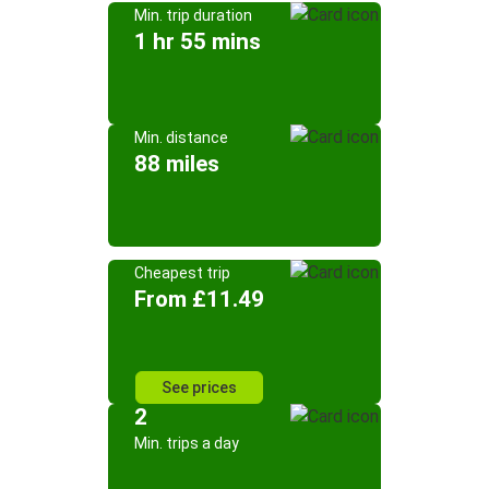
Min. trip duration
1 hr 55 mins
Min. distance
88 miles
Cheapest trip
From £11.49
See prices
2
Min. trips a day