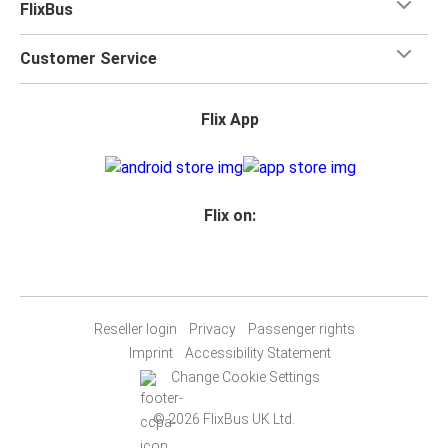
FlixBus
Customer Service
Flix App
Flix on:
Reseller login
Privacy
Passenger rights
Imprint
Accessibility Statement
Change Cookie Settings
© 2026 FlixBus UK Ltd.