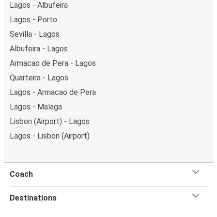
Lagos - Albufeira
Lagos - Porto
Sevilla - Lagos
Albufeira - Lagos
Armacao de Pera - Lagos
Quarteira - Lagos
Lagos - Armacao de Pera
Lagos - Malaga
Lisbon (Airport) - Lagos
Lagos - Lisbon (Airport)
Coach
Destinations