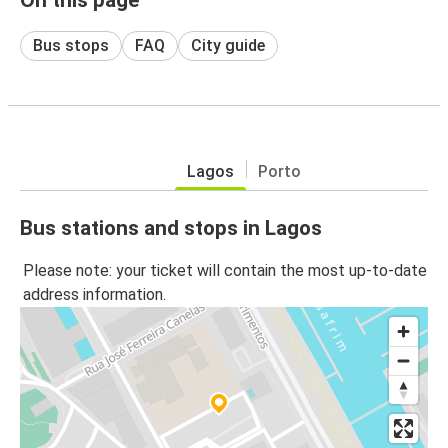
Bus stops
FAQ
City guide
Lagos
Porto
Bus stations and stops in Lagos
Please note: your ticket will contain the most up-to-date
address information.