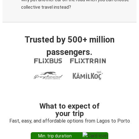
collective travel instead?
Trusted by 500+ million
passengers.
What to expect of
your trip
Fast, easy, and affordable options from Lagos to Porto
Min. trip duration