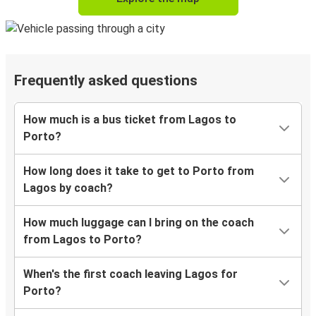
Frequently asked questions
How much is a bus ticket from Lagos to
Porto?
How long does it take to get to Porto from
Lagos by coach?
How much luggage can I bring on the coach
from Lagos to Porto?
When's the first coach leaving Lagos for
Porto?