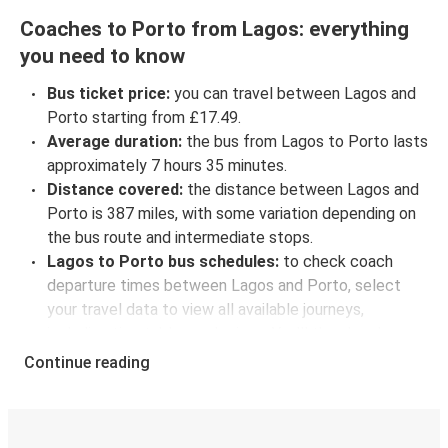
Coaches to Porto from Lagos: everything
you need to know
Bus ticket price:
you can travel between Lagos and
Porto starting from £17.49.
Average duration:
the bus from Lagos to Porto lasts
approximately 7 hours 35 minutes.
Distance covered:
the distance between Lagos and
Porto is 387 miles, with some variation depending on
the bus route and intermediate stops.
Lagos to Porto bus schedules:
to check coach
departure times between Lagos and Porto, select
your travel data to view all available journeys,
including timetables and prices. You’ll then be shown
every available trip option with full schedules and
Continue reading
fares. You can do this by using the selector at the top
of the page or via the
interactive map
.
Bus departure frequency:
about 13 departures per