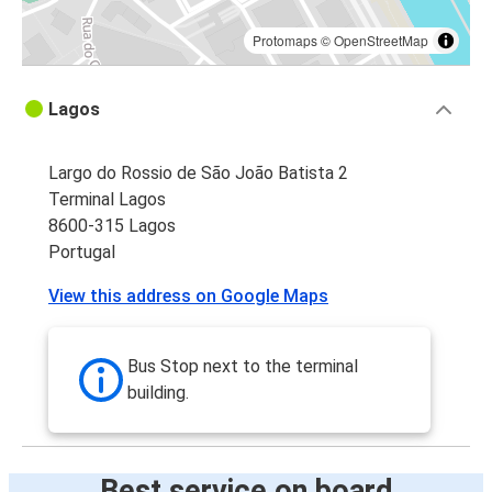
Protomaps
©
OpenStreetMap
Lagos
Largo do Rossio de São João Batista 2
Terminal Lagos
8600-315 Lagos
Portugal
View this address on Google Maps
Bus Stop next to the terminal
building.
Best service on board