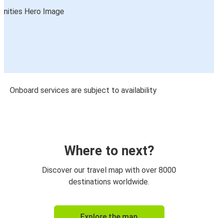
Onboard services are subject to availability
Where to next?
Discover our travel map with over 8000
destinations worldwide.
Explore the map