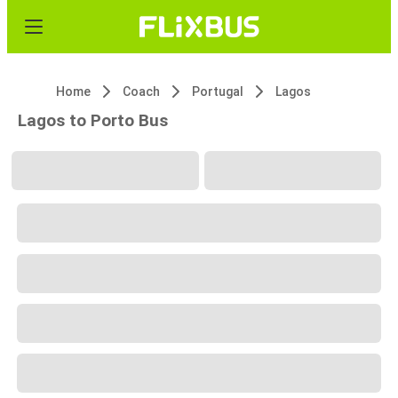
Home
Coach
Portugal
Lagos
Lagos to Porto Bus