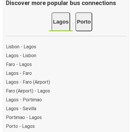
day.
Discover more popular bus connections
Bus departure and drop off points:
in Lagos, there
is a singular coach stop: Lagos. As for Porto, it has 2
Lagos
Porto
stops.. You can locate the FlixBus stops on the map
above on this page.
Night buses:
night bus services are available to
depart from Lagos in the evening and arrive at Porto
Lisbon - Lagos
in total comfort.
Lagos - Lisbon
Weekend trips:
with FlixBus, you can depart Lagos on
Faro - Lagos
Friday and return on Sunday for a perfect weekend
getaway in Porto.
Lagos - Faro
Lagos - Faro (Airport)
Faro (Airport) - Lagos
Lagos - Portimao
Lagos - Sevilla
Portimao - Lagos
Porto - Lagos