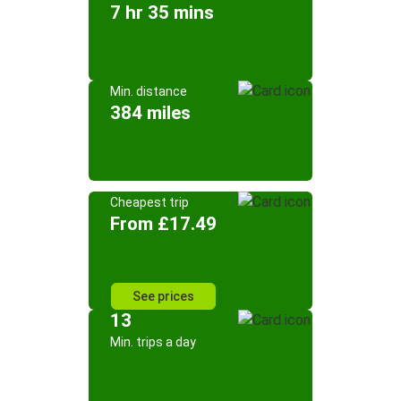
7 hr 35 mins
Min. distance
384 miles
Cheapest trip
From £17.49
See prices
13
Min. trips a day