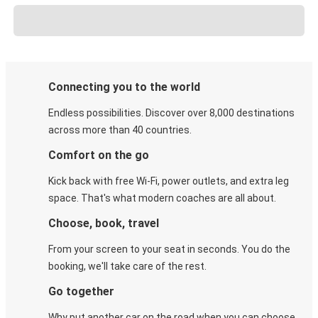
Connecting you to the world
Endless possibilities. Discover over 8,000 destinations
across more than 40 countries.
Comfort on the go
Kick back with free Wi-Fi, power outlets, and extra leg
space. That's what modern coaches are all about.
Choose, book, travel
From your screen to your seat in seconds. You do the
booking, we'll take care of the rest.
Go together
Why put another car on the road when you can choose