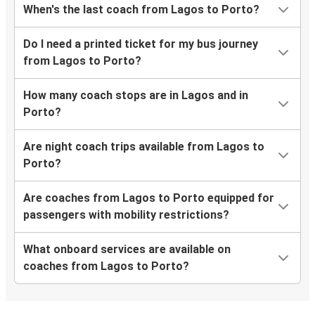
When's the last coach from Lagos to Porto?
Do I need a printed ticket for my bus journey
from Lagos to Porto?
How many coach stops are in Lagos and in
Porto?
Are night coach trips available from Lagos to
Porto?
Are coaches from Lagos to Porto equipped for
passengers with mobility restrictions?
What onboard services are available on
coaches from Lagos to Porto?