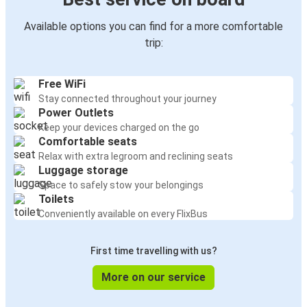
Available options you can find for a more comfortable
trip:
Free WiFi
Stay connected throughout your journey
Power Outlets
Keep your devices charged on the go
Comfortable seats
Relax with extra legroom and reclining seats
Luggage storage
Space to safely stow your belongings
Toilets
Conveniently available on every FlixBus
First time travelling with us?
More on our service