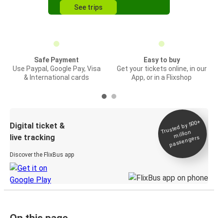
See trips
Safe Payment
Easy to buy
Use Paypal, Google Pay, Visa
Get your tickets online, in our
& International cards
App, or in a Flixshop
Trusted by 500+
Digital ticket &
million
live tracking
passengers
Discover the FlixBus app
On this page