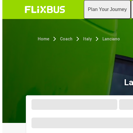
Plan Your Journey
Home
Coach
Italy
Lanciano
La