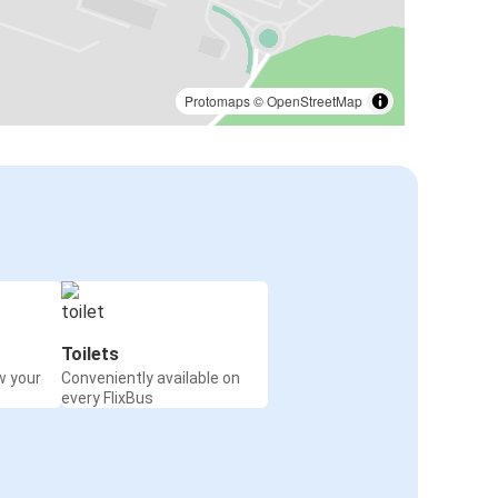
Protomaps
©
OpenStreetMap
Toilets
w your
Conveniently available on
every FlixBus