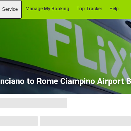
Manage My Booking
Trip Tracker
Help
Service
nciano to Rome Ciampino Airport 