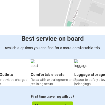
Best service on board
Available options you can find for a more comfortable trip:
Outlets
Comfortable seats
Luggage storage
ur devices charged
Relax with extra legroom and
Space to safely sto
o
reclining seats
belongings
First time travelling with us?