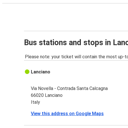
Bus stations and stops in Lan
Please note: your ticket will contain the most up-t
Lanciano
Via Novella - Contrada Santa Calcagna
66020 Lanciano
Italy
View this address on Google Maps