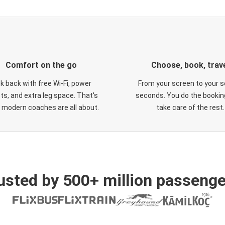
Comfort on the go
Choose, book, trav
ck back with free Wi-Fi, power
From your screen to your s
ts, and extra leg space. That's
seconds. You do the booking
 modern coaches are all about.
take care of the rest.
usted by 500+ million passenge