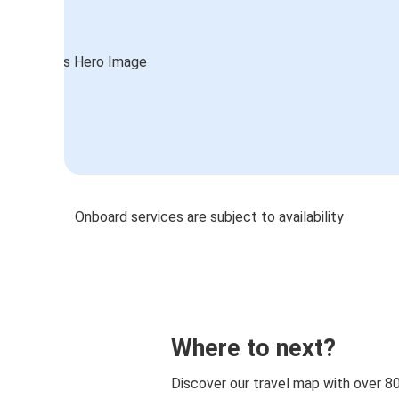
Onboard services are subject to availability
Where to next?
Discover our travel map with over 8