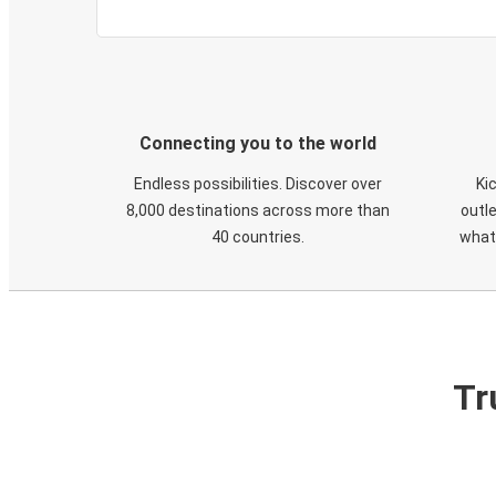
Connecting you to the world
Endless possibilities. Discover over
Ki
8,000 destinations across more than
outle
40 countries.
what
Tr