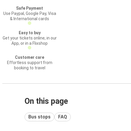
Safe Payment
Use Paypal, Google Pay, Visa
& International cards
Easy to buy
Get your tickets online, in our
App, or in a Flixshop
Customer care
Effortless support from
booking to travel
On this page
Bus stops
FAQ