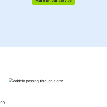
More on our service
000