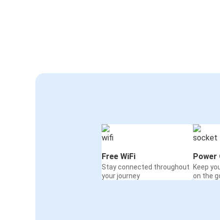
Free WiFi
Power 
Stay connected throughout
Keep yo
your journey
on the g