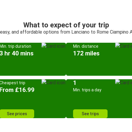
What to expect of your trip
 easy, and affordable options from Lanciano to Rome Ciampino A
Min. trip duration
Min. distance
3 hr 40 mins
172 miles
1
Cheapest trip
From £16.99
Min. trips a day
See prices
See trips