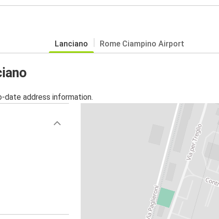
Lanciano
Rome Ciampino Airport
ciano
o-date address information.