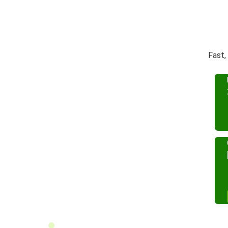
Fast,