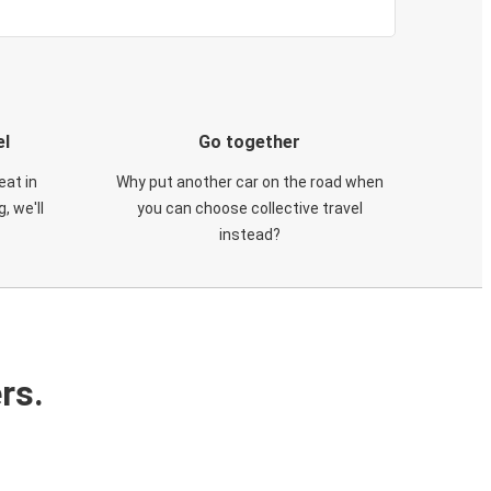
el
Go together
eat in
Why put another car on the road when
, we'll
you can choose collective travel
instead?
rs.