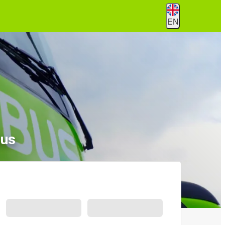
EN
Bus