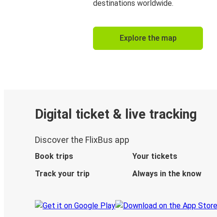
destinations worldwide.
Explore the map
Digital ticket & live tracking
Discover the FlixBus app
Book trips
Your tickets
Track your trip
Always in the know