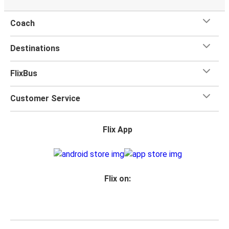
Coach
Destinations
FlixBus
Customer Service
Flix App
Flix on: