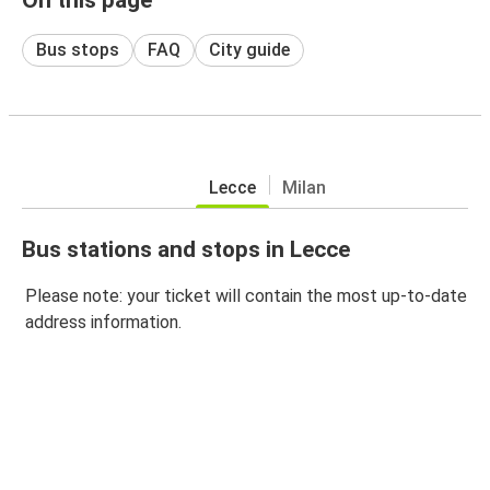
Bus stops
FAQ
City guide
Lecce
Milan
Bus stations and stops in Lecce
Please note: your ticket will contain the most up-to-date
address information.