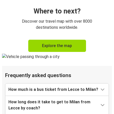
Where to next?
Discover our travel map with over 8000
destinations worldwide.
Explore the map
Frequently asked questions
How much is a bus ticket from Lecce to Milan?
How long does it take to get to Milan from
Lecce by coach?