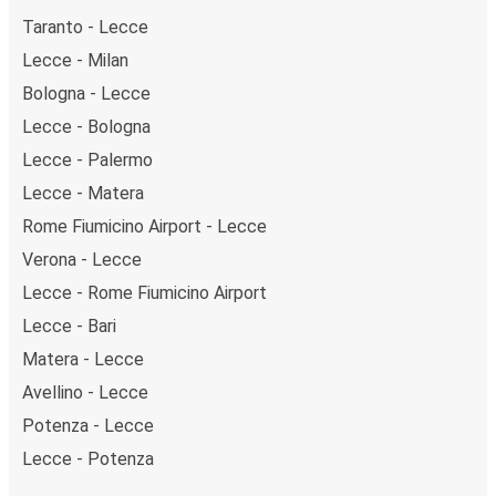
Taranto - Lecce
Lecce - Milan
Bologna - Lecce
Lecce - Bologna
Lecce - Palermo
Lecce - Matera
Rome Fiumicino Airport - Lecce
Verona - Lecce
Lecce - Rome Fiumicino Airport
Lecce - Bari
Matera - Lecce
Avellino - Lecce
Potenza - Lecce
Lecce - Potenza