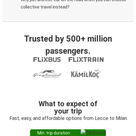
collective travel instead?
Trusted by 500+ million
passengers.
What to expect of
your trip
Fast, easy, and affordable options from Lecce to Milan
Min. trip duration