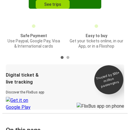
See trips
Safe Payment
Easy to buy
Use Paypal, Google Pay, Visa
Get your tickets online, in our
& International cards
App, or in a Flixshop
Trusted by 500+
Digital ticket &
million
live tracking
passengers
Discover the FlixBus app
On this page