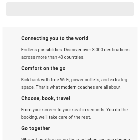
Connecting you to the world
Endless possibilities. Discover over 8,000 destinations
across more than 40 countries.
Comfort on the go
Kick back with free Wi-Fi, power outlets, and extra leg
space. That's what modern coaches are all about.
Choose, book, travel
From your screen to your seat in seconds. You do the
booking, we'll take care of the rest.
Go together
Why put another car on the road when you can choose