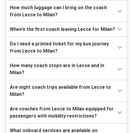
How much luggage can I bring on the coach
from Lecce to Milan?
When's the first coach leaving Lecce for Milan?
Do I need a printed ticket for my bus journey
from Lecce to Milan?
How many coach stops are in Lecce and in
Milan?
Are night coach trips available from Lecce to
Milan?
Are coaches from Lecce to Milan equipped for
passengers with mobility restrictions?
What onboard services are available on