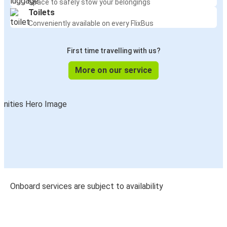
Space to safely stow your belongings
Toilets
Conveniently available on every FlixBus
First time travelling with us?
More on our service
Onboard services are subject to availability