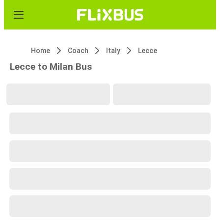
Home
Coach
Italy
Lecce
Lecce to Milan Bus