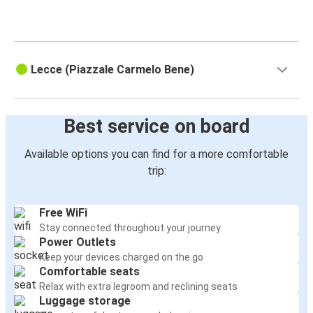
Lecce (Piazzale Carmelo Bene)
Best service on board
Available options you can find for a more comfortable
trip:
Free WiFi
Stay connected throughout your journey
Power Outlets
Keep your devices charged on the go
Comfortable seats
Relax with extra legroom and reclining seats
Luggage storage