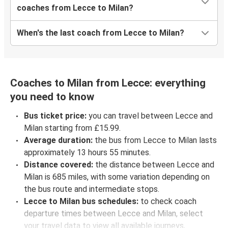
coaches from Lecce to Milan?
When's the last coach from Lecce to Milan?
Coaches to Milan from Lecce: everything
you need to know
Bus ticket price:
you can travel between Lecce and
Milan starting from £15.99.
Average duration:
the bus from Lecce to Milan lasts
approximately 13 hours 55 minutes.
Distance covered:
the distance between Lecce and
Milan is 685 miles, with some variation depending on
the bus route and intermediate stops.
Lecce to Milan bus schedules:
to check coach
departure times between Lecce and Milan, select
your travel data to view all available journeys,