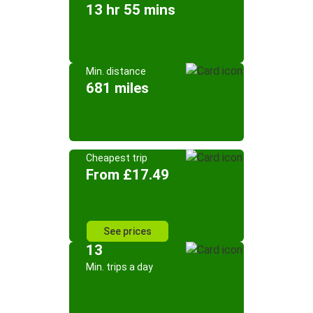
13 hr 55 mins
Min. distance
681 miles
Cheapest trip
From £17.49
See prices
13
Min. trips a day